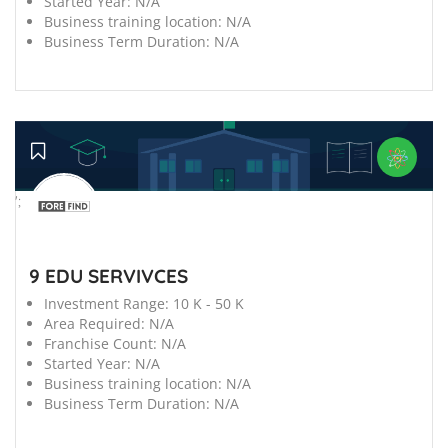
Started Year:
N/A
Business training location:
N/A
Business Term Duration:
N/A
';
9 EDU SERVIVCES
Investment Range:
10 K - 50 K
Area Required:
N/A
Franchise Count:
N/A
Started Year:
N/A
Business training location:
N/A
Business Term Duration:
N/A