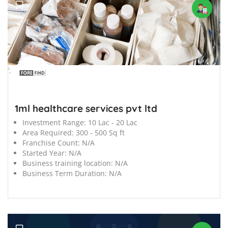
';
1ml healthcare services pvt ltd
Investment Range:
10 Lac - 20 Lac
Area Required:
300 - 500 Sq ft
Franchise Count:
N/A
Started Year:
N/A
Business training location:
N/A
Business Term Duration:
N/A