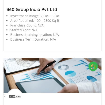
360 Group India Pvt Ltd
Investment Range:
2 Lac - 5 Lac
Area Required:
100 - 2500 Sq ft
Franchise Count:
N/A
Started Year:
N/A
Business training location:
N/A
Business Term Duration:
N/A
';