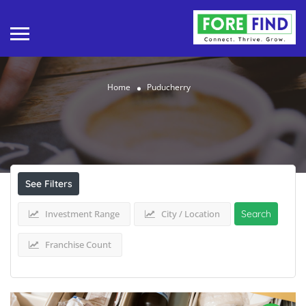
Home
Puducherry
Results For
Puducherry
Listings
See Filters
Investment Range
City / Location
Search
Franchise Count