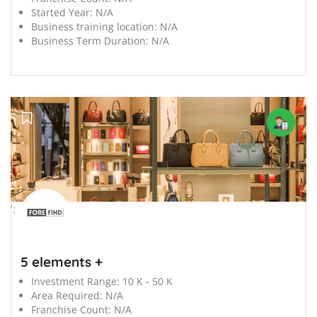
Started Year:
N/A
Business training location:
N/A
Business Term Duration:
N/A
';
5 elements +
Investment Range:
10 K - 50 K
Area Required:
N/A
Franchise Count:
N/A