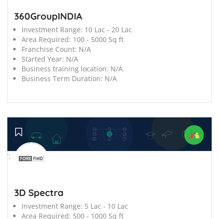
360GroupINDIA
Investment Range:
10 Lac - 20 Lac
Area Required:
100 - 5000 Sq ft
Franchise Count:
N/A
Started Year:
N/A
Business training location:
N/A
Business Term Duration:
N/A
';
3D Spectra
Investment Range:
5 Lac - 10 Lac
Area Required:
500 - 1000 Sq ft