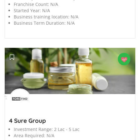
Franchise Count:
N/A
Started Year:
N/A
Business training location:
N/A
Business Term Duration:
N/A
';
4 Sure Group
Investment Range:
2 Lac - 5 Lac
Area Required:
N/A