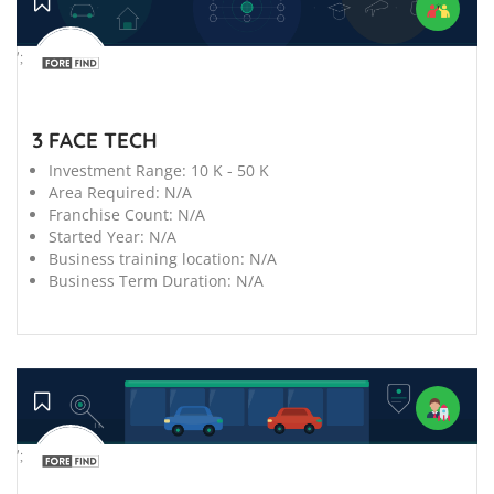
';
3 FACE TECH
Investment Range:
10 K - 50 K
Area Required:
N/A
Franchise Count:
N/A
Started Year:
N/A
Business training location:
N/A
Business Term Duration:
N/A
';