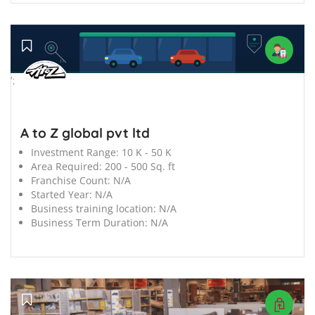
';
A to Z global pvt ltd
Investment Range:
10 K - 50 K
Area Required:
200 - 500 Sq. ft
Franchise Count:
N/A
Started Year:
N/A
Business training location:
N/A
Business Term Duration:
N/A