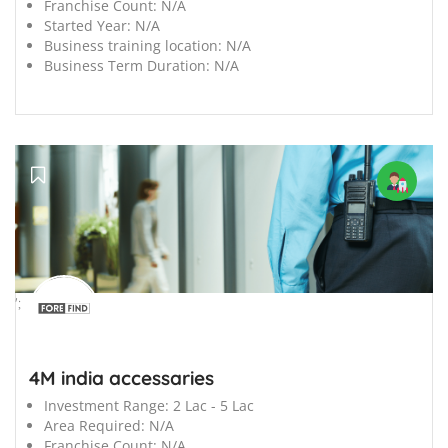
Franchise Count:
N/A
Started Year:
N/A
Business training location:
N/A
Business Term Duration:
N/A
';
4M india accessaries
Investment Range:
2 Lac - 5 Lac
Area Required:
N/A
Franchise Count:
N/A