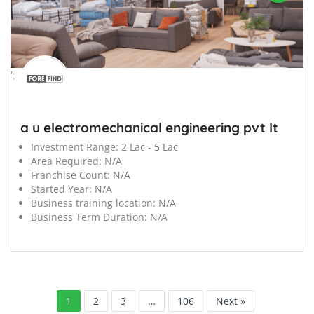
';
a u electromechanical engineering pvt lt
Investment Range:
2 Lac - 5 Lac
Area Required:
N/A
Franchise Count:
N/A
Started Year:
N/A
Business training location:
N/A
Business Term Duration:
N/A
1
2
3
…
106
Next »