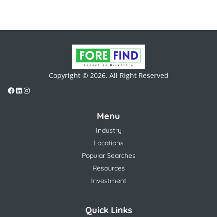
Copyright © 2026. All Right Reserved
Menu
Industry
Locations
Popular Searches
Resources
Investment
Quick Links