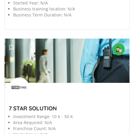
Started Year:
N/A
Business training location:
N/A
Business Term Duration:
N/A
';
7 STAR SOLUTION
Investment Range:
10 K - 50 K
Area Required:
N/A
Franchise Count:
N/A