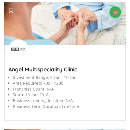
';
Angel Multispeciality Clinic
Investment Range:
5 Lac - 10 Lac
Area Required:
700 - 1200
Franchise Count:
N/A
Started Year:
2018
Business training location:
N/A
Business Term Duration:
Life time