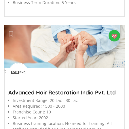
Business Term Duration:
5 Years
';
Advanced Hair Restoration India Pvt. Ltd
Investment Range:
20 Lac - 30 Lac
Area Required:
1500 - 2000
Franchise Count:
10
Started Year:
2002
Business training location:
No need for training, All