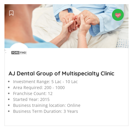
';
AJ Dental Group of Multispecialty Clinic
Investment Range:
5 Lac - 10 Lac
Area Required:
200 - 1000
Franchise Count:
12
Started Year:
2015
Business training location:
Online
Business Term Duration:
3 Years