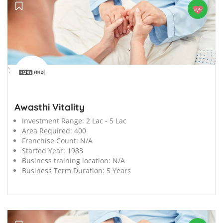
';
Awasthi Vitality
Investment Range:
2 Lac - 5 Lac
Area Required:
400
Franchise Count:
N/A
Started Year:
1983
Business training location:
N/A
Business Term Duration:
5 Years