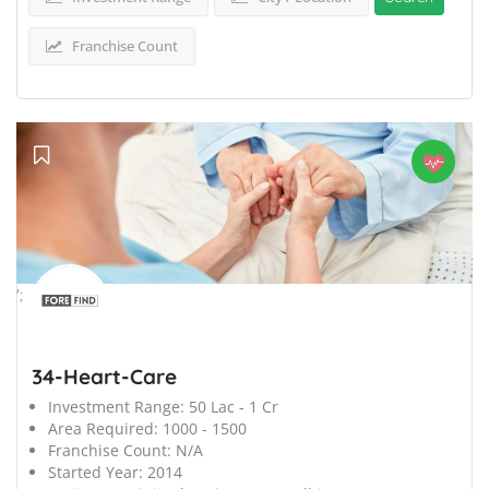
Franchise Count
';
34-Heart-Care
Investment Range:
50 Lac - 1 Cr
Area Required:
1000 - 1500
Franchise Count:
N/A
Started Year:
2014