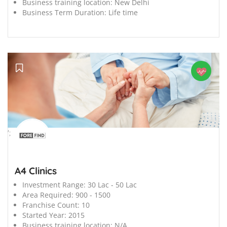
Business training location:
New Delhi
Business Term Duration:
Life time
';
A4 Clinics
Investment Range:
30 Lac - 50 Lac
Area Required:
900 - 1500
Franchise Count:
10
Started Year:
2015
Business training location:
N/A