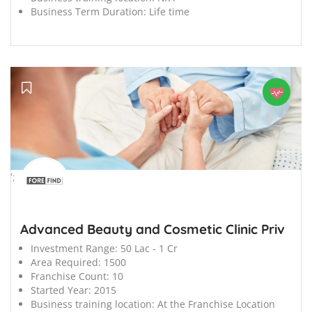
Business Term Duration:
Life time
';
Advanced Beauty and Cosmetic Clinic Priv
Investment Range:
50 Lac - 1 Cr
Area Required:
1500
Franchise Count:
10
Started Year:
2015
Business training location:
At the Franchise Location