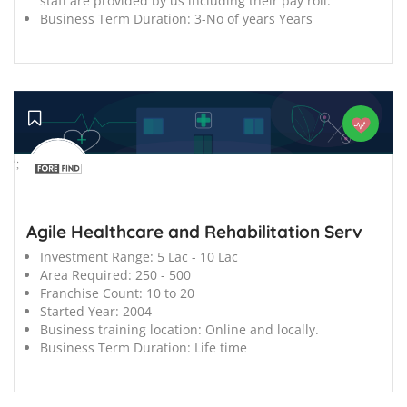
staff are provided by us including their pay roll.
Business Term Duration:
3-No of years Years
';
Agile Healthcare and Rehabilitation Serv
Investment Range:
5 Lac - 10 Lac
Area Required:
250 - 500
Franchise Count:
10 to 20
Started Year:
2004
Business training location:
Online and locally.
Business Term Duration:
Life time