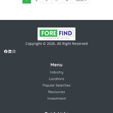
Copyright © 2026. All Right Reserved
Menu
Industry
Locations
Popular Searches
Resources
Investment