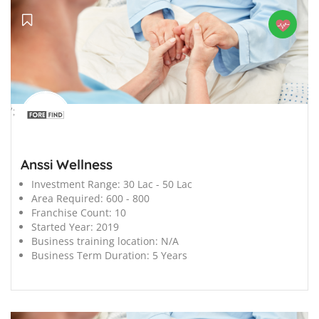
';
Anssi Wellness
Investment Range:
30 Lac - 50 Lac
Area Required:
600 - 800
Franchise Count:
10
Started Year:
2019
Business training location:
N/A
Business Term Duration:
5 Years