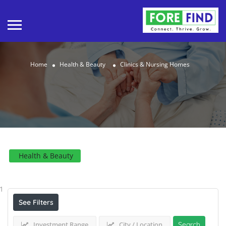
Home
Health & Beauty
Clinics & Nursing Homes
Health & Beauty
Results For
Clinics & Nursing Homes
Listings
1
See Filters
Investment Range
City / Location
Search