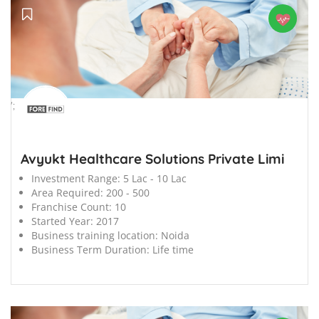
';
Avyukt Healthcare Solutions Private Limi
Investment Range:
5 Lac - 10 Lac
Area Required:
200 - 500
Franchise Count:
10
Started Year:
2017
Business training location:
Noida
Business Term Duration:
Life time