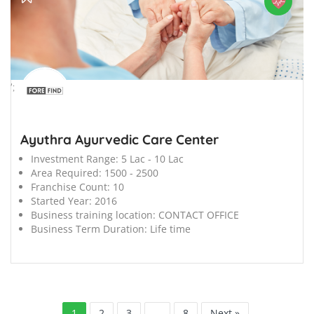
';
Ayuthra Ayurvedic Care Center
Investment Range:
5 Lac - 10 Lac
Area Required:
1500 - 2500
Franchise Count:
10
Started Year:
2016
Business training location:
CONTACT OFFICE
Business Term Duration:
Life time
1
2
3
…
8
Next »