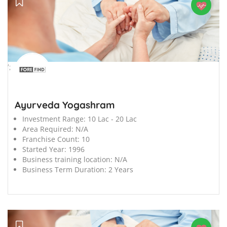
';
Ayurveda Yogashram
Investment Range:
10 Lac - 20 Lac
Area Required:
N/A
Franchise Count:
10
Started Year:
1996
Business training location:
N/A
Business Term Duration:
2 Years