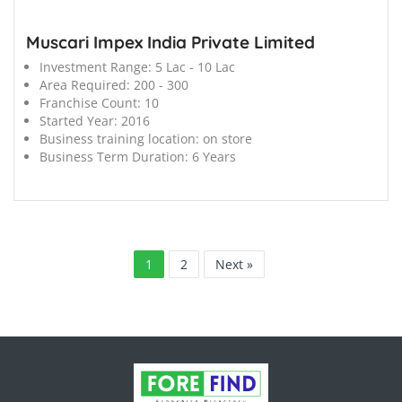
Muscari Impex India Private Limited
Investment Range:
5 Lac - 10 Lac
Area Required:
200 - 300
Franchise Count:
10
Started Year:
2016
Business training location:
on store
Business Term Duration:
6 Years
1
2
Next »