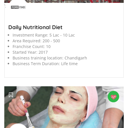
';
Daily Nutritional Diet
Investment Range:
5 Lac - 10 Lac
Area Required:
200 - 500
Franchise Count:
10
Started Year:
2017
Business training location:
Chandigarh
Business Term Duration:
Life time