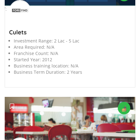
';
Culets
Investment Range:
2 Lac - 5 Lac
Area Required:
N/A
Franchise Count:
N/A
Started Year:
2012
Business training location:
N/A
Business Term Duration:
2 Years