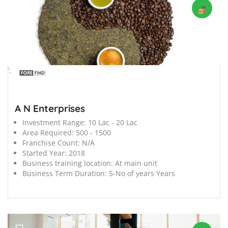
';
A N Enterprises
Investment Range:
10 Lac - 20 Lac
Area Required:
500 - 1500
Franchise Count:
N/A
Started Year:
2018
Business training location:
At main unit
Business Term Duration:
5-No of years Years