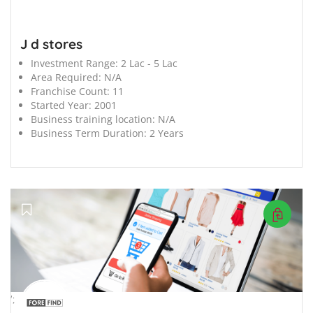
J d stores
Investment Range:
2 Lac - 5 Lac
Area Required:
N/A
Franchise Count:
11
Started Year:
2001
Business training location:
N/A
Business Term Duration:
2 Years
';