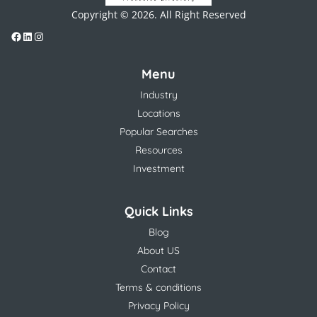
Copyright © 2026. All Right Reserved
Menu
Industry
Locations
Popular Searches
Resources
Investment
Quick Links
Blog
About US
Contact
Terms & conditions
Privacy Policy