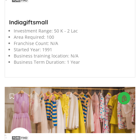
Indiagiftsmall
Investment Range:
50 K - 2 Lac
Area Required:
100
Franchise Count:
N/A
Started Year:
1991
Business training location:
N/A
Business Term Duration:
1 Year
';