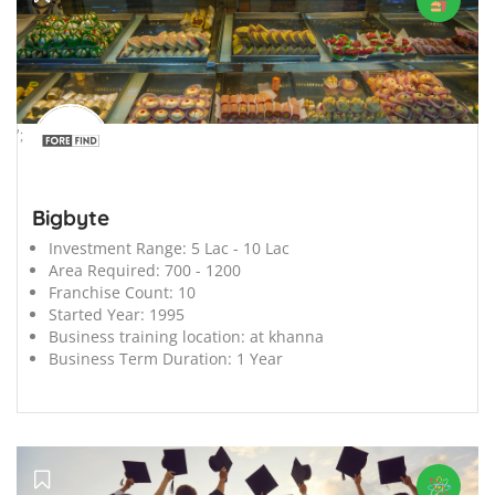
';
Bigbyte
Investment Range:
5 Lac - 10 Lac
Area Required:
700 - 1200
Franchise Count:
10
Started Year:
1995
Business training location:
at khanna
Business Term Duration:
1 Year