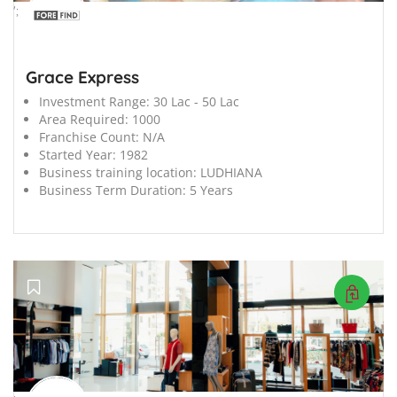
';
Grace Express
Investment Range:
30 Lac - 50 Lac
Area Required:
1000
Franchise Count:
N/A
Started Year:
1982
Business training location:
LUDHIANA
Business Term Duration:
5 Years