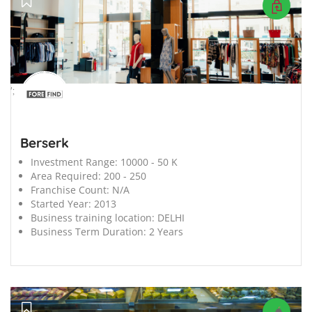
';
Berserk
Investment Range:
10000 - 50 K
Area Required:
200 - 250
Franchise Count:
N/A
Started Year:
2013
Business training location:
DELHI
Business Term Duration:
2 Years