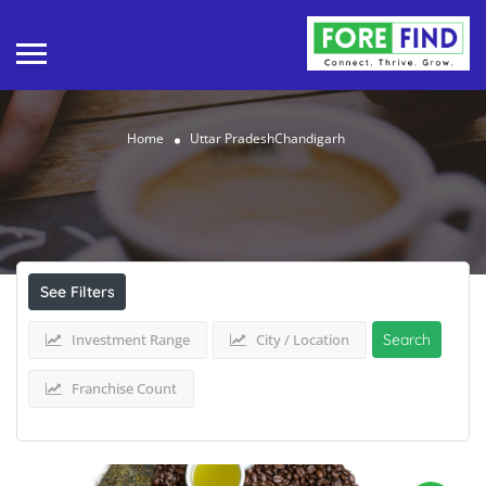
Home
Uttar PradeshChandigarh
Results For
Uttar PradeshChandigarh
Listings
See Filters
Investment Range
City / Location
Search
Franchise Count