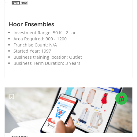
';
Hoor Ensembles
Investment Range:
50 K - 2 Lac
Area Required:
900 - 1200
Franchise Count:
N/A
Started Year:
1997
Business training location:
Outlet
Business Term Duration:
3 Years
';