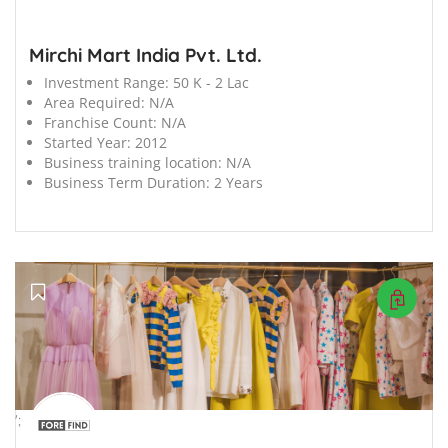
Mirchi Mart India Pvt. Ltd.
Investment Range:
50 K - 2 Lac
Area Required:
N/A
Franchise Count:
N/A
Started Year:
2012
Business training location:
N/A
Business Term Duration:
2 Years
';