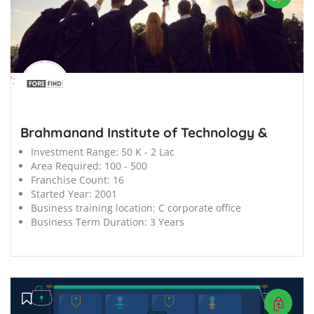
';
Brahmanand Institute of Technology &
Investment Range:
50 K - 2 Lac
Area Required:
100 - 500
Franchise Count:
16
Started Year:
2001
Business training location:
C corporate office
Business Term Duration:
3 Years