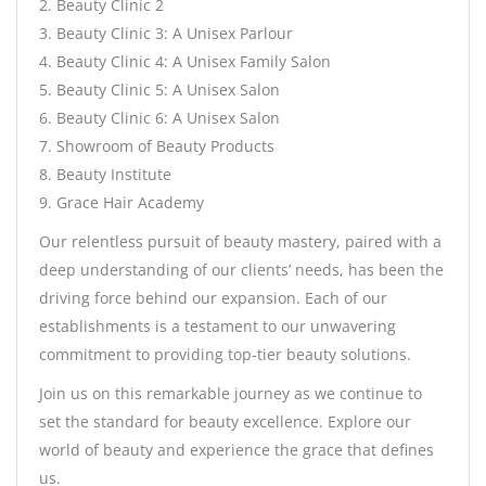
2. Beauty Clinic 2
3. Beauty Clinic 3: A Unisex Parlour
4. Beauty Clinic 4: A Unisex Family Salon
5. Beauty Clinic 5: A Unisex Salon
6. Beauty Clinic 6: A Unisex Salon
7. Showroom of Beauty Products
8. Beauty Institute
9. Grace Hair Academy
Our relentless pursuit of beauty mastery, paired with a
deep understanding of our clients’ needs, has been the
driving force behind our expansion. Each of our
establishments is a testament to our unwavering
commitment to providing top-tier beauty solutions.
Join us on this remarkable journey as we continue to
set the standard for beauty excellence. Explore our
world of beauty and experience the grace that defines
us.