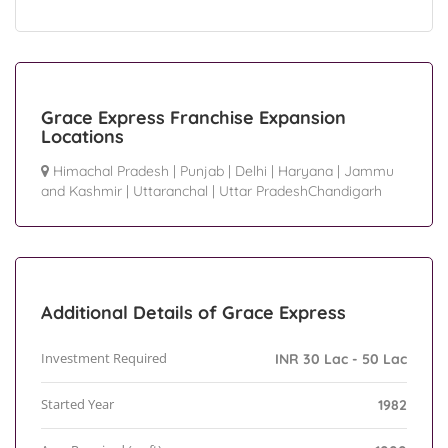
Grace Express Franchise Expansion
Locations
Himachal Pradesh
|
Punjab
|
Delhi
|
Haryana
|
Jammu
and Kashmir
|
Uttaranchal
|
Uttar PradeshChandigarh
Additional Details of Grace Express
Investment Required
INR 30 Lac - 50 Lac
Started Year
1982