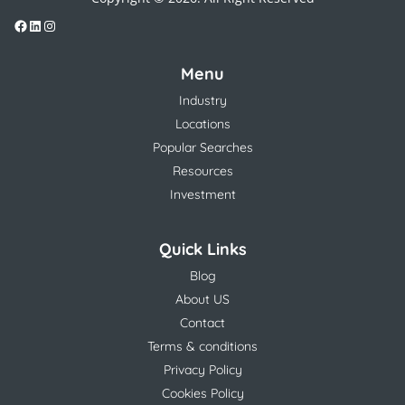
Menu
Industry
Locations
Popular Searches
Resources
Investment
Quick Links
Blog
About US
Contact
Terms & conditions
Privacy Policy
Cookies Policy