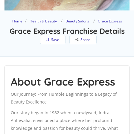
Home
Health & Beauty
Beauty Salons
Grace Express
Grace Express Franchise Details
Save
Share
About Grace Express
Our Journey: From Humble Beginnings to a Legacy of
Beauty Excellence
Our story began in 1982 when a newlywed, Indra
Ahluwalia, envisioned a place where her profound
knowledge and passion for beauty could thrive. What