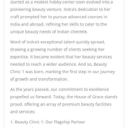
started as a modest hobby center soon evolved into a
pioneering beauty venture. Indra’s dedication to her
craft prompted her to pursue advanced courses in
India and abroad, refining her skills to cater to the
unique beauty needs of Indian clientele.
Word of Indra’s exceptional talent quickly spread,
drawing a growing number of clients seeking her
expertise. It became evident that her beauty services
needed to reach a wider audience. And so, Beauty
Clinic 1 was born, marking the first step in our journey
of growth and transformation.
As the years passed, our commitment to excellence
propelled us forward. Today, the House of Grace stands
proud, offering an array of premium beauty facilities
and services:
1. Beauty Clinic 1: Our Flagship Parlour