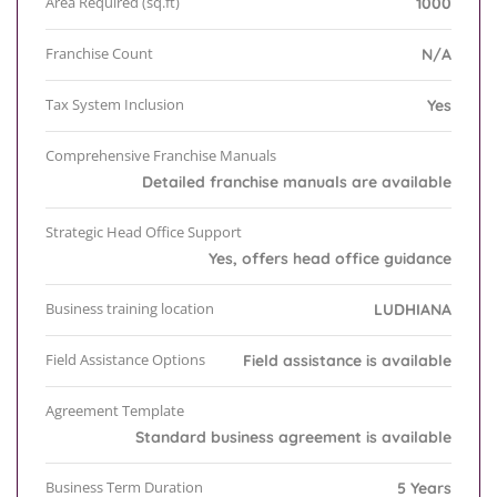
Area Required (sq.ft)
1000
Franchise Count
N/A
Tax System Inclusion
Yes
Comprehensive Franchise Manuals
Detailed franchise manuals are available
Strategic Head Office Support
Yes, offers head office guidance
Business training location
LUDHIANA
Field Assistance Options
Field assistance is available
Agreement Template
Standard business agreement is available
Business Term Duration
5 Years