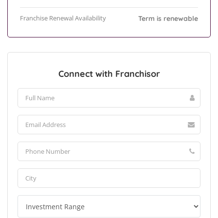
Franchise Renewal Availability
Term is renewable
Connect with Franchisor