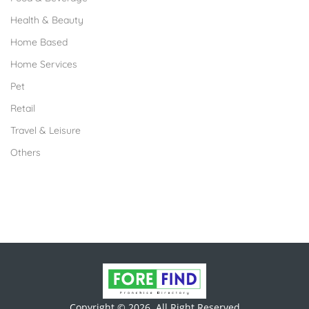
Health & Beauty
Home Based
Home Services
Pet
Retail
Travel & Leisure
Others
Copyright © 2026. All Right Reserved