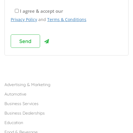
I agree & accept our
Privacy Policy
and
Terms & Conditions
Browse Franchises by Industries
Advertising & Marketing
Automotive
Business Services
Business Dealerships
Education
Food & Beverage