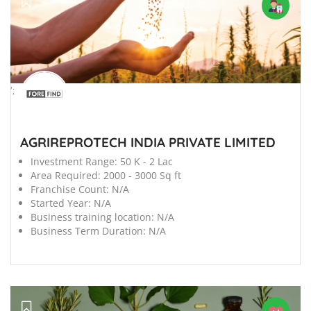
';
AGRIREPROTECH INDIA PRIVATE LIMITED
Investment Range:
50 K - 2 Lac
Area Required:
2000 - 3000 Sq ft
Franchise Count:
N/A
Started Year:
N/A
Business training location:
N/A
Business Term Duration:
N/A