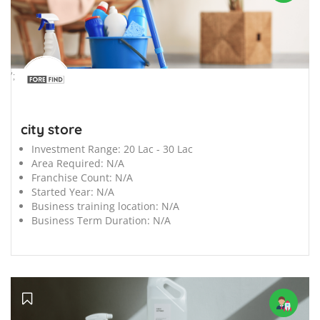
';
city store
Investment Range:
20 Lac - 30 Lac
Area Required:
N/A
Franchise Count:
N/A
Started Year:
N/A
Business training location:
N/A
Business Term Duration:
N/A