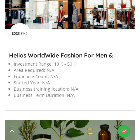
';
Helios WorldWide Fashion For Men &
Investment Range:
10 K - 50 K
Area Required:
N/A
Franchise Count:
N/A
Started Year:
N/A
Business training location:
N/A
Business Term Duration:
N/A