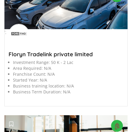
';
Floryn Tradelink private limited
Investment Range:
50 K - 2 Lac
Area Required:
N/A
Franchise Count:
N/A
Started Year:
N/A
Business training location:
N/A
Business Term Duration:
N/A