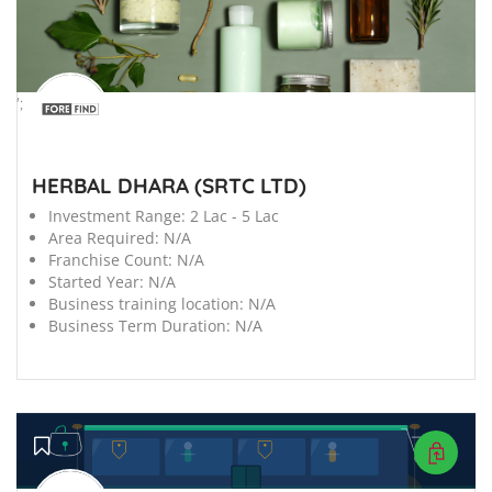
';
HERBAL DHARA (SRTC LTD)
Investment Range:
2 Lac - 5 Lac
Area Required:
N/A
Franchise Count:
N/A
Started Year:
N/A
Business training location:
N/A
Business Term Duration:
N/A