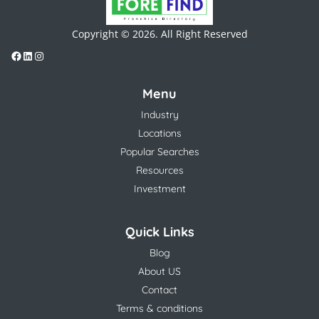
Copyright © 2026. All Right Reserved
Menu
Industry
Locations
Popular Searches
Resources
Investment
Quick Links
Blog
About US
Contact
Terms & conditions