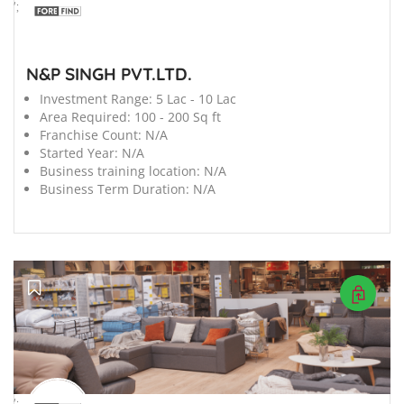
';
N&P SINGH PVT.LTD.
Investment Range:
5 Lac - 10 Lac
Area Required:
100 - 200 Sq ft
Franchise Count:
N/A
Started Year:
N/A
Business training location:
N/A
Business Term Duration:
N/A
';