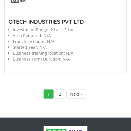
OTECH INDUSTRIES PVT LTD
Investment Range:
2 Lac - 5 Lac
Area Required:
N/A
Franchise Count:
N/A
Started Year:
N/A
Business training location:
N/A
Business Term Duration:
N/A
1
2
Next »