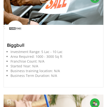
';
Biggbull
Investment Range:
5 Lac - 10 Lac
Area Required:
1000 - 3000 Sq ft
Franchise Count:
N/A
Started Year:
N/A
Business training location:
N/A
Business Term Duration:
N/A