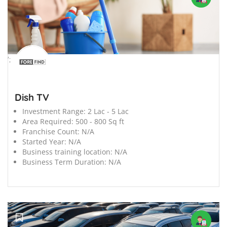
';
Dish TV
Investment Range:
2 Lac - 5 Lac
Area Required:
500 - 800 Sq ft
Franchise Count:
N/A
Started Year:
N/A
Business training location:
N/A
Business Term Duration:
N/A