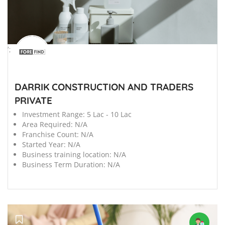
';
DARRIK CONSTRUCTION AND TRADERS
PRIVATE
Investment Range:
5 Lac - 10 Lac
Area Required:
N/A
Franchise Count:
N/A
Started Year:
N/A
Business training location:
N/A
Business Term Duration:
N/A