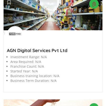
';
AGN Digital Services Pvt Ltd
Investment Range:
N/A
Area Required:
N/A
Franchise Count:
N/A
Started Year:
N/A
Business training location:
N/A
Business Term Duration:
N/A