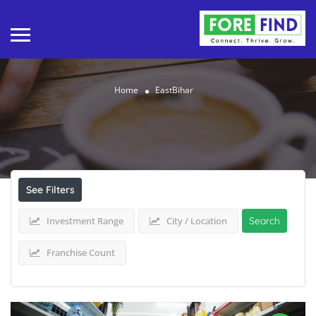
Home
EastBihar
Results For
EastBihar
Listings
See Filters
Investment Range
City / Location
Search
Franchise Count