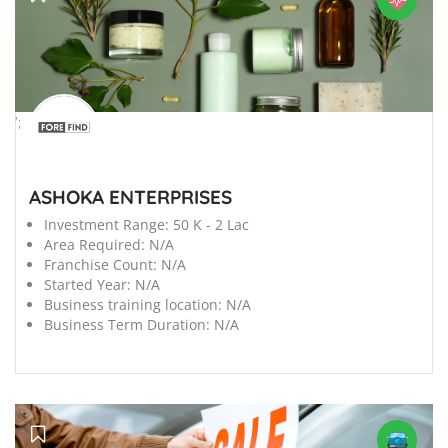
';
ASHOKA ENTERPRISES
Investment Range:
50 K - 2 Lac
Area Required:
N/A
Franchise Count:
N/A
Started Year:
N/A
Business training location:
N/A
Business Term Duration:
N/A