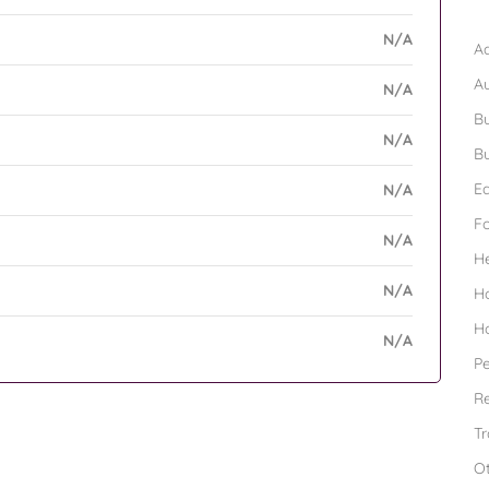
B
N/A
Ad
A
N/A
Bu
N/A
Bu
Ed
N/A
F
N/A
H
N/A
H
H
N/A
Pe
Re
Tr
O