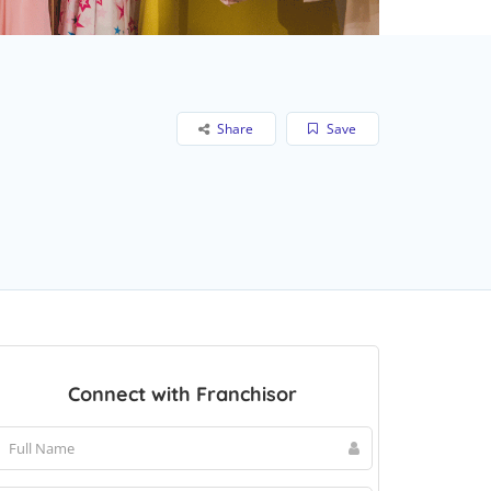
Share
Save
Connect with Franchisor