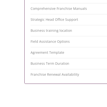
Comprehensive Franchise Manuals
Strategic Head Office Support
Business training location
Field Assistance Options
Agreement Template
Business Term Duration
Franchise Renewal Availability