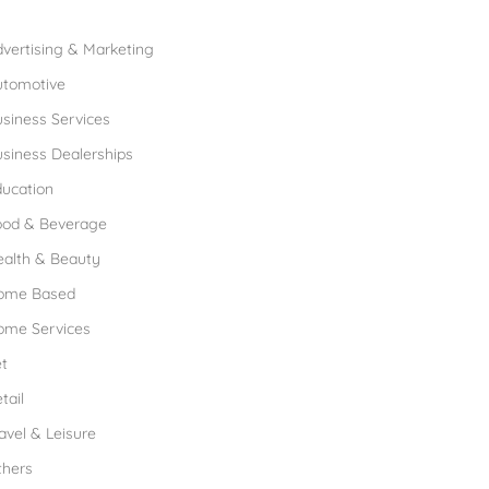
rowse Franchises by Industries
vertising & Marketing
utomotive
siness Services
siness Dealerships
ucation
ood & Beverage
ealth & Beauty
ome Based
ome Services
t
tail
avel & Leisure
thers