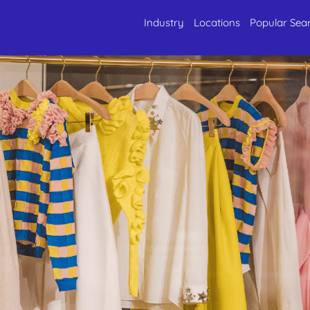
Industry
Locations
Popular Sea