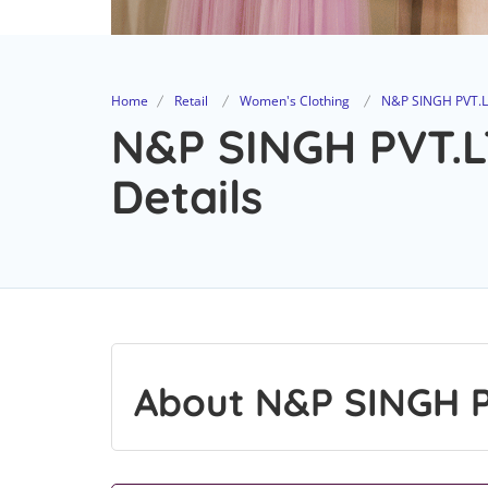
Home
Retail
Women's Clothing
N&P SINGH PVT.L
N&P SINGH PVT.L
Details
About N&P SINGH P