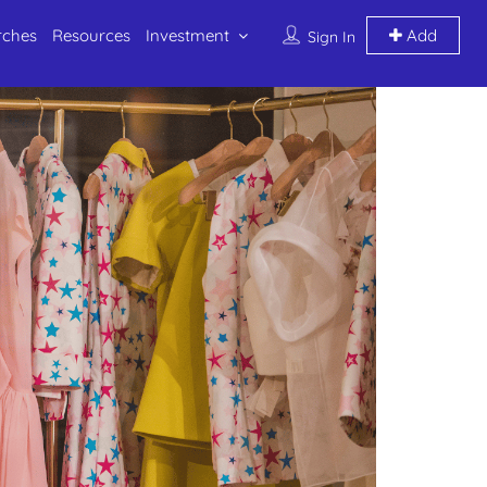
rches
Resources
Investment
Add
Sign In