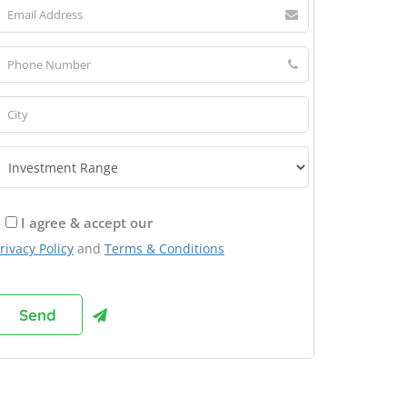
I agree & accept our
rivacy Policy
and
Terms & Conditions