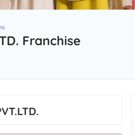
TD.
TD. Franchise
VT.LTD.