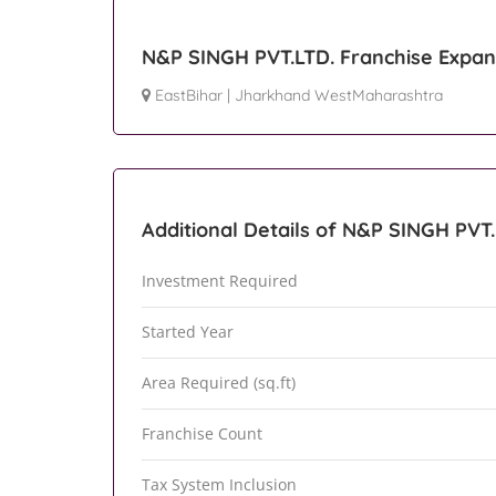
N&P SINGH PVT.LTD. Franchise Expan
EastBihar
|
Jharkhand WestMaharashtra
Additional Details of N&P SINGH PVT.
Investment Required
Started Year
Area Required (sq.ft)
Franchise Count
Tax System Inclusion