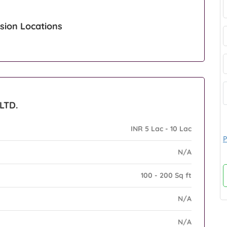
sion Locations
LTD.
INR 5 Lac - 10 Lac
P
N/A
100 - 200 Sq ft
N/A
N/A