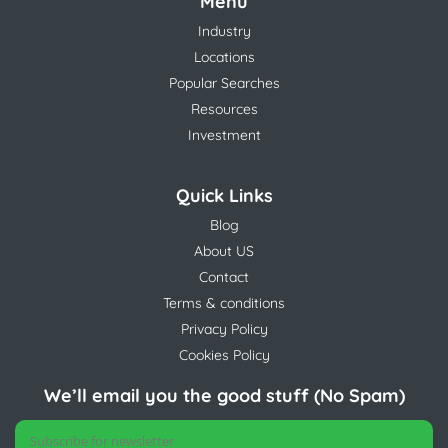
Menu
Industry
Locations
Popular Searches
Resources
Investment
Quick Links
Blog
About US
Contact
Terms & conditions
Privacy Policy
Cookies Policy
We’ll email you the good stuff (No Spam)