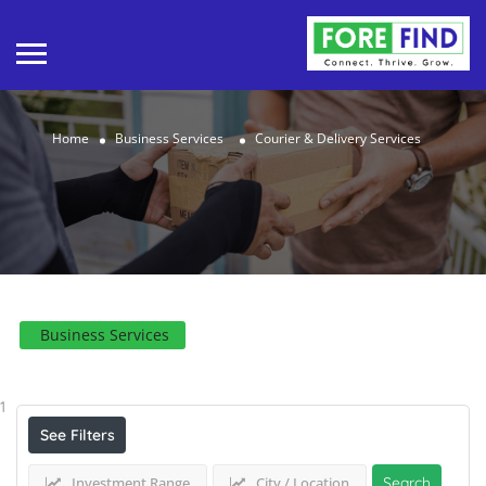
Home
Business Services
Courier & Delivery Services
Business Services
Results For
Courier & Delivery Services
Listings
1
See Filters
Investment Range
City / Location
Search