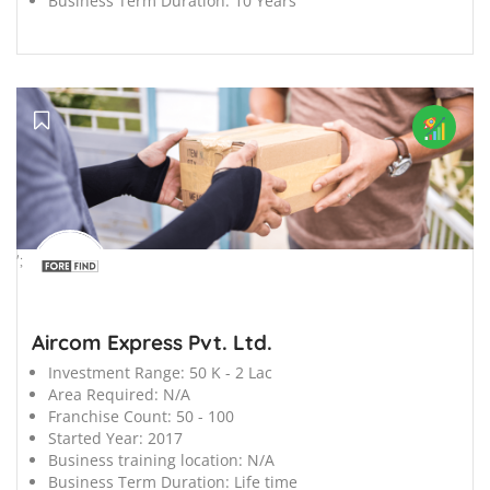
Business Term Duration:
10 Years
';
Aircom Express Pvt. Ltd.
Investment Range:
50 K - 2 Lac
Area Required:
N/A
Franchise Count:
50 - 100
Started Year:
2017
Business training location:
N/A
Business Term Duration:
Life time