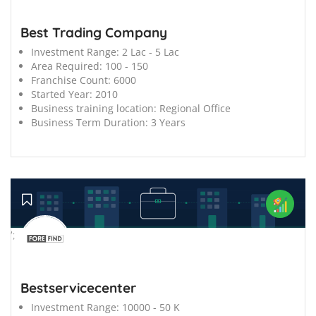
Best Trading Company
Investment Range:
2 Lac - 5 Lac
Area Required:
100 - 150
Franchise Count:
6000
Started Year:
2010
Business training location:
Regional Office
Business Term Duration:
3 Years
';
Bestservicecenter
Investment Range:
10000 - 50 K