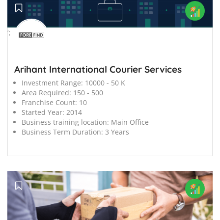
';
Arihant International Courier Services
Investment Range:
10000 - 50 K
Area Required:
150 - 500
Franchise Count:
10
Started Year:
2014
Business training location:
Main Office
Business Term Duration:
3 Years