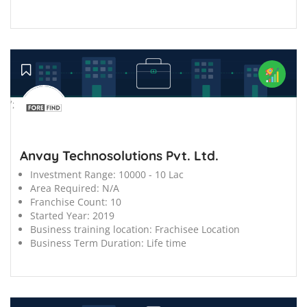
';
Anvay Technosolutions Pvt. Ltd.
Investment Range:
10000 - 10 Lac
Area Required:
N/A
Franchise Count:
10
Started Year:
2019
Business training location:
Frachisee Location
Business Term Duration:
Life time