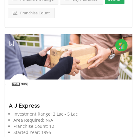
Franchise Count
';
A J Express
Investment Range:
2 Lac - 5 Lac
Area Required:
N/A
Franchise Count:
12
Started Year:
1995