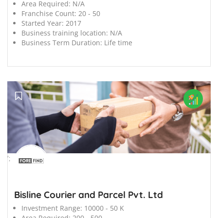
Area Required:
N/A
Franchise Count:
20 - 50
Started Year:
2017
Business training location:
N/A
Business Term Duration:
Life time
';
Bisline Courier and Parcel Pvt. Ltd
Investment Range:
10000 - 50 K
Area Required:
200 - 500