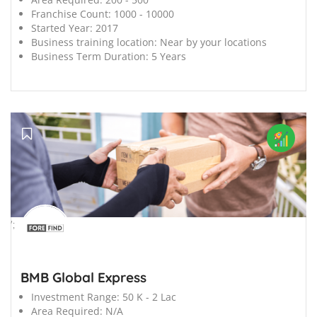
Franchise Count:
1000 - 10000
Started Year:
2017
Business training location:
Near by your locations
Business Term Duration:
5 Years
';
BMB Global Express
Investment Range:
50 K - 2 Lac
Area Required:
N/A