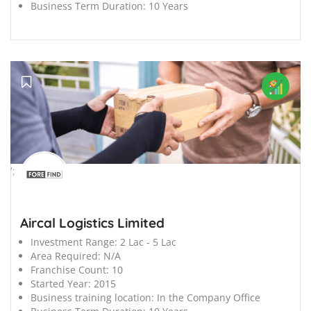
Business Term Duration:
10 Years
';
Aircal Logistics Limited
Investment Range:
2 Lac - 5 Lac
Area Required:
N/A
Franchise Count:
10
Started Year:
2015
Business training location:
In the Company Office