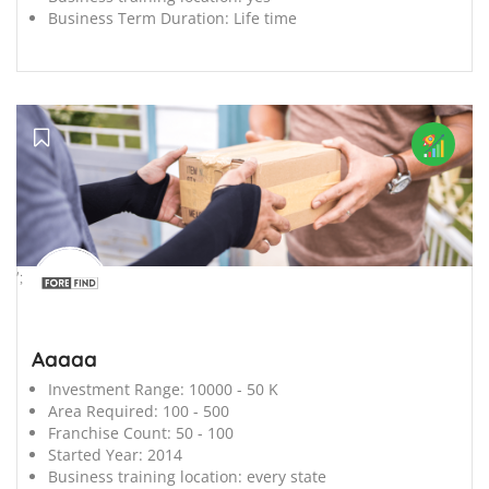
Business Term Duration:
Life time
';
Aaaaa
Investment Range:
10000 - 50 K
Area Required:
100 - 500
Franchise Count:
50 - 100
Started Year:
2014
Business training location:
every state