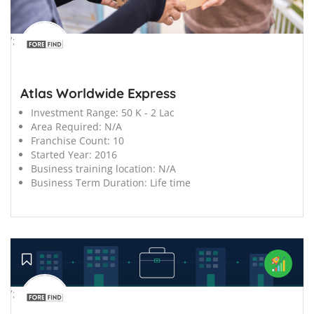
';
Atlas Worldwide Express
Investment Range:
50 K - 2 Lac
Area Required:
N/A
Franchise Count:
10
Started Year:
2016
Business training location:
N/A
Business Term Duration:
Life time
';