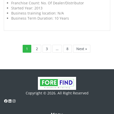
Franchise Count:
No. Of Dealer/Distributor
Started Year:
2013
Business training location:
N/A
Business Term Duration:
10 Years
1
2
3
…
8
Next »
Copyright © 2026. All Right Reserved