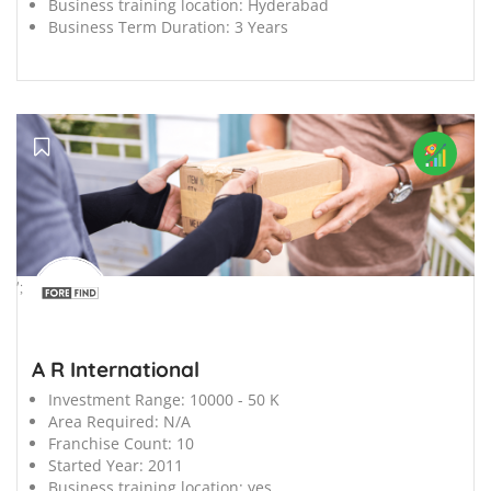
Business training location:
Hyderabad
Business Term Duration:
3 Years
';
A R International
Investment Range:
10000 - 50 K
Area Required:
N/A
Franchise Count:
10
Started Year:
2011
Business training location:
yes