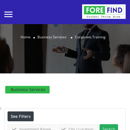
Home
Business Services
Corporate Training
Business Services
Results For
Corporate Training
Listings
1
See Filters
Investment Range
City / Location
Search