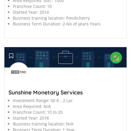
Area Required:
500 - 1000
Franchise Count:
10
Started Year:
2014
Business training location:
Pondicherry
Business Term Duration:
2-No of years Years
';
Sunshine Monetary Services
Investment Range:
50 K - 2 Lac
Area Required:
N/A
Franchise Count:
10 to 20
Started Year:
2018
Business training location:
N/A
Business Term Duration:
1 Year