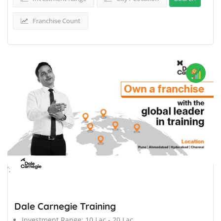
Franchise Count
';
Dale Carnegie Training
Investment Range:
10 Lac - 20 Lac