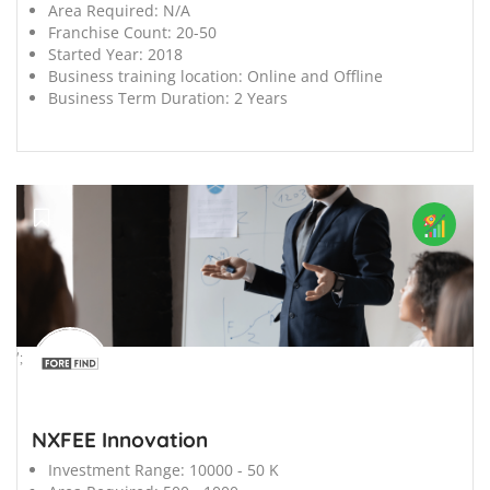
Area Required:
N/A
Franchise Count:
20-50
Started Year:
2018
Business training location:
Online and Offline
Business Term Duration:
2 Years
';
NXFEE Innovation
Investment Range:
10000 - 50 K