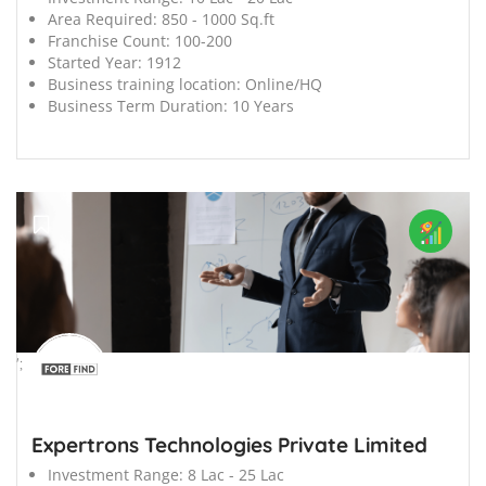
Area Required:
850 - 1000 Sq.ft
Franchise Count:
100-200
Started Year:
1912
Business training location:
Online/HQ
Business Term Duration:
10 Years
';
Expertrons Technologies Private Limited
Investment Range:
8 Lac - 25 Lac