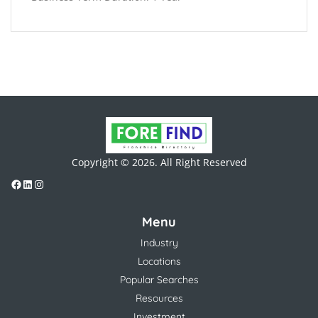
Copyright © 2026. All Right Reserved
Menu
Industry
Locations
Popular Searches
Resources
Investment