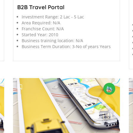
B2B Travel Portal
Investment Range:
2 Lac - 5 Lac
Area Required:
N/A
Franchise Count:
N/A
Started Year:
2010
Business training location:
N/A
Business Term Duration:
3-No of years Years