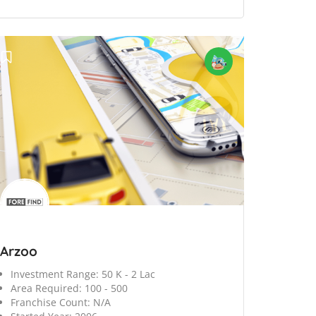
Arzoo
Investment Range:
50 K - 2 Lac
Area Required:
100 - 500
Franchise Count:
N/A