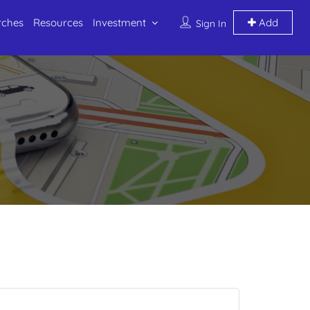
rches
Resources
Investment
Add
Sign In