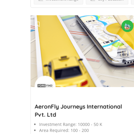
';
AeronFly Journeys International
Pvt. Ltd
Investment Range:
10000 - 50 K
Area Required:
100 - 200