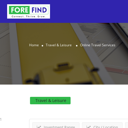
Home
Travel & Leisure
Online Travel Services
Results For
Online Trave
Travel & Leisure
1
Investment Range
City / Location