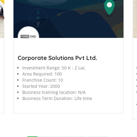
';
';
Corporate Solutions Pvt Ltd.
Investment Range:
50 K - 2 Lac
Area Required:
100
Franchise Count:
10
Started Year:
2000
Business training location:
N/A
Business Term Duration:
Life time