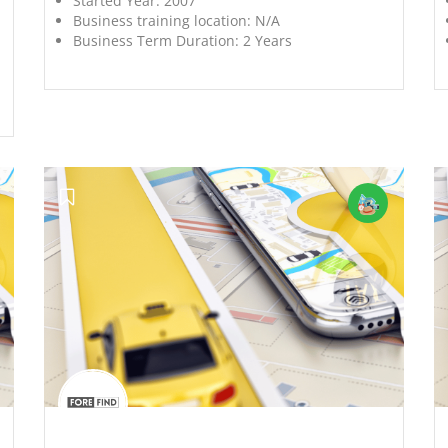
Started Year:
2007
Business training location:
N/A
Business Term Duration:
2 Years
';
';