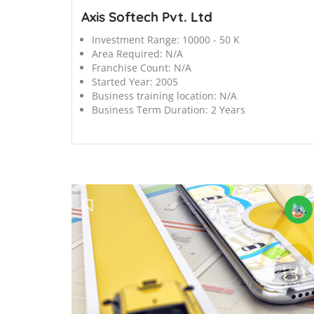
Axis Softech Pvt. Ltd
Investment Range:
10000 - 50 K
Area Required:
N/A
Franchise Count:
N/A
Started Year:
2005
Business training location:
N/A
Business Term Duration:
2 Years