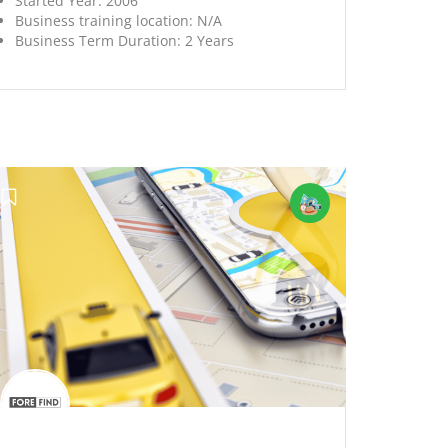
Started Year:
2006
Business training location:
N/A
Business Term Duration:
2 Years