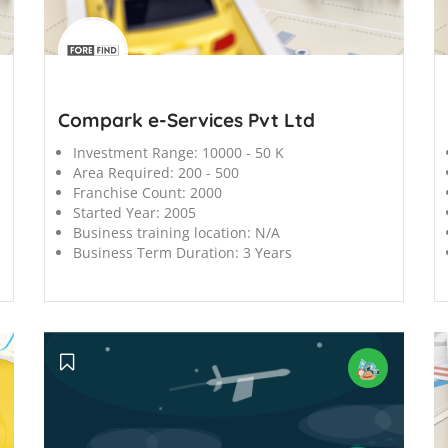
';
';
Compark e-Services Pvt Ltd
Investment Range:
10000 - 50 K
Area Required:
200 - 500
Franchise Count:
2000
Started Year:
2005
Business training location:
N/A
Business Term Duration:
3 Years