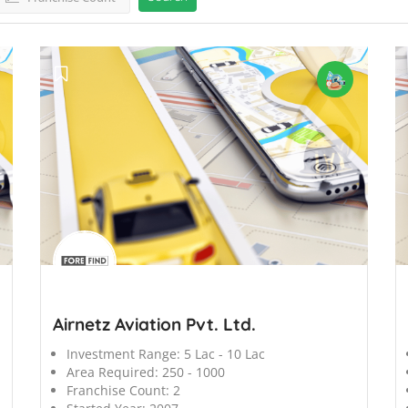
';
';
Airnetz Aviation Pvt. Ltd.
Investment Range:
5 Lac - 10 Lac
Area Required:
250 - 1000
Franchise Count:
2