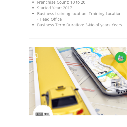
Franchise Count:
10 to 20
Started Year:
2017
Business training location:
Training Location
- Head Office
Business Term Duration:
3-No of years Years
';