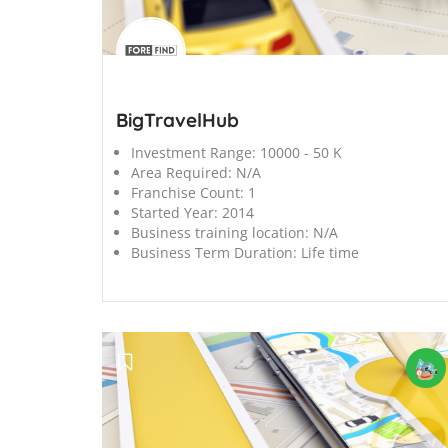
';
BigTravelHub
Investment Range:
10000 - 50 K
Area Required:
N/A
Franchise Count:
1
Started Year:
2014
Business training location:
N/A
Business Term Duration:
Life time