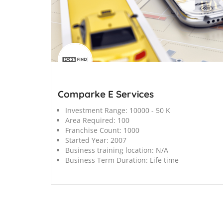
';
Comparke E Services
Investment Range:
10000 - 50 K
Area Required:
100
Franchise Count:
1000
Started Year:
2007
Business training location:
N/A
Business Term Duration:
Life time