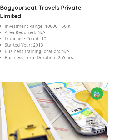
Bagyourseat Travels Private
Limited
Investment Range:
10000 - 50 K
Area Required:
N/A
Franchise Count:
10
Started Year:
2013
Business training location:
N/A
Business Term Duration:
2 Years