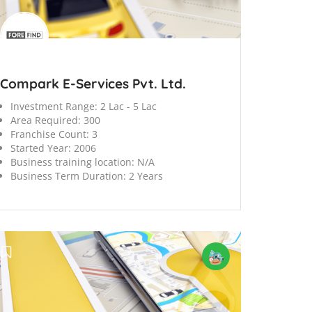
Compark E-Services Pvt. Ltd.
Investment Range:
2 Lac - 5 Lac
Area Required:
300
Franchise Count:
3
Started Year:
2006
Business training location:
N/A
Business Term Duration:
2 Years