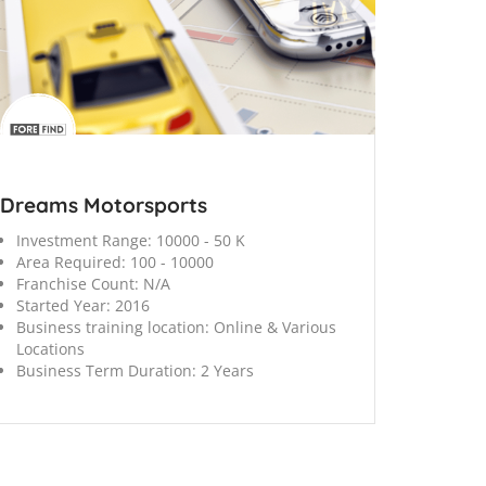
Dreams Motorsports
Investment Range:
10000 - 50 K
Area Required:
100 - 10000
Franchise Count:
N/A
Started Year:
2016
Business training location:
Online & Various
Locations
Business Term Duration:
2 Years