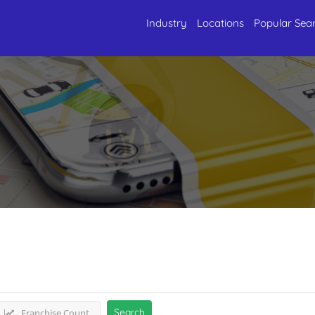
Industry
Locations
Popular Sea
l Services
Listings
Search
Franchise Count