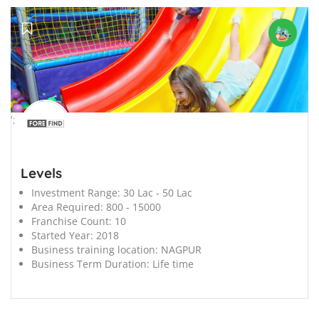
';
Levels
Investment Range:
30 Lac - 50 Lac
Area Required:
800 - 15000
Franchise Count:
10
Started Year:
2018
Business training location:
NAGPUR
Business Term Duration:
Life time