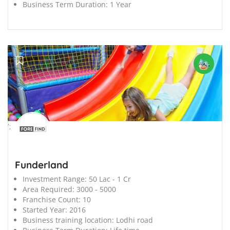
Business Term Duration:
1 Year
';
Funderland
Investment Range:
50 Lac - 1 Cr
Area Required:
3000 - 5000
Franchise Count:
10
Started Year:
2016
Business training location:
Lodhi road