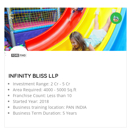
';
INFINITY BLISS LLP
Investment Range:
2 Cr - 5 Cr
Area Required:
4000 - 5000 Sq.ft
Franchise Count:
Less than 10
Started Year:
2018
Business training location:
PAN INDIA
Business Term Duration:
5 Years