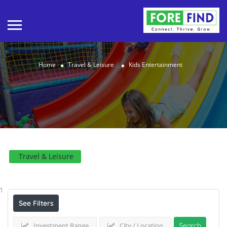
Home
Travel & Leisure
Kids Entertainment
Travel & Leisure
Results For
Kids Entertainment
Listings
1
See Filters
Investment Range
City / Location
Search