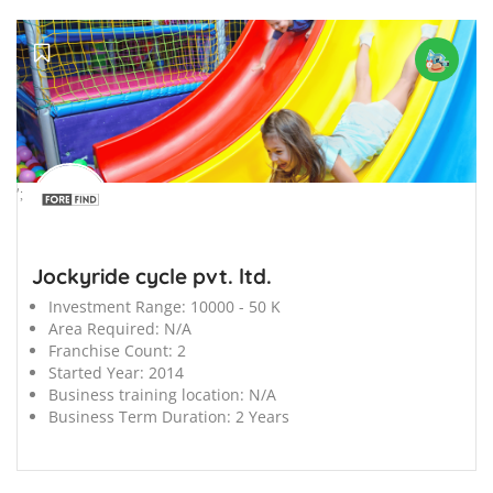
';
Jockyride cycle pvt. ltd.
Investment Range:
10000 - 50 K
Area Required:
N/A
Franchise Count:
2
Started Year:
2014
Business training location:
N/A
Business Term Duration:
2 Years