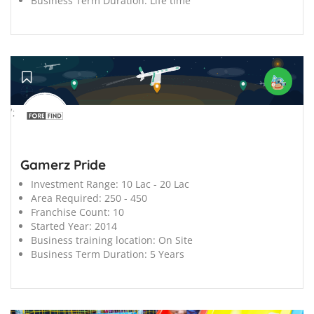
Business Term Duration:
Life time
';
Gamerz Pride
Investment Range:
10 Lac - 20 Lac
Area Required:
250 - 450
Franchise Count:
10
Started Year:
2014
Business training location:
On Site
Business Term Duration:
5 Years