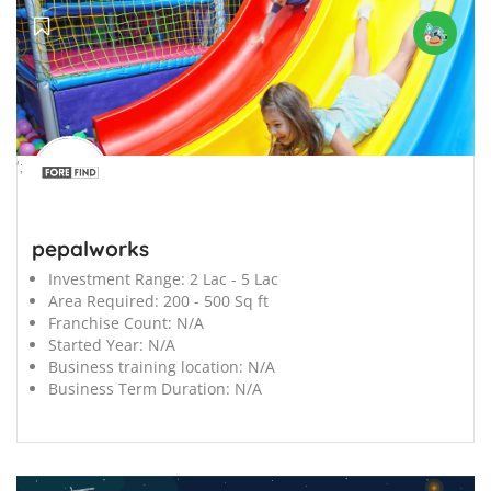
';
pepalworks
Investment Range:
2 Lac - 5 Lac
Area Required:
200 - 500 Sq ft
Franchise Count:
N/A
Started Year:
N/A
Business training location:
N/A
Business Term Duration:
N/A