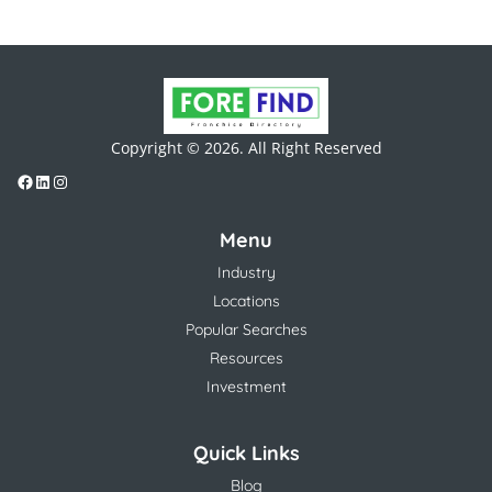
Copyright © 2026. All Right Reserved
Menu
Industry
Locations
Popular Searches
Resources
Investment
Quick Links
Blog