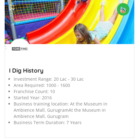
';
I Dig History
Investment Range:
20 Lac - 30 Lac
Area Required:
1000 - 1600
Franchise Count:
10
Started Year:
2016
Business training location:
At the Museum in
Ambience Mall, GurugramAt the Museum in
Ambience Mall, Gurugram
Business Term Duration:
7 Years