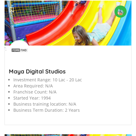
';
Maya Digital Studios
Investment Range:
10 Lac - 20 Lac
Area Required:
N/A
Franchise Count:
N/A
Started Year:
1994
Business training location:
N/A
Business Term Duration:
2 Years