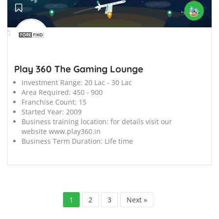
';
Play 360 The Gaming Lounge
Investment Range:
20 Lac - 30 Lac
Area Required:
450 - 900
Franchise Count:
15
Started Year:
2009
Business training location:
for details visit our
website www.play360.in
Business Term Duration:
Life time
1
2
3
Next »