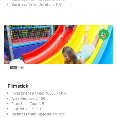
Business Term Duration:
N/A
';
Filmstick
Investment Range:
10000 - 50 K
Area Required:
150
Franchise Count:
5
Started Year:
2010
Business training location:
yes