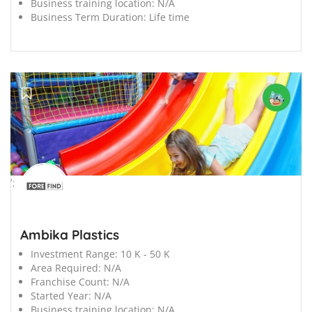
Business training location:
N/A
Business Term Duration:
Life time
';
Ambika Plastics
Investment Range:
10 K - 50 K
Area Required:
N/A
Franchise Count:
N/A
Started Year:
N/A
Business training location:
N/A