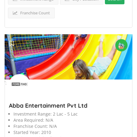
Franchise Count
';
Abba Entertainment Pvt Ltd
Investment Range:
2 Lac - 5 Lac
Area Required:
N/A
Franchise Count:
N/A
Started Year:
2010