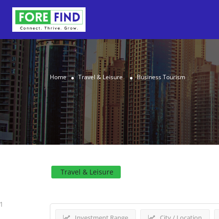
Home
Travel & Leisure
Business Tourism
Results For
Business To
Travel & Leisure
1
Investment Range
City / Location