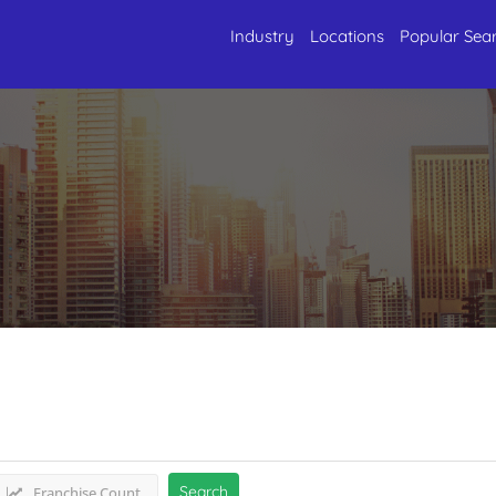
Industry
Locations
Popular Sea
urism
Listings
Search
Franchise Count