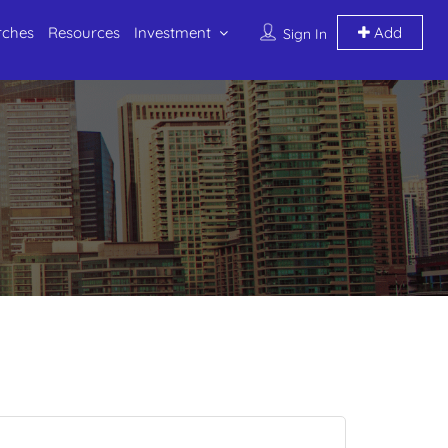
rches
Resources
Investment
Add
Sign In