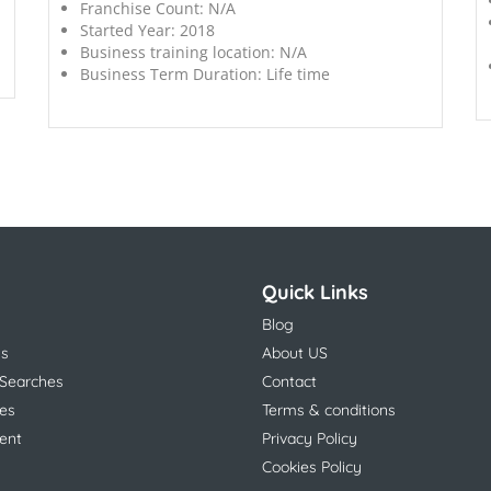
Franchise Count:
N/A
Started Year:
2018
Business training location:
N/A
Business Term Duration:
Life time
Quick Links
Blog
ns
About US
 Searches
Contact
es
Terms & conditions
ent
Privacy Policy
Cookies Policy