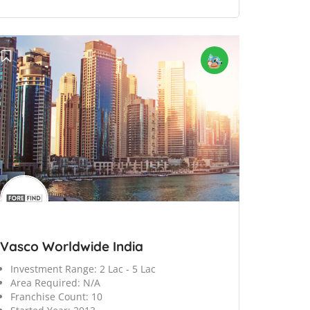
Vasco Worldwide India
Investment Range:
2 Lac - 5 Lac
Area Required:
N/A
Franchise Count:
10