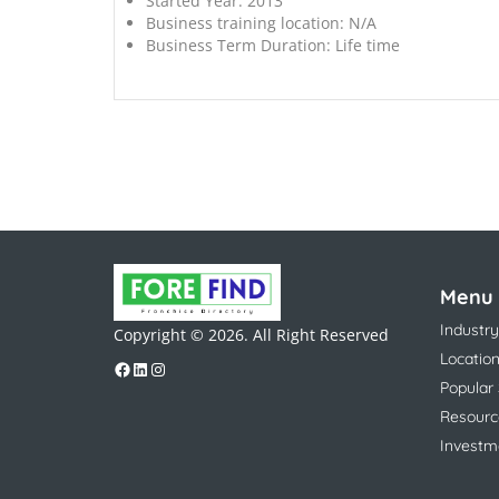
Started Year:
2013
Business training location:
N/A
Business Term Duration:
Life time
Menu
Industry
Copyright © 2026. All Right Reserved
Locatio
Popular
Resourc
Investm