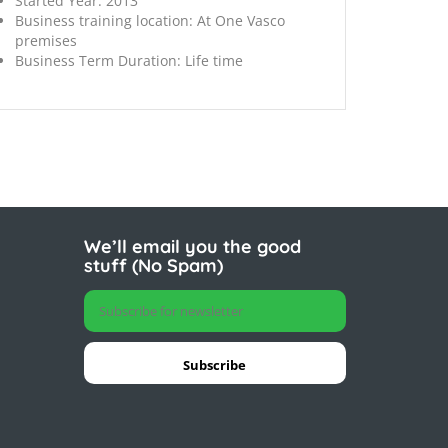
Started Year:
2013
Business training location:
At One Vasco
premises
Business Term Duration:
Life time
We’ll email you the good
stuff (No Spam)