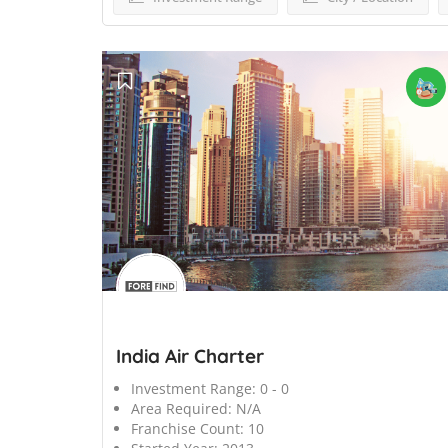
';
India Air Charter
Investment Range:
0 - 0
Area Required:
N/A
Franchise Count:
10