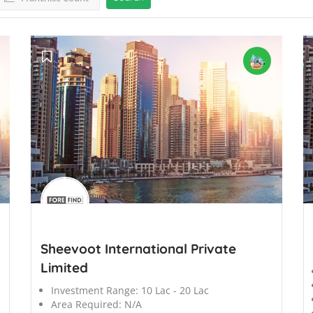
';
';
Sheevoot International Private
Limited
Investment Range:
10 Lac - 20 Lac
Area Required:
N/A