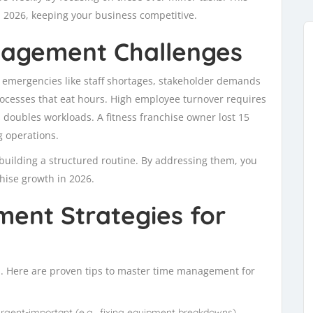
 2026, keeping your business competitive.
agement Challenges
 emergencies like staff shortages, stakeholder demands
cesses that eat hours. High employee turnover requires
s doubles workloads. A fitness franchise owner lost 15
g operations.
o building a structured routine. By addressing them, you
hise growth in 2026.
ent Strategies for
ol. Here are proven tips to master time management for
urgent-important (e.g., fixing equipment breakdowns),