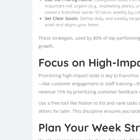
important-not urgent (e.g., marketing plans), ur
saved a franchise owner 10 hours weekly by cut
Set Clear Goals:
Define daily and weekly target
work and aligns your team.
These strategies, used by 80% of top-performing
growth.
Focus on High-Impac
Prioritizing high-impact tasks is key to franchise
—like customer engagement or staff training—tha
revenue 15% by prioritizing customer feedback 
Use a free tool like Notion to list and rank tasks
others for later. This discipline ensures you tac
Plan Your Week Str