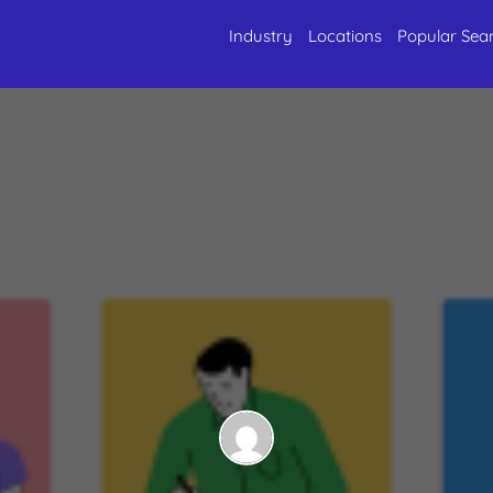
Industry
Locations
Popular Sea