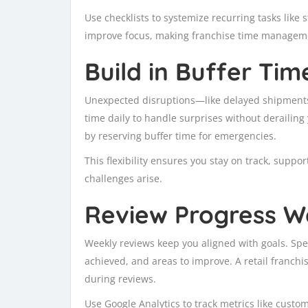
Use checklists to systemize recurring tasks like
improve focus, making franchise time manageme
Build in Buffer Tim
Unexpected disruptions—like delayed shipments 
time daily to handle surprises without derailin
by reserving buffer time for emergencies.
This flexibility ensures you stay on track, supp
challenges arise.
Review Progress W
Weekly reviews keep you aligned with goals. Spe
achieved, and areas to improve. A retail franch
during reviews.
Use Google Analytics to track metrics like custo