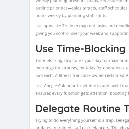
Weekly planning prevents chaos. Set aside 30 m
outline priorities—sales targets, staff schedules
hours weekly by planning staff shifts.
Use apps like Trello to map out tasks and deadli
giving you control over your week and support
Use Time-Blocking 
Time-blocking structures your day for maximum e
mornings for strategy, mid-day for operations, 
outreach. A fitness franchise owner reclaimed 9 
Use Google Calendar to set blocks and avoid mul
ensures every function gets attention, boosting 
Delegate Routine 
Trying to do everything yourself is a trap. Deleg
updates to trained staff or freelancers. The glob