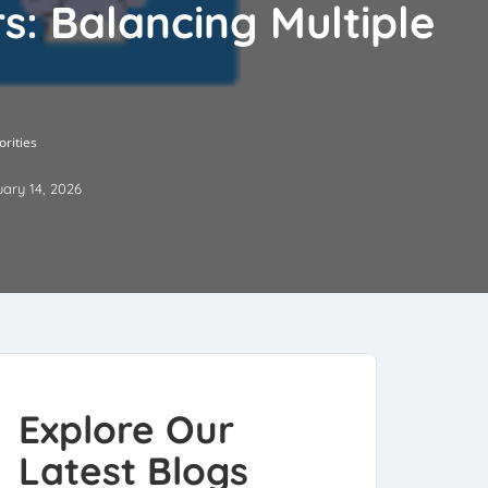
: Balancing Multiple
rities
ary 14, 2026
Explore Our
Latest Blogs