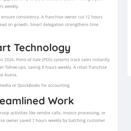
rs weekly.
 ensure consistency. A franchise owner cut 12 hours
tead on growth. Smart delegation strengthens time
rt Technology
n 2026. Point-of-Sale (POS) systems track sales instantly,
 follow-ups, saving 8 hours weekly. A retail franchise
ke Asana.
l media or QuickBooks for accounting.
treamlined Work
oup activities like vendor calls, invoice processing, or
chise owner saved 7 hours weekly by batching customer