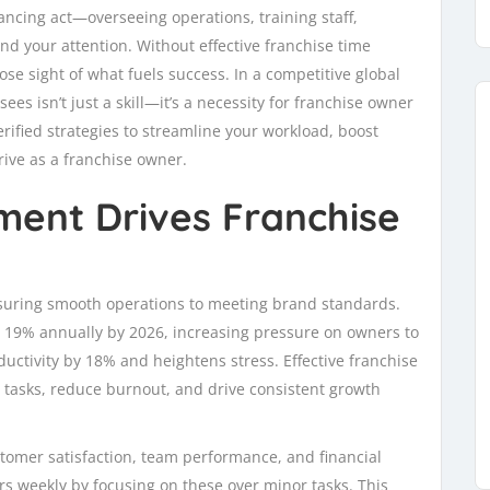
ancing act—overseeing operations, training staff,
d your attention. Without effective franchise time
se sight of what fuels success. In a competitive global
s isn’t just a skill—it’s a necessity for franchise owner
verified strategies to streamline your workload, boost
rive as a franchise owner.
ent Drives Franchise
nsuring smooth operations to meeting brand standards.
w 19% annually by 2026, increasing pressure on owners to
ctivity by 18% and heightens stress. Effective franchise
tasks, reduce burnout, and drive consistent growth
tomer satisfaction, team performance, and financial
rs weekly by focusing on these over minor tasks. This