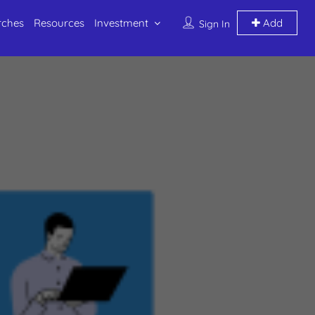
rches
Resources
Investment
Add
Sign In