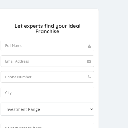
Let experts find your ideal
Franchise