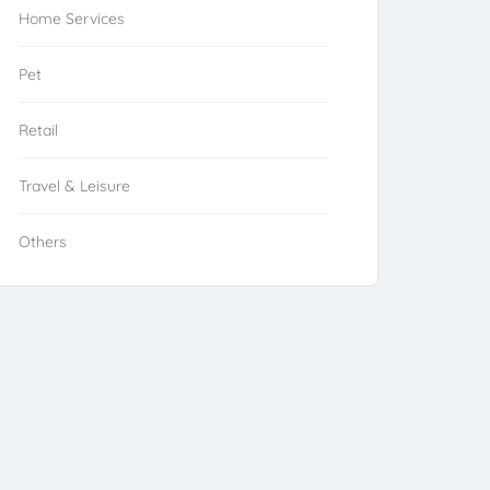
Home Services
Pet
Retail
Travel & Leisure
Others