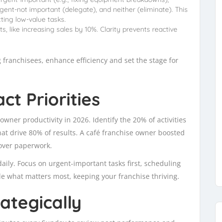
gent-not important (delegate), and neither (eliminate). This
ting low-value tasks.
s, like increasing sales by 10%. Clarity prevents reactive
 franchisees, enhance efficiency and set the stage for
t Priorities
 owner productivity in 2026. Identify the 20% of activities
t drive 80% of results. A café franchise owner boosted
over paperwork.
 daily. Focus on urgent-important tasks first, scheduling
kle what matters most, keeping your franchise thriving.
ategically