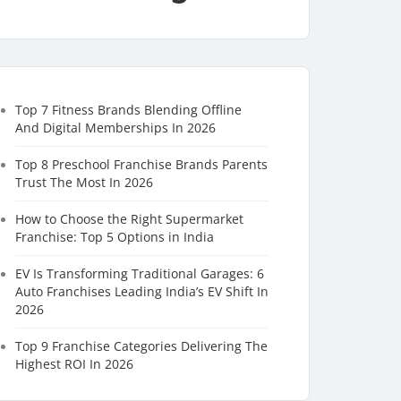
Top 7 Fitness Brands Blending Offline
And Digital Memberships In 2026
Top 8 Preschool Franchise Brands Parents
Trust The Most In 2026
How to Choose the Right Supermarket
Franchise: Top 5 Options in India
EV Is Transforming Traditional Garages: 6
Auto Franchises Leading India’s EV Shift In
2026
Top 9 Franchise Categories Delivering The
Highest ROI In 2026