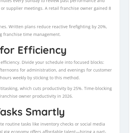
inutes every Sunday to review past performance and
, or supplier meetings. A retail franchise owner gained 8
nes. Written plans reduce reactive firefighting by 20%,
ing franchise time management.
for Efficiency
fficiency. Divide your schedule into focused blocks:
afternoons for administration, and evenings for customer
hours weekly by sticking to this method.
titasking, which cuts productivity by 25%. Time-blocking
franchise owner productivity in 2026.
Tasks Smartly
ate routine tasks like inventory checks or social media
al gig economy offers affordable talent—hiring a part-