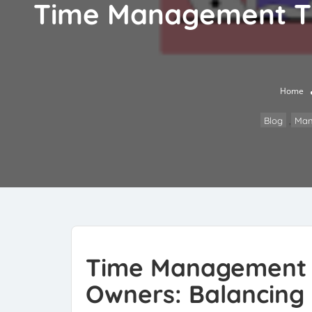
Time Management Tip
Home
Blog
,
Man
Time Management T
Owners: Balancing M