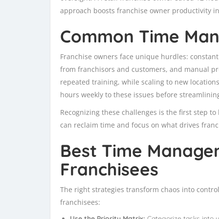
approach boosts franchise owner productivity in
Common Time Man
Franchise owners face unique hurdles: constant
from franchisors and customers, and manual pro
repeated training, while scaling to new location
hours weekly to these issues before streamlinin
Recognizing these challenges is the first step t
can reclaim time and focus on what drives franc
Best Time Managem
Franchisees
The right strategies transform chaos into contr
franchisees:
Use the Priority Matrix:
Categorize tasks into 