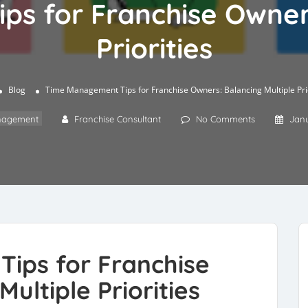
s for Franchise Owners
Priorities
Blog
Time Management Tips for Franchise Owners: Balancing Multiple Prio
agement
Franchise Consultant
No Comments
Janu
ips for Franchise
ultiple Priorities