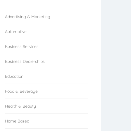
Browse Franchises by Industries
Advertising & Marketing
Automotive
Business Services
Business Dealerships
Education
Food & Beverage
Health & Beauty
Home Based