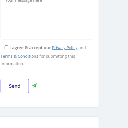
I agree & accept our
Privacy Policy
and
Terms & Conditions
for submitting this
information.