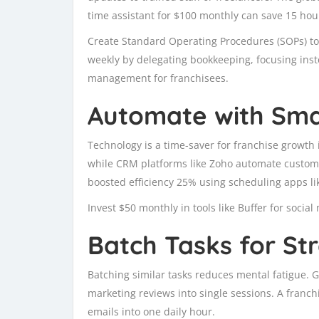
time assistant for $100 monthly can save 15 hou
Create Standard Operating Procedures (SOPs) to
weekly by delegating bookkeeping, focusing ins
management for franchisees.
Automate with Sma
Technology is a time-saver for franchise growth i
while CRM platforms like Zoho automate customer
boosted efficiency 25% using scheduling apps li
Invest $50 monthly in tools like Buffer for socia
Batch Tasks for S
Batching similar tasks reduces mental fatigue. Gr
marketing reviews into single sessions. A fran
emails into one daily hour.