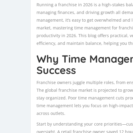
Running a franchise in 2026 is a high-stakes bal
managing finances, and driving growth all deman
management, it’s easy to get overwhelmed and lo
market, mastering time management for franchisee
productivity in 2026. This blog offers practical, 
efficiency, and maintain balance, helping you th
Why Time Managem
Success
Franchise owners juggle multiple roles, from e
The global franchise market is projected to gro
stay organized. Poor time management cuts produ
time management lets you focus on high-impact 
across outlets.
Start by understanding your core priorities—cus
oversight. A retail franchise owner saved 12 hou