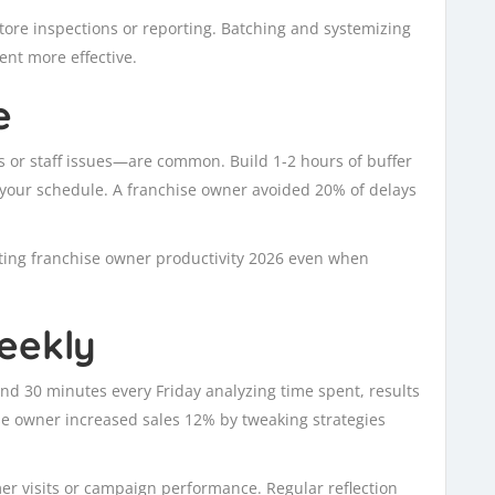
 store inspections or reporting. Batching and systemizing
nt more effective.
e
or staff issues—are common. Build 1-2 hours of buffer
g your schedule. A franchise owner avoided 20% of delays
orting franchise owner productivity 2026 even when
eekly
nd 30 minutes every Friday analyzing time spent, results
ise owner increased sales 12% by tweaking strategies
mer visits or campaign performance. Regular reflection