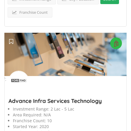
Franchise Count
';
Advance Infra Services Technology
Investment Range:
2 Lac - 5 Lac
Area Required:
N/A
Franchise Count:
10
Started Year:
2020