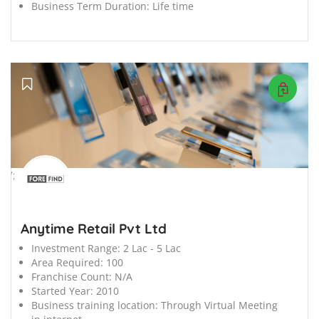
Business Term Duration:
Life time
';
Anytime Retail Pvt Ltd
Investment Range:
2 Lac - 5 Lac
Area Required:
100
Franchise Count:
N/A
Started Year:
2010
Business training location:
Through Virtual Meeting