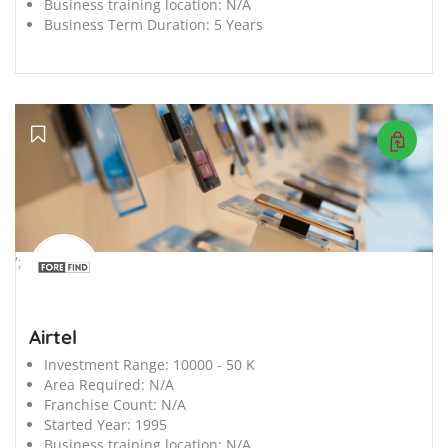
Business training location:
N/A
Business Term Duration:
5 Years
';
Airtel
Investment Range:
10000 - 50 K
Area Required:
N/A
Franchise Count:
N/A
Started Year:
1995
Business training location:
N/A