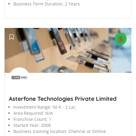
Business Term Duration:
2 Years
';
Asterfone Technologies Private Limited
Investment Range:
50 K - 2 Lac
Area Required:
N/A
Franchise Count:
1
Started Year:
2008
Business training location:
Chennai or Online