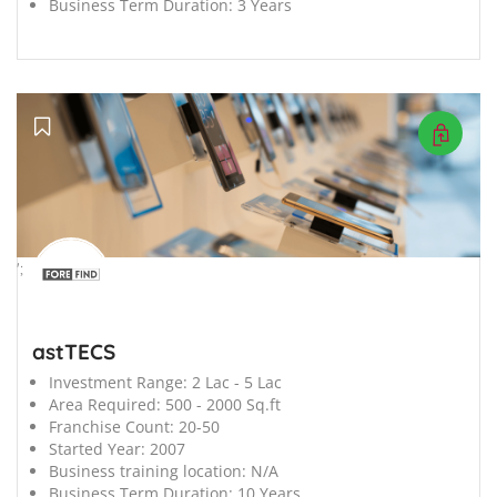
Business Term Duration:
3 Years
';
astTECS
Investment Range:
2 Lac - 5 Lac
Area Required:
500 - 2000 Sq.ft
Franchise Count:
20-50
Started Year:
2007
Business training location:
N/A
Business Term Duration:
10 Years