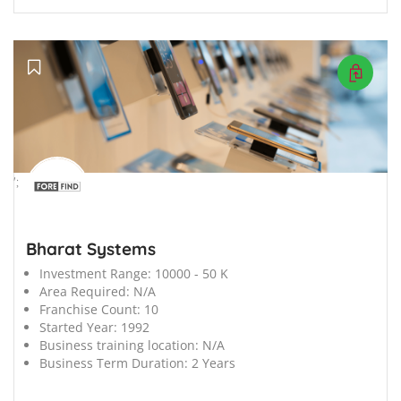
';
Bharat Systems
Investment Range:
10000 - 50 K
Area Required:
N/A
Franchise Count:
10
Started Year:
1992
Business training location:
N/A
Business Term Duration:
2 Years