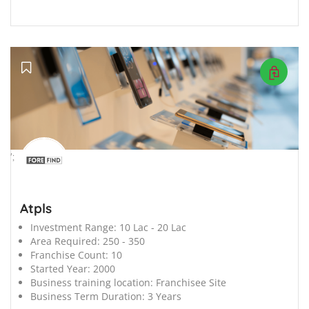
';
Atpls
Investment Range:
10 Lac - 20 Lac
Area Required:
250 - 350
Franchise Count:
10
Started Year:
2000
Business training location:
Franchisee Site
Business Term Duration:
3 Years