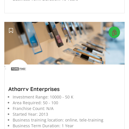
';
Atharrv Enterprises
Investment Range:
10000 - 50 K
Area Required:
50 - 100
Franchise Count:
N/A
Started Year:
2013
Business training location:
online, tele-training
Business Term Duration:
1 Year