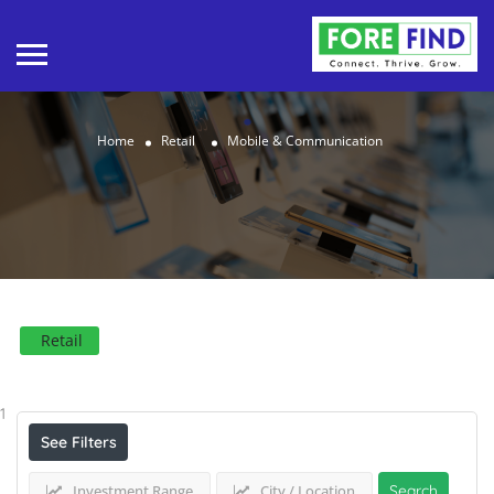
Home
Retail
Mobile & Communication
Retail
Results For
Mobile & Communication
Listings
1
See Filters
Investment Range
City / Location
Search