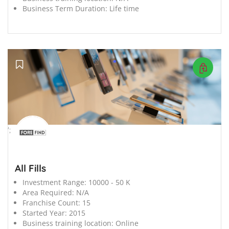
Business Term Duration:
Life time
';
All Fills
Investment Range:
10000 - 50 K
Area Required:
N/A
Franchise Count:
15
Started Year:
2015
Business training location:
Online