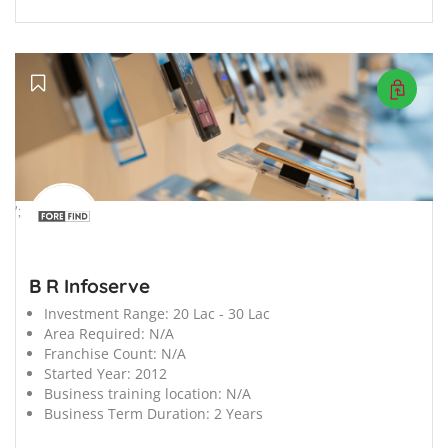
';
B R Infoserve
Investment Range:
20 Lac - 30 Lac
Area Required:
N/A
Franchise Count:
N/A
Started Year:
2012
Business training location:
N/A
Business Term Duration:
2 Years