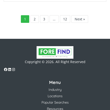
1
2
3
…
12
Next »
Copyright © 2026. All Right Reserved
Menu
Industry
Locations
Popular Searches
Resources