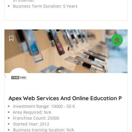
in internet
Business Term Duration:
5 Years
';
Apex Web Services And Online Education P
Investment Range:
10000 - 50 K
Area Required:
N/A
Franchise Count:
25000
Started Year:
2012
Business training location:
N/A