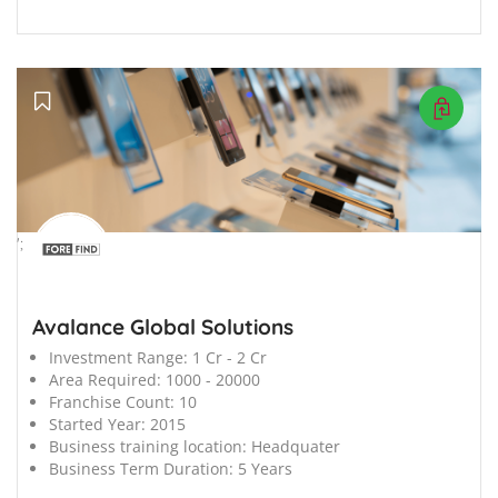
';
Avalance Global Solutions
Investment Range:
1 Cr - 2 Cr
Area Required:
1000 - 20000
Franchise Count:
10
Started Year:
2015
Business training location:
Headquater
Business Term Duration:
5 Years