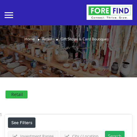
Home
Retail
Gift Shops & Card Boutiques
Retail
Results For
Gift Shops & Card Boutiques
Listings
1
See Filters
Investment Range
City / Location
Search