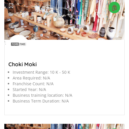
';
Choki Moki
Investment Range:
10 K - 50 K
Area Required:
N/A
Franchise Count:
N/A
Started Year:
N/A
Business training location:
N/A
Business Term Duration:
N/A