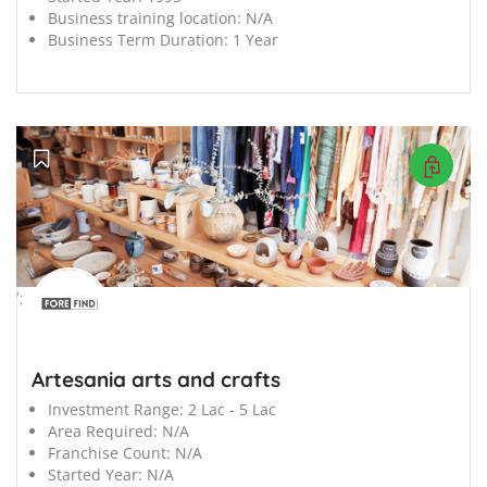
Business training location:
N/A
Business Term Duration:
1 Year
';
Artesania arts and crafts
Investment Range:
2 Lac - 5 Lac
Area Required:
N/A
Franchise Count:
N/A
Started Year:
N/A