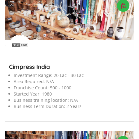
';
Cimpress India
Investment Range:
20 Lac - 30 Lac
Area Required:
N/A
Franchise Count:
500 - 1000
Started Year:
1980
Business training location:
N/A
Business Term Duration:
2 Years