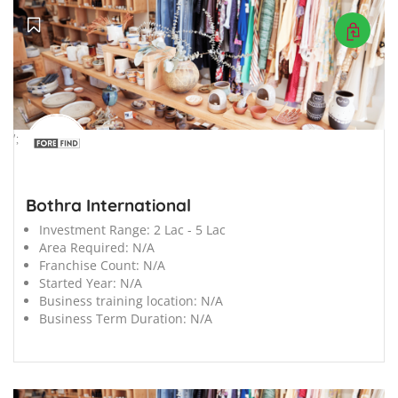
';
Bothra International
Investment Range:
2 Lac - 5 Lac
Area Required:
N/A
Franchise Count:
N/A
Started Year:
N/A
Business training location:
N/A
Business Term Duration:
N/A