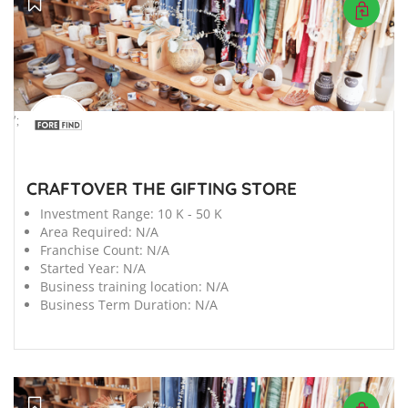
';
CRAFTOVER THE GIFTING STORE
Investment Range:
10 K - 50 K
Area Required:
N/A
Franchise Count:
N/A
Started Year:
N/A
Business training location:
N/A
Business Term Duration:
N/A