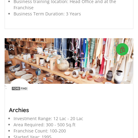
Business training location:
Head Office and at the
Franchise
Business Term Duration:
3 Years
';
Archies
Investment Range:
12 Lac - 20 Lac
Area Required:
300 - 500 Sq.ft
Franchise Count:
100-200
Started Year:
1995