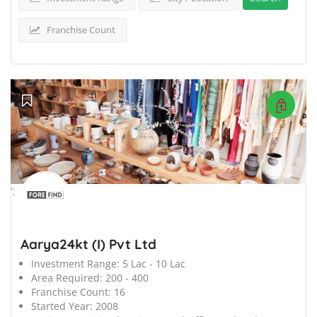
Franchise Count
';
Aarya24kt (I) Pvt Ltd
Investment Range:
5 Lac - 10 Lac
Area Required:
200 - 400
Franchise Count:
16
Started Year:
2008