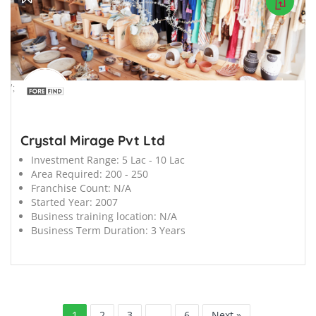
';
Crystal Mirage Pvt Ltd
Investment Range:
5 Lac - 10 Lac
Area Required:
200 - 250
Franchise Count:
N/A
Started Year:
2007
Business training location:
N/A
Business Term Duration:
3 Years
1
2
3
…
6
Next »