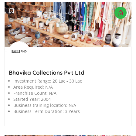
';
Bhavika Collections Pvt Ltd
Investment Range:
20 Lac - 30 Lac
Area Required:
N/A
Franchise Count:
N/A
Started Year:
2004
Business training location:
N/A
Business Term Duration:
3 Years