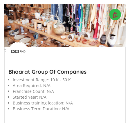
';
Bhaarat Group Of Companies
Investment Range:
10 K - 50 K
Area Required:
N/A
Franchise Count:
N/A
Started Year:
N/A
Business training location:
N/A
Business Term Duration:
N/A