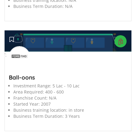
Business training location:
N/A
Business Term Duration:
N/A
';
Ball-oons
Investment Range:
5 Lac - 10 Lac
Area Required:
400 - 600
Franchise Count:
N/A
Started Year:
2007
Business training location:
in store
Business Term Duration:
3 Years