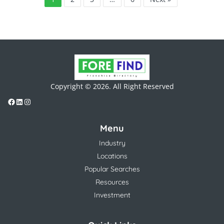
Copyright © 2026. All Right Reserved
Menu
Industry
Locations
Popular Searches
Resources
Investment