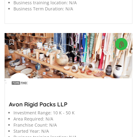
Business training location:
N/A
Business Term Duration:
N/A
';
Avon Rigid Packs LLP
Investment Range:
10 K - 50 K
Area Required:
N/A
Franchise Count:
N/A
Started Year:
N/A