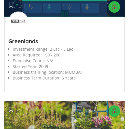
';
Greenlands
Investment Range:
2 Lac - 5 Lac
Area Required:
150 - 200
Franchise Count:
N/A
Started Year:
2009
Business training location:
MUMBAI
Business Term Duration:
5 Years