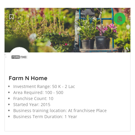
';
Farm N Home
Investment Range:
50 K - 2 Lac
Area Required:
100 - 500
Franchise Count:
10
Started Year:
2015
Business training location:
At franchisee Place
Business Term Duration:
1 Year