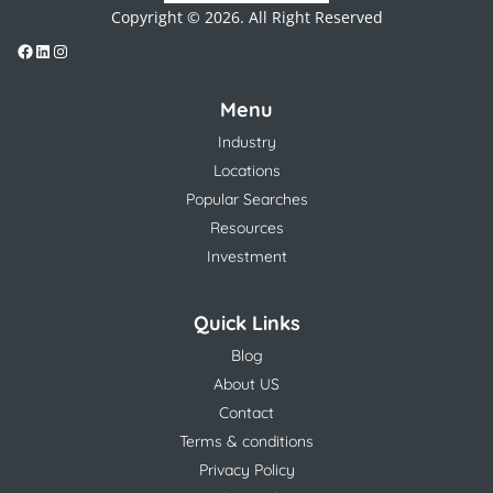
Copyright © 2026. All Right Reserved
Menu
Industry
Locations
Popular Searches
Resources
Investment
Quick Links
Blog
About US
Contact
Terms & conditions
Privacy Policy