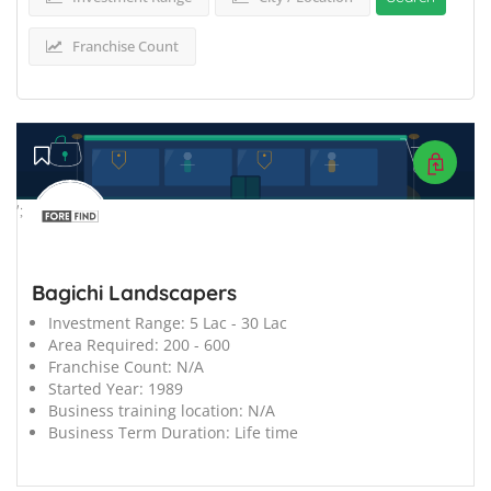
Franchise Count
';
Bagichi Landscapers
Investment Range:
5 Lac - 30 Lac
Area Required:
200 - 600
Franchise Count:
N/A
Started Year:
1989
Business training location:
N/A
Business Term Duration:
Life time