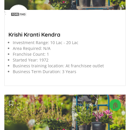
';
Krishi Kranti Kendra
Investment Range:
10 Lac - 20 Lac
Area Required:
N/A
Franchise Count:
1
Started Year:
1972
Business training location:
At franchisee outlet
Business Term Duration:
3 Years