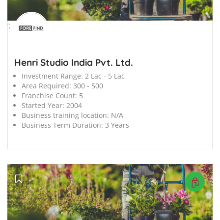
';
Henri Studio India Pvt. Ltd.
Investment Range:
2 Lac - 5 Lac
Area Required:
300 - 500
Franchise Count:
5
Started Year:
2004
Business training location:
N/A
Business Term Duration:
3 Years