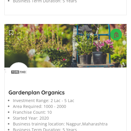
Business Term Duration:
5 Years
';
Gardenplan Organics
Investment Range:
2 Lac - 5 Lac
Area Required:
1000 - 2000
Franchise Count:
10
Started Year:
2020
Business training location:
Nagpur,Maharashtra
Business Term Duration:
5 Years