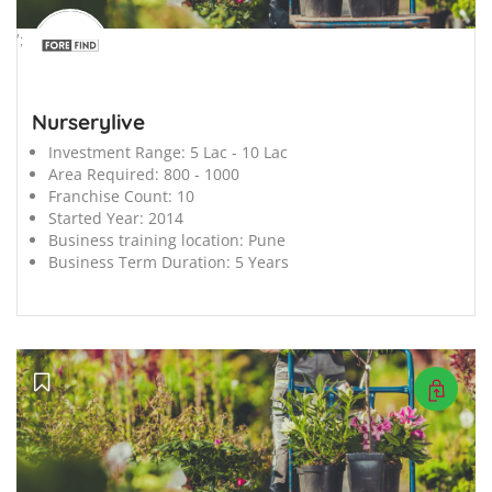
';
Nurserylive
Investment Range:
5 Lac - 10 Lac
Area Required:
800 - 1000
Franchise Count:
10
Started Year:
2014
Business training location:
Pune
Business Term Duration:
5 Years