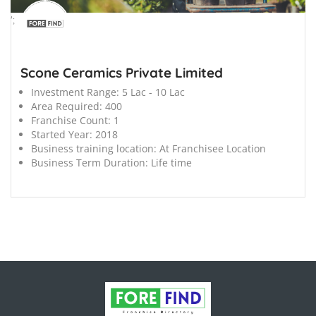
';
Scone Ceramics Private Limited
Investment Range:
5 Lac - 10 Lac
Area Required:
400
Franchise Count:
1
Started Year:
2018
Business training location:
At Franchisee Location
Business Term Duration:
Life time