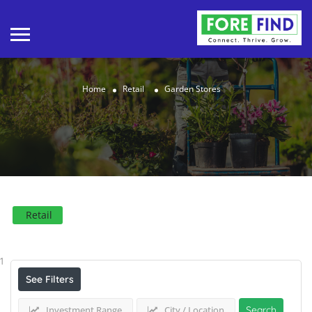
Home
Retail
Garden Stores
Retail
Results For
Garden Stores
Listings
1
See Filters
Investment Range
City / Location
Search