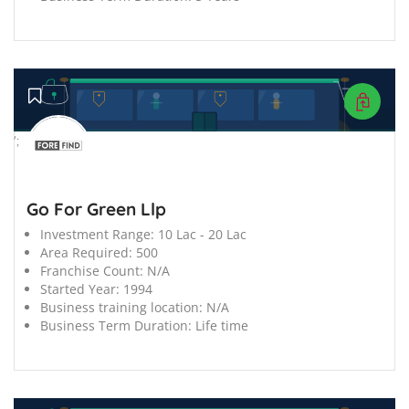
';
Go For Green Llp
Investment Range:
10 Lac - 20 Lac
Area Required:
500
Franchise Count:
N/A
Started Year:
1994
Business training location:
N/A
Business Term Duration:
Life time