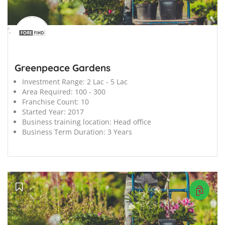
';
Greenpeace Gardens
Investment Range:
2 Lac - 5 Lac
Area Required:
100 - 300
Franchise Count:
10
Started Year:
2017
Business training location:
Head office
Business Term Duration:
3 Years