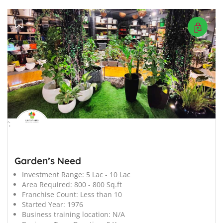
';
Garden’s Need
Investment Range:
5 Lac - 10 Lac
Area Required:
800 - 800 Sq.ft
Franchise Count:
Less than 10
Started Year:
1976
Business training location:
N/A