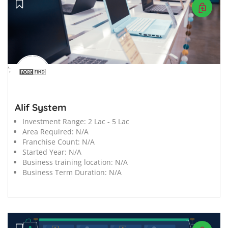
';
Alif System
Investment Range:
2 Lac - 5 Lac
Area Required:
N/A
Franchise Count:
N/A
Started Year:
N/A
Business training location:
N/A
Business Term Duration:
N/A