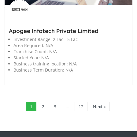
';
Apogee Infotech Private Limited
Investment Range:
2 Lac - 5 Lac
Area Required:
N/A
Franchise Count:
N/A
Started Year:
N/A
Business training location:
N/A
Business Term Duration:
N/A
1
2
3
…
12
Next »