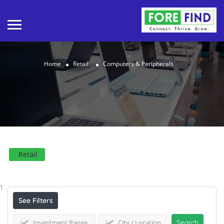
Home
Retail
Computers & Peripherals
Retail
Results For
Computers & Peripherals
Listings
1
See Filters
Investment Range
City / Location
Search