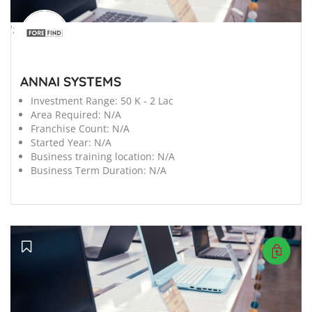
';
ANNAI SYSTEMS
Investment Range:
50 K - 2 Lac
Area Required:
N/A
Franchise Count:
N/A
Started Year:
N/A
Business training location:
N/A
Business Term Duration:
N/A