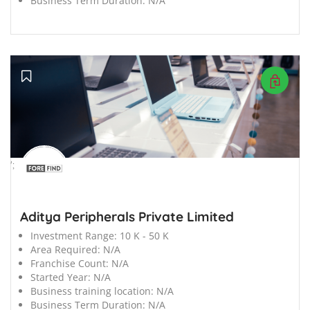
Business Term Duration:
N/A
';
Aditya Peripherals Private Limited
Investment Range:
10 K - 50 K
Area Required:
N/A
Franchise Count:
N/A
Started Year:
N/A
Business training location:
N/A
Business Term Duration:
N/A