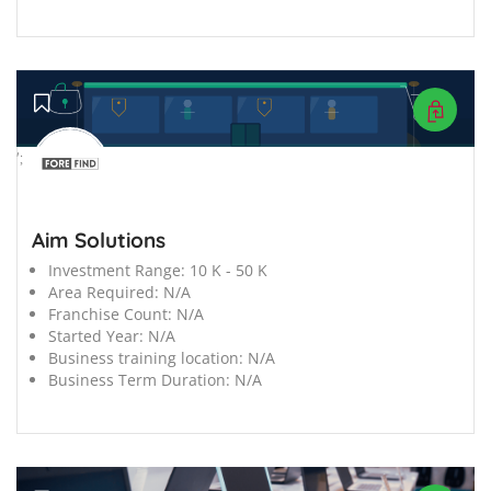
';
Aim Solutions
Investment Range:
10 K - 50 K
Area Required:
N/A
Franchise Count:
N/A
Started Year:
N/A
Business training location:
N/A
Business Term Duration:
N/A