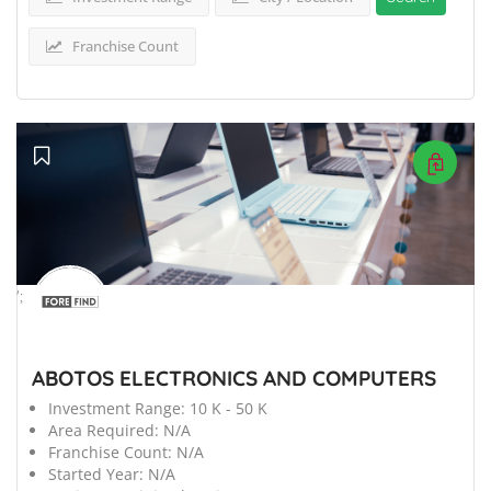
Franchise Count
';
ABOTOS ELECTRONICS AND COMPUTERS
Investment Range:
10 K - 50 K
Area Required:
N/A
Franchise Count:
N/A
Started Year:
N/A