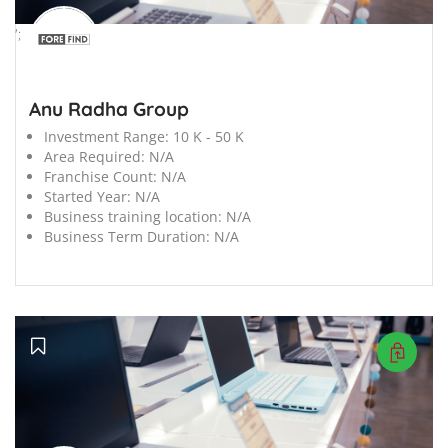
';
Anu Radha Group
Investment Range:
10 K - 50 K
Area Required:
N/A
Franchise Count:
N/A
Started Year:
N/A
Business training location:
N/A
Business Term Duration:
N/A