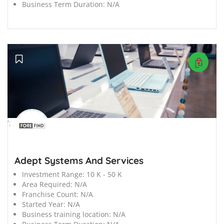
Business Term Duration:
N/A
';
Adept Systems And Services
Investment Range:
10 K - 50 K
Area Required:
N/A
Franchise Count:
N/A
Started Year:
N/A
Business training location:
N/A