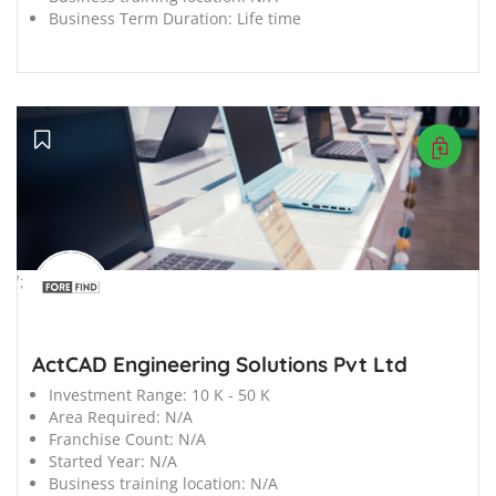
Business Term Duration:
Life time
';
ActCAD Engineering Solutions Pvt Ltd
Investment Range:
10 K - 50 K
Area Required:
N/A
Franchise Count:
N/A
Started Year:
N/A
Business training location:
N/A