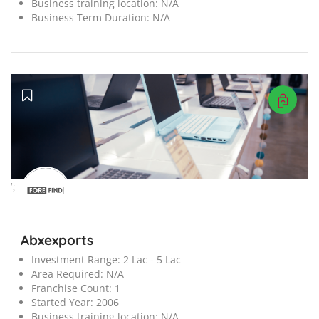
Business training location:
N/A
Business Term Duration:
N/A
';
Abxexports
Investment Range:
2 Lac - 5 Lac
Area Required:
N/A
Franchise Count:
1
Started Year:
2006
Business training location:
N/A