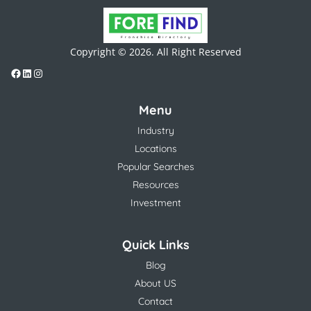
Copyright © 2026. All Right Reserved
Menu
Industry
Locations
Popular Searches
Resources
Investment
Quick Links
Blog
About US
Contact