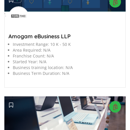
';
Amogam eBusiness LLP
Investment Range:
10 K - 50 K
Area Required:
N/A
Franchise Count:
N/A
Started Year:
N/A
Business training location:
N/A
Business Term Duration:
N/A