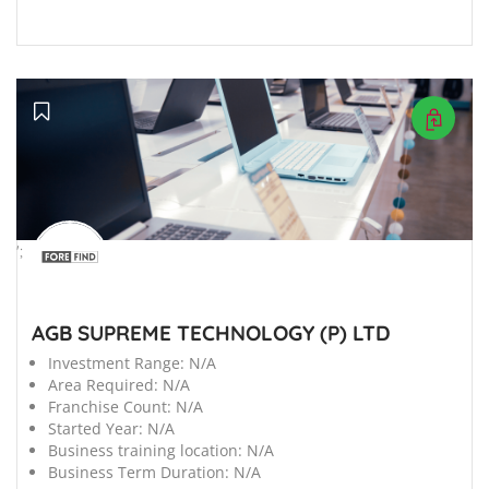
';
AGB SUPREME TECHNOLOGY (P) LTD
Investment Range:
N/A
Area Required:
N/A
Franchise Count:
N/A
Started Year:
N/A
Business training location:
N/A
Business Term Duration:
N/A