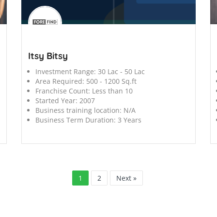
';
';
Itsy Bitsy
Investment Range:
30 Lac - 50 Lac
Area Required:
500 - 1200 Sq.ft
Franchise Count:
Less than 10
Started Year:
2007
Business training location:
N/A
Business Term Duration:
3 Years
1
2
Next »