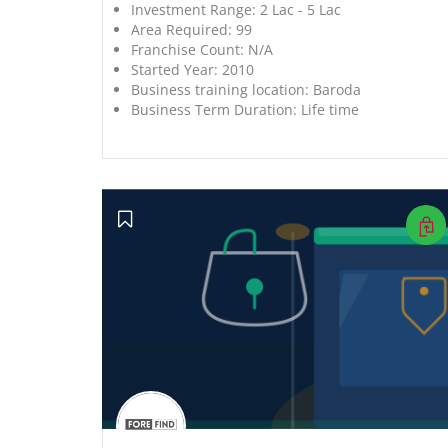
Investment Range:
2 Lac - 5 Lac
Area Required:
99
Franchise Count:
N/A
Started Year:
2010
Business training location:
Baroda
Business Term Duration:
Life time
';