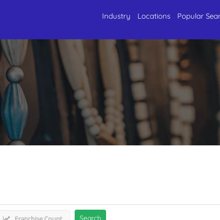
Industry
Locations
Popular Sea
Antique & Framing
Listings
Search
Franchise Count