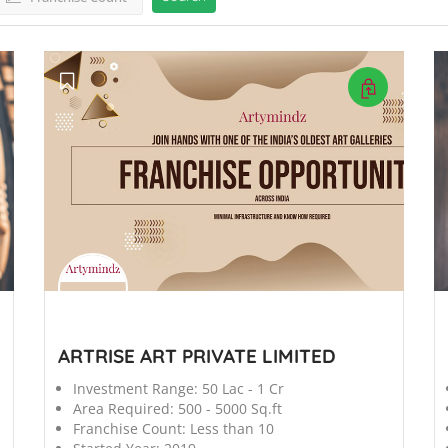
';
';
ARTRISE ART PRIVATE LIMITED
Investment Range:
50 Lac - 1 Cr
Area Required:
500 - 5000 Sq.ft
Franchise Count:
Less than 10