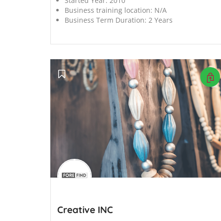
Started Year:
2010
Business training location:
N/A
Business Term Duration:
2 Years
';
Creative INC