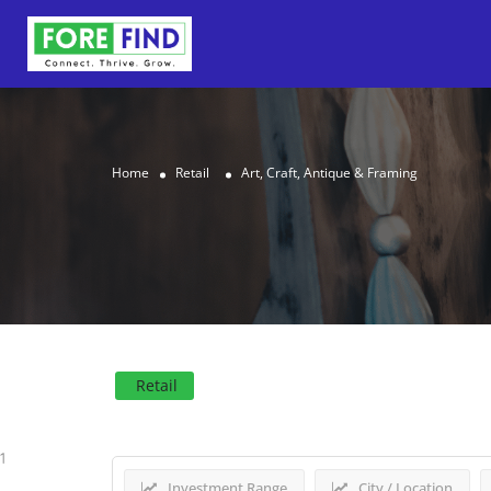
Home
Retail
Art, Craft, Antique & Framing
Results For
Art, Craft, 
Retail
1
Investment Range
City / Location