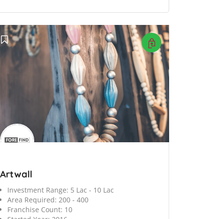
Artwall
Investment Range:
5 Lac - 10 Lac
Area Required:
200 - 400
Franchise Count:
10