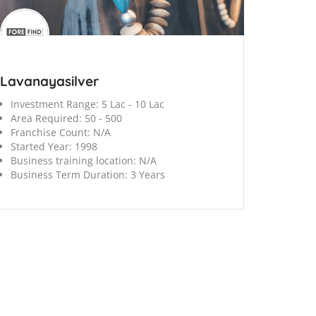
Lavanayasilver
Investment Range:
5 Lac - 10 Lac
Area Required:
50 - 500
Franchise Count:
N/A
Started Year:
1998
Business training location:
N/A
Business Term Duration:
3 Years