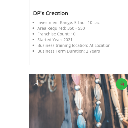
DP’s Creation
Investment Range:
5 Lac - 10 Lac
Area Required:
350 - 550
Franchise Count:
10
Started Year:
2021
Business training location:
At Location
Business Term Duration:
2 Years