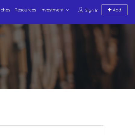
rches
Resources
Investment
Add
Sign In