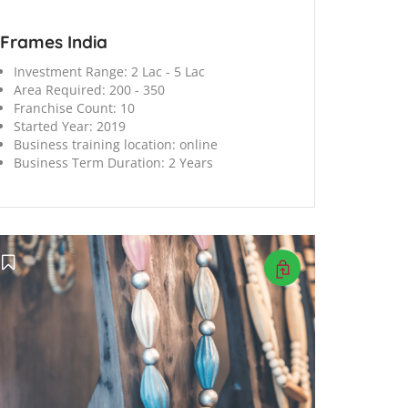
Frames India
Investment Range:
2 Lac - 5 Lac
Area Required:
200 - 350
Franchise Count:
10
Started Year:
2019
Business training location:
online
Business Term Duration:
2 Years