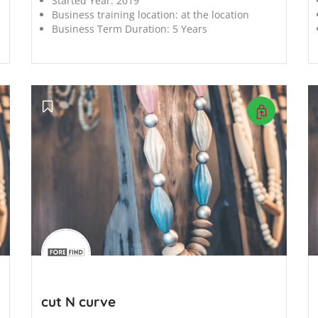
Started Year:
2019
Business training location:
at the location
Business Term Duration:
5 Years
';
';
cut N curve