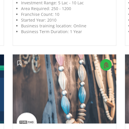
Investment Range:
5 Lac - 10 Lac
Area Required:
250 - 1200
Franchise Count:
10
Started Year:
2010
Business training location:
Online
Business Term Duration:
1 Year
';
';