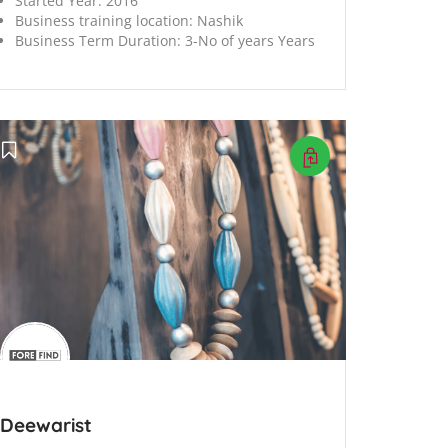
Started Year:
2016
Business training location:
Nashik
Business Term Duration:
3-No of years Years
Deewarist