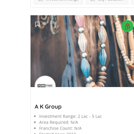
';
A K Group
Investment Range:
2 Lac - 5 Lac
Area Required:
N/A
Franchise Count:
N/A