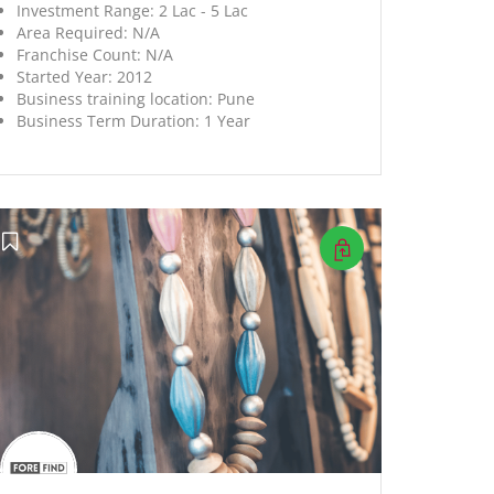
Investment Range:
2 Lac - 5 Lac
Area Required:
N/A
Franchise Count:
N/A
Started Year:
2012
Business training location:
Pune
Business Term Duration:
1 Year