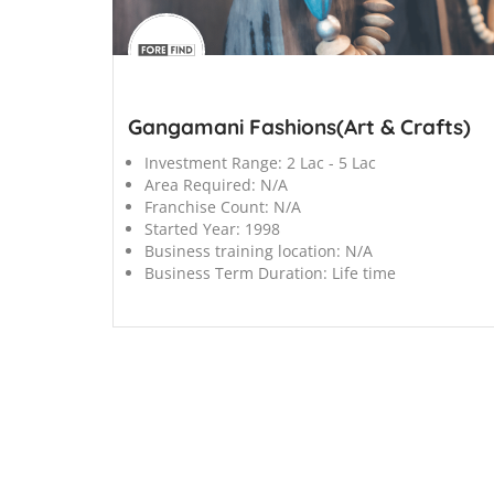
';
Gangamani Fashions(Art & Crafts)
Investment Range:
2 Lac - 5 Lac
Area Required:
N/A
Franchise Count:
N/A
Started Year:
1998
Business training location:
N/A
Business Term Duration:
Life time