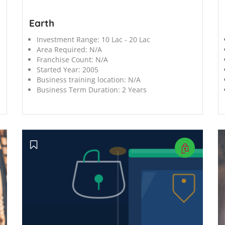
Earth
Investment Range:
10 Lac - 20 Lac
Area Required:
N/A
Franchise Count:
N/A
Started Year:
2005
Business training location:
N/A
Business Term Duration:
2 Years