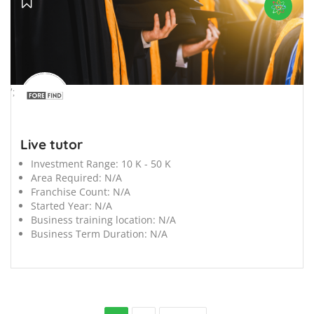
';
Live tutor
Investment Range:
10 K - 50 K
Area Required:
N/A
Franchise Count:
N/A
Started Year:
N/A
Business training location:
N/A
Business Term Duration:
N/A