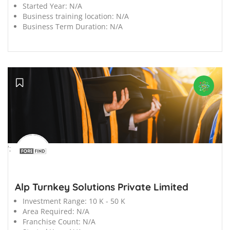
Started Year:
N/A
Business training location:
N/A
Business Term Duration:
N/A
';
Alp Turnkey Solutions Private Limited
Investment Range:
10 K - 50 K
Area Required:
N/A
Franchise Count:
N/A