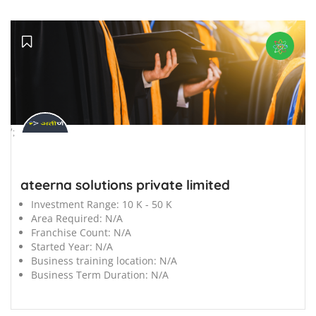
';
ateerna solutions private limited
Investment Range:
10 K - 50 K
Area Required:
N/A
Franchise Count:
N/A
Started Year:
N/A
Business training location:
N/A
Business Term Duration:
N/A