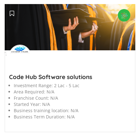
';
Code Hub Software solutions
Investment Range:
2 Lac - 5 Lac
Area Required:
N/A
Franchise Count:
N/A
Started Year:
N/A
Business training location:
N/A
Business Term Duration:
N/A