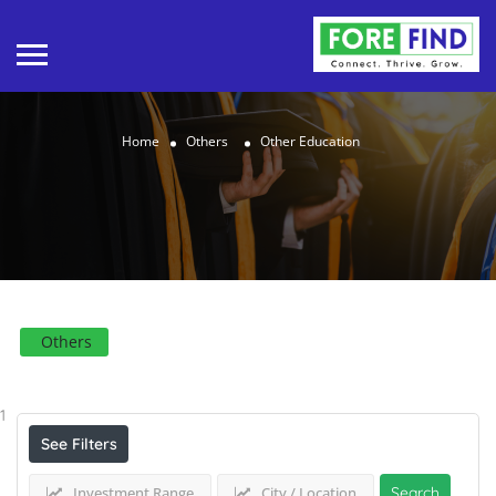
Home
Others
Other Education
Others
Results For
Other Education
Listings
1
See Filters
Investment Range
City / Location
Search