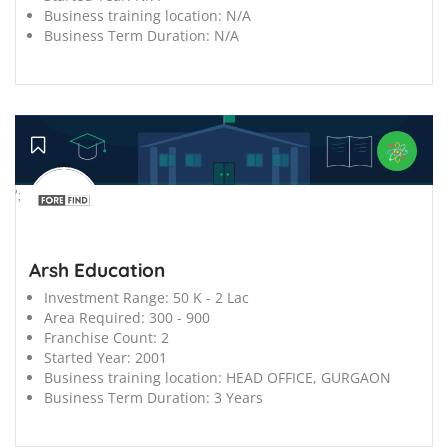
Business training location:
N/A
Business Term Duration:
N/A
';
Arsh Education
Investment Range:
50 K - 2 Lac
Area Required:
300 - 900
Franchise Count:
2
Started Year:
2001
Business training location:
HEAD OFFICE, GURGAON
Business Term Duration:
3 Years