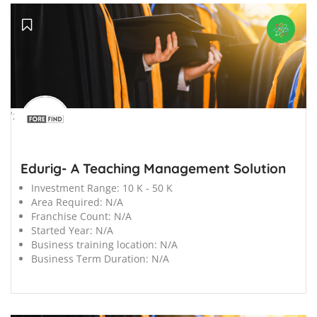
';
Edurig- A Teaching Management Solution
Investment Range:
10 K - 50 K
Area Required:
N/A
Franchise Count:
N/A
Started Year:
N/A
Business training location:
N/A
Business Term Duration:
N/A