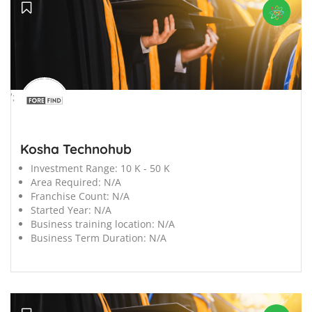
';
Kosha Technohub
Investment Range:
10 K - 50 K
Area Required:
N/A
Franchise Count:
N/A
Started Year:
N/A
Business training location:
N/A
Business Term Duration:
N/A