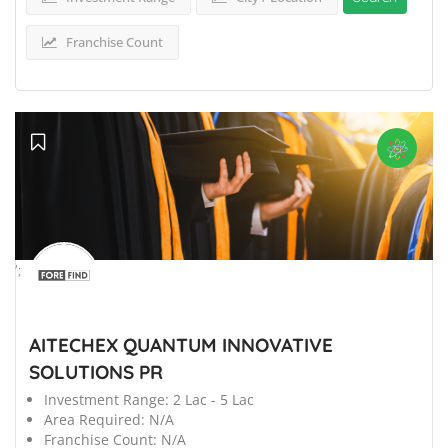
Franchise Count
';
AITECHEX QUANTUM INNOVATIVE
SOLUTIONS PR
Investment Range:
2 Lac - 5 Lac
Area Required:
N/A
Franchise Count:
N/A