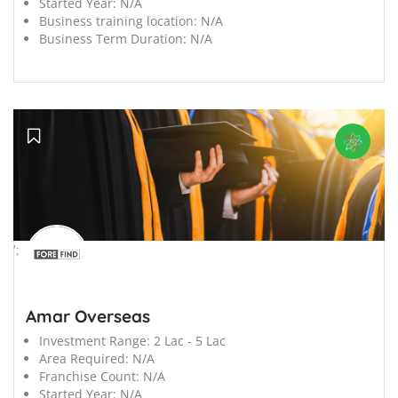
Started Year:
N/A
Business training location:
N/A
Business Term Duration:
N/A
';
Amar Overseas
Investment Range:
2 Lac - 5 Lac
Area Required:
N/A
Franchise Count:
N/A
Started Year:
N/A