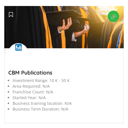
';
CBM Publications
Investment Range:
10 K - 50 K
Area Required:
N/A
Franchise Count:
N/A
Started Year:
N/A
Business training location:
N/A
Business Term Duration:
N/A