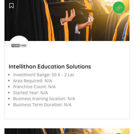
';
Intellithon Education Solutions
Investment Range:
50 K - 2 Lac
Area Required:
N/A
Franchise Count:
N/A
Started Year:
N/A
Business training location:
N/A
Business Term Duration:
N/A