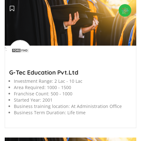
';
G-Tec Education Pvt.Ltd
Investment Range:
2 Lac - 10 Lac
Area Required:
1000 - 1500
Franchise Count:
500 - 1000
Started Year:
2001
Business training location:
At Administration Office
Business Term Duration:
Life time