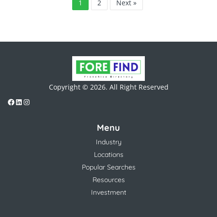
1
2
Next »
Copyright © 2026. All Right Reserved
Menu
Industry
Locations
Popular Searches
Resources
Investment