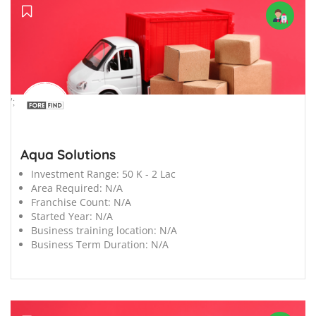
';
Aqua Solutions
Investment Range:
50 K - 2 Lac
Area Required:
N/A
Franchise Count:
N/A
Started Year:
N/A
Business training location:
N/A
Business Term Duration:
N/A