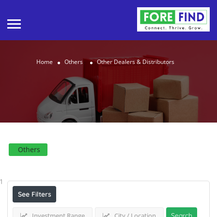
Home
Others
Other Dealers & Distributors
Others
Results For
Other Dealers & Distributors
Listings
1
See Filters
Investment Range
City / Location
Search