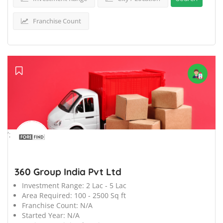
Franchise Count
';
360 Group India Pvt Ltd
Investment Range:
2 Lac - 5 Lac
Area Required:
100 - 2500 Sq ft
Franchise Count:
N/A
Started Year:
N/A