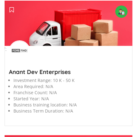
';
Anant Dev Enterprises
Investment Range:
10 K - 50 K
Area Required:
N/A
Franchise Count:
N/A
Started Year:
N/A
Business training location:
N/A
Business Term Duration:
N/A