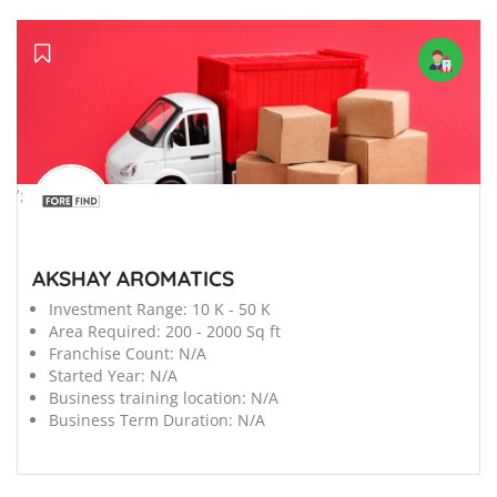
';
AKSHAY AROMATICS
Investment Range:
10 K - 50 K
Area Required:
200 - 2000 Sq ft
Franchise Count:
N/A
Started Year:
N/A
Business training location:
N/A
Business Term Duration:
N/A