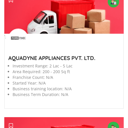
';
AQUADYNE APPLIANCES PVT. LTD.
Investment Range:
2 Lac - 5 Lac
Area Required:
200 - 200 Sq ft
Franchise Count:
N/A
Started Year:
N/A
Business training location:
N/A
Business Term Duration:
N/A