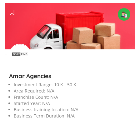
';
Amar Agencies
Investment Range:
10 K - 50 K
Area Required:
N/A
Franchise Count:
N/A
Started Year:
N/A
Business training location:
N/A
Business Term Duration:
N/A