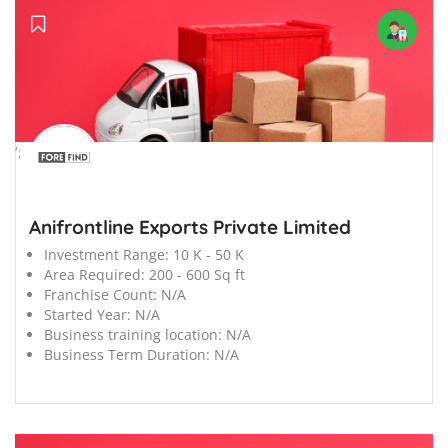
';
Anifrontline Exports Private Limited
Investment Range:
10 K - 50 K
Area Required:
200 - 600 Sq ft
Franchise Count:
N/A
Started Year:
N/A
Business training location:
N/A
Business Term Duration:
N/A