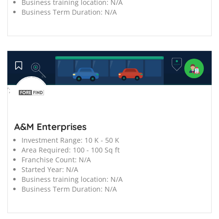
Business training location:
N/A
Business Term Duration:
N/A
';
A&M Enterprises
Investment Range:
10 K - 50 K
Area Required:
100 - 100 Sq ft
Franchise Count:
N/A
Started Year:
N/A
Business training location:
N/A
Business Term Duration:
N/A