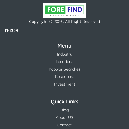
Copyright © 2026. All Right Reserved
Menu
Industry
Locations
Popular Searches
Resources
Investment
Quick Links
Blog
About US
Contact