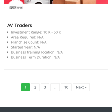
';
AV Traders
Investment Range:
10 K - 50 K
Area Required:
N/A
Franchise Count:
N/A
Started Year:
N/A
Business training location:
N/A
Business Term Duration:
N/A
1
2
3
…
10
Next »