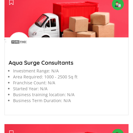
';
Aqua Surge Consultants
Investment Range:
N/A
Area Required:
1000 - 2500 Sq ft
Franchise Count:
N/A
Started Year:
N/A
Business training location:
N/A
Business Term Duration:
N/A