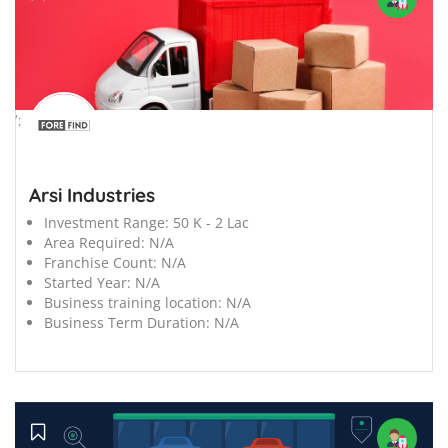
';
Arsi Industries
Investment Range:
50 K - 2 Lac
Area Required:
N/A
Franchise Count:
N/A
Started Year:
N/A
Business training location:
N/A
Business Term Duration:
N/A