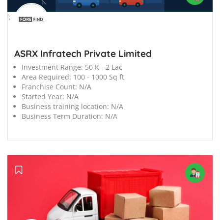
';
ASRX Infratech Private Limited
Investment Range:
50 K - 2 Lac
Area Required:
100 - 1000 Sq ft
Franchise Count:
N/A
Started Year:
N/A
Business training location:
N/A
Business Term Duration:
N/A