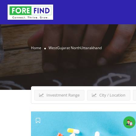
Home
WestGujarat NorthUttarakhand
Results For
WestGujarat
Investment Range
City / Location