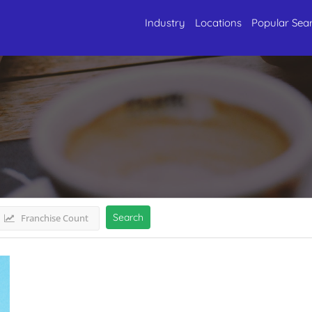
Industry
Locations
Popular Sea
 NorthUttarakhand
Listings
Search
Franchise Count