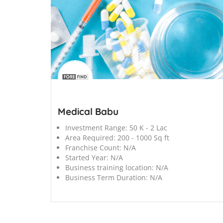
';
Medical Babu
Investment Range:
50 K - 2 Lac
Area Required:
200 - 1000 Sq ft
Franchise Count:
N/A
Started Year:
N/A
Business training location:
N/A
Business Term Duration:
N/A