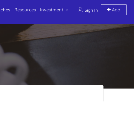
rches
Resources
Investment
Add
Sign In