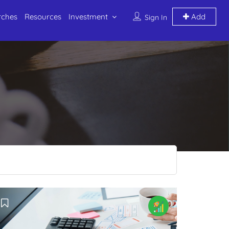
rches
Resources
Investment
Add
Sign In