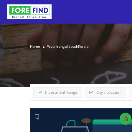
Home
West Bengal SouthKerala
Results For
West Bengal
Investment Range
City / Location