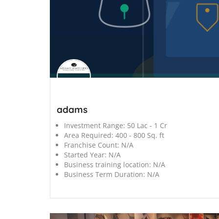
';
adams
Investment Range:
50 Lac - 1 Cr
Area Required:
400 - 800 Sq. ft
Franchise Count:
N/A
Started Year:
N/A
Business training location:
N/A
Business Term Duration:
N/A