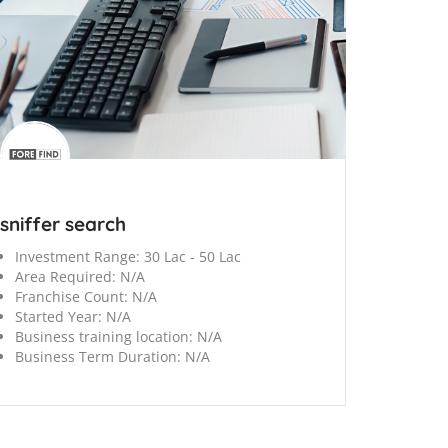
sniffer search
Investment Range:
30 Lac - 50 Lac
Area Required:
N/A
Franchise Count:
N/A
Started Year:
N/A
Business training location:
N/A
Business Term Duration:
N/A