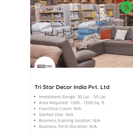
';
Tri Star Decor India Pvt. Ltd
Investment Range:
30 Lac - 50 Lac
Area Required:
1000 - 1500 Sq. ft
Franchise Count:
N/A
Started Year:
N/A
Business training location:
N/A
Business Term Duration:
N/A