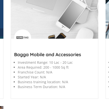
';
';
Bagga Mobile and Accessories
Investment Range:
10 Lac - 20 Lac
Area Required:
200 - 1000 Sq ft
Franchise Count:
N/A
Started Year:
N/A
Business training location:
N/A
Business Term Duration:
N/A