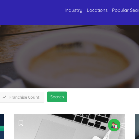
Industry
Locations
Popular Sea
 SouthKerala
Listings
Search
Franchise Count