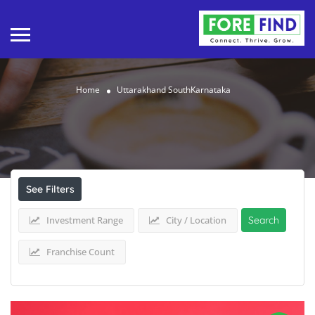
Home
Uttarakhand SouthKarnataka
Results For
Uttarakhand SouthKarnataka
Listings
See Filters
Investment Range
City / Location
Search
Franchise Count