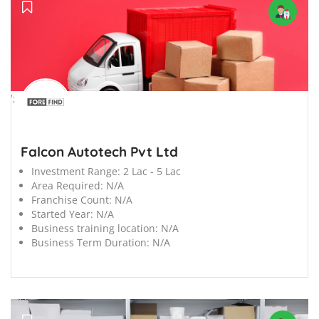
';
Falcon Autotech Pvt Ltd
Investment Range:
2 Lac - 5 Lac
Area Required:
N/A
Franchise Count:
N/A
Started Year:
N/A
Business training location:
N/A
Business Term Duration:
N/A