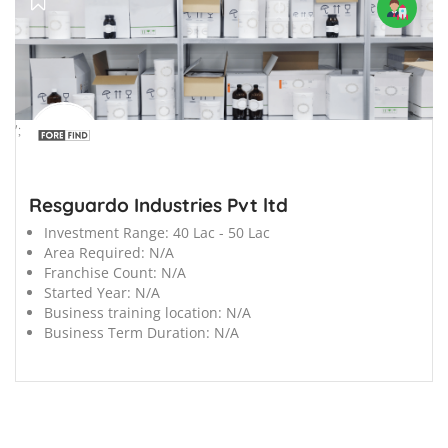
';
Resguardo Industries Pvt ltd
Investment Range:
40 Lac - 50 Lac
Area Required:
N/A
Franchise Count:
N/A
Started Year:
N/A
Business training location:
N/A
Business Term Duration:
N/A