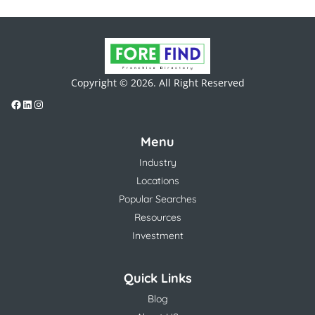
Copyright © 2026. All Right Reserved
Menu
Industry
Locations
Popular Searches
Resources
Investment
Quick Links
Blog