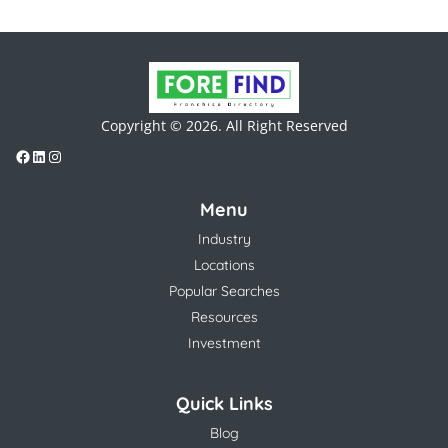
Copyright © 2026. All Right Reserved
Menu
Industry
Locations
Popular Searches
Resources
Investment
Quick Links
Blog