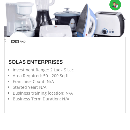
';
SOLAS ENTERPRISES
Investment Range:
2 Lac - 5 Lac
Area Required:
50 - 200 Sq ft
Franchise Count:
N/A
Started Year:
N/A
Business training location:
N/A
Business Term Duration:
N/A