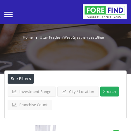
Home
Uttar Pradesh WestRajasthan EastBihar
Results For
Uttar Pradesh WestRajasthan
EastBihar
Listings
See Filters
Investment Range
City / Location
Search
Franchise Count