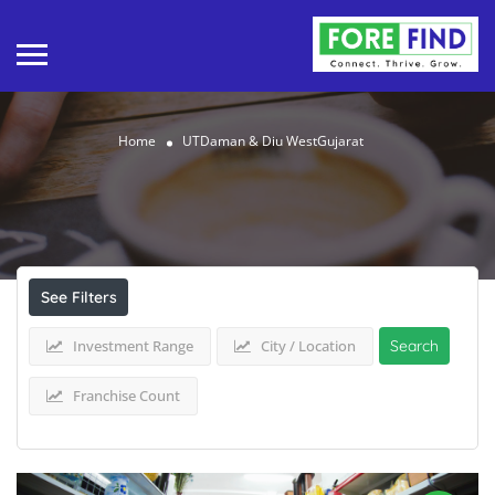
Home
UTDaman & Diu WestGujarat
Results For
UTDaman & Diu WestGujarat
Listings
See Filters
Investment Range
City / Location
Search
Franchise Count