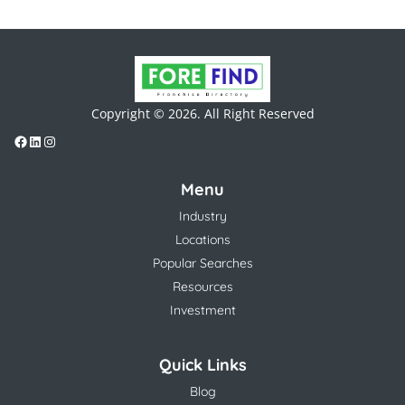
Copyright © 2026. All Right Reserved
Menu
Industry
Locations
Popular Searches
Resources
Investment
Quick Links
Blog