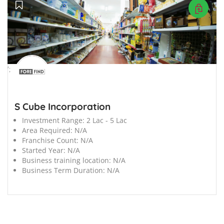
';
S Cube Incorporation
Investment Range:
2 Lac - 5 Lac
Area Required:
N/A
Franchise Count:
N/A
Started Year:
N/A
Business training location:
N/A
Business Term Duration:
N/A