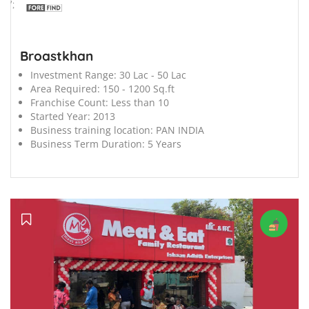
';
Broastkhan
Investment Range:
30 Lac - 50 Lac
Area Required:
150 - 1200 Sq.ft
Franchise Count:
Less than 10
Started Year:
2013
Business training location:
PAN INDIA
Business Term Duration:
5 Years