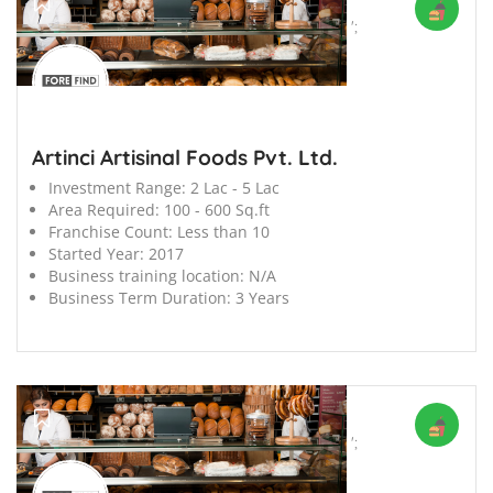
';
Artinci Artisinal Foods Pvt. Ltd.
Investment Range:
2 Lac - 5 Lac
Area Required:
100 - 600 Sq.ft
Franchise Count:
Less than 10
Started Year:
2017
Business training location:
N/A
Business Term Duration:
3 Years
';