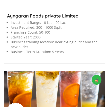
Ayngaran Foods private Limited
Investment Range:
10 Lac - 20 Lac
Area Required:
300 - 1000 Sq.ft
Franchise Count:
50-100
Started Year:
2000
Business training location:
near exting outlet and the
new outlet
Business Term Duration:
5 Years