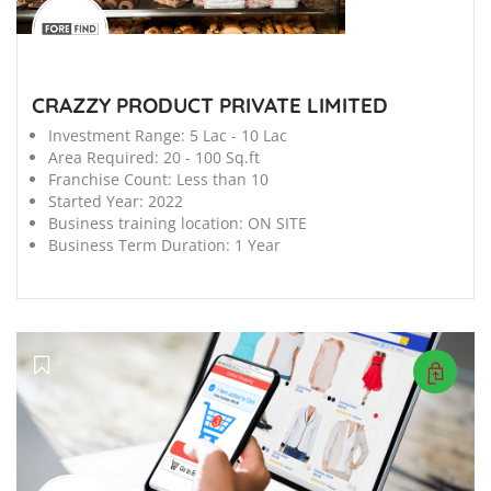
CRAZZY PRODUCT PRIVATE LIMITED
Investment Range:
5 Lac - 10 Lac
Area Required:
20 - 100 Sq.ft
Franchise Count:
Less than 10
Started Year:
2022
Business training location:
ON SITE
Business Term Duration:
1 Year