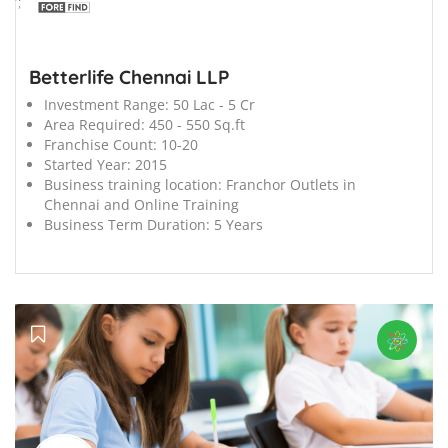
';
Betterlife Chennai LLP
Investment Range:
50 Lac - 5 Cr
Area Required:
450 - 550 Sq.ft
Franchise Count:
10-20
Started Year:
2015
Business training location:
Franchor Outlets in
Chennai and Online Training
Business Term Duration:
5 Years