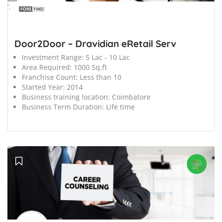
';
Door2Door – Dravidian eRetail Serv
Investment Range:
5 Lac - 10 Lac
Area Required:
1000 Sq.ft
Franchise Count:
Less than 10
Started Year:
2014
Business training location:
Coimbatore
Business Term Duration:
Life time