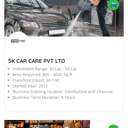
';
5K CAR CARE PVT LTD
Investment Range:
30 Lac - 50 Lac
Area Required:
800 - 4000 Sq.ft
Franchise Count:
50-100
Started Year:
2012
Business training location:
Coimbatore and Chennai
Business Term Duration:
5 Years