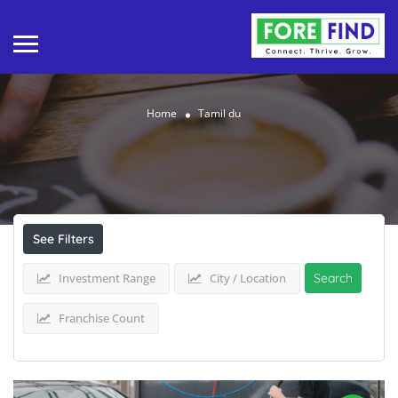
Home
Tamil du
Results For
Tamil du
Listings
See Filters
Investment Range
City / Location
Search
Franchise Count