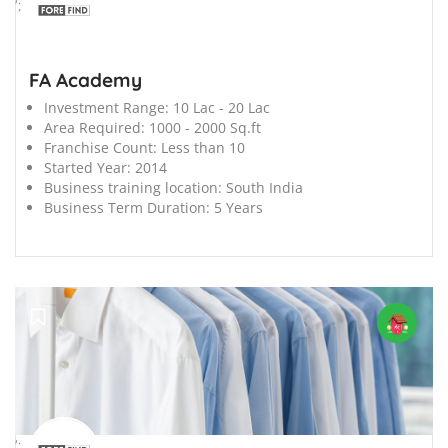
';
FA Academy
Investment Range:
10 Lac - 20 Lac
Area Required:
1000 - 2000 Sq.ft
Franchise Count:
Less than 10
Started Year:
2014
Business training location:
South India
Business Term Duration:
5 Years
';