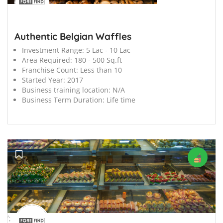
Authentic Belgian Waffles
Investment Range:
5 Lac - 10 Lac
Area Required:
180 - 500 Sq.ft
Franchise Count:
Less than 10
Started Year:
2017
Business training location:
N/A
Business Term Duration:
Life time
';