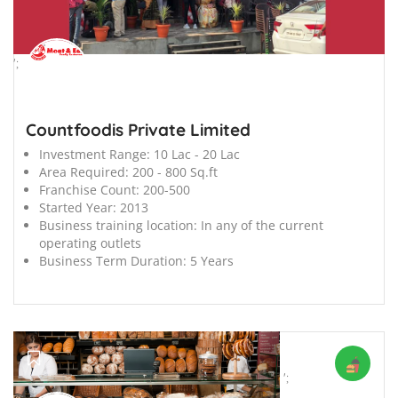
';
Countfoodis Private Limited
Investment Range:
10 Lac - 20 Lac
Area Required:
200 - 800 Sq.ft
Franchise Count:
200-500
Started Year:
2013
Business training location:
In any of the current
operating outlets
Business Term Duration:
5 Years
';