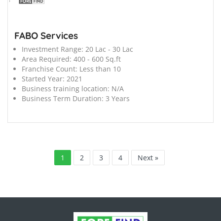
FABO Services
Investment Range:
20 Lac - 30 Lac
Area Required:
400 - 600 Sq.ft
Franchise Count:
Less than 10
Started Year:
2021
Business training location:
N/A
Business Term Duration:
3 Years
1
2
3
4
Next »