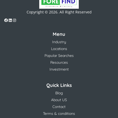
Copyright © 2026. All Right Reserved
Menu
Industry
Locations
Popular Searches
Resources
Investment
Quick Links
Blog
About US
Contact
Terms & conditions