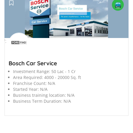
';
Bosch Car Service
Investment Range:
50 Lac - 1 Cr
Area Required:
4000 - 20000 Sq. ft
Franchise Count:
N/A
Started Year:
N/A
Business training location:
N/A
Business Term Duration:
N/A