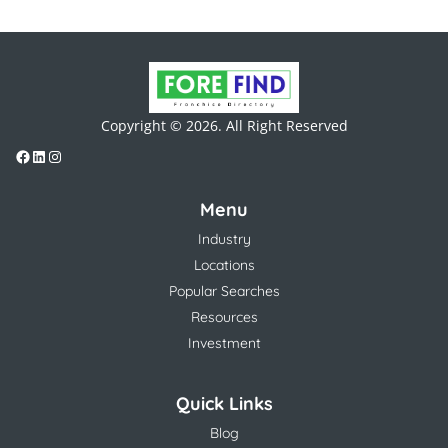
Copyright © 2026. All Right Reserved
Menu
Industry
Locations
Popular Searches
Resources
Investment
Quick Links
Blog