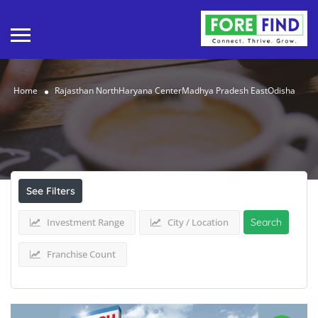
Home
Rajasthan NorthHaryana CenterMadhya Pradesh EastOdisha
Results For
Rajasthan NorthHaryana
CenterMadhya Pradesh EastOdisha
Listings
See Filters
Investment Range
City / Location
Search
Franchise Count