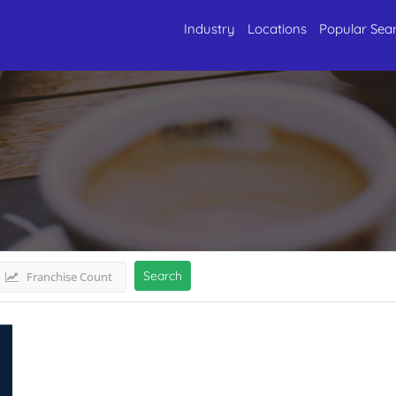
Industry
Locations
Popular Sea
astJharkhand
Listings
Search
Franchise Count