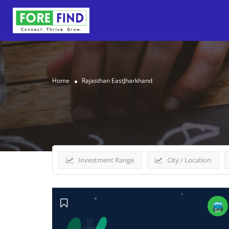
Home
Rajasthan EastJharkhand
Results For
Rajasthan E
Investment Range
City / Location