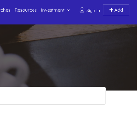
rches
Resources
Investment
Add
Sign In