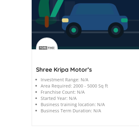
';
Shree Kripa Motor’s
Investment Range:
N/A
Area Required:
2000 - 5000 Sq ft
Franchise Count:
N/A
Started Year:
N/A
Business training location:
N/A
Business Term Duration:
N/A