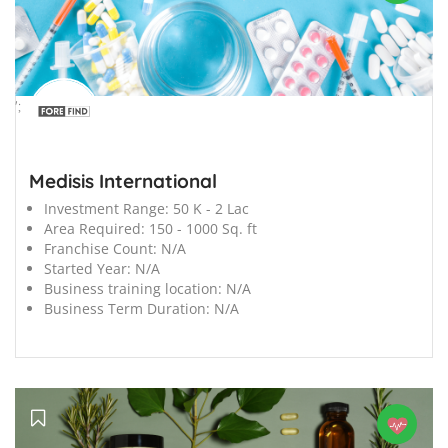
';
Medisis International
Investment Range:
50 K - 2 Lac
Area Required:
150 - 1000 Sq. ft
Franchise Count:
N/A
Started Year:
N/A
Business training location:
N/A
Business Term Duration:
N/A