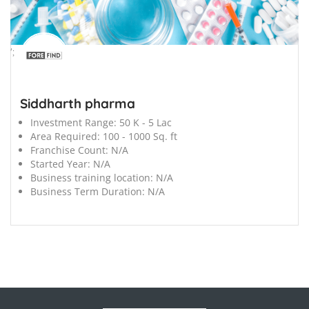
';
Siddharth pharma
Investment Range:
50 K - 5 Lac
Area Required:
100 - 1000 Sq. ft
Franchise Count:
N/A
Started Year:
N/A
Business training location:
N/A
Business Term Duration:
N/A