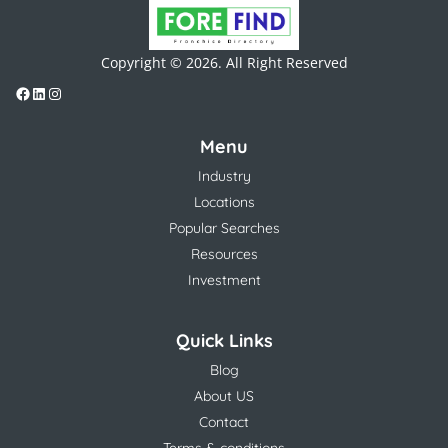
Copyright © 2026. All Right Reserved
Menu
Industry
Locations
Popular Searches
Resources
Investment
Quick Links
Blog
About US
Contact
Terms & conditions