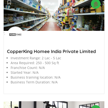
';
CopperKing Homee India Private Limited
Investment Range:
2 Lac - 5 Lac
Area Required:
250 - 500 Sq ft
Franchise Count:
N/A
Started Year:
N/A
Business training location:
N/A
Business Term Duration:
N/A