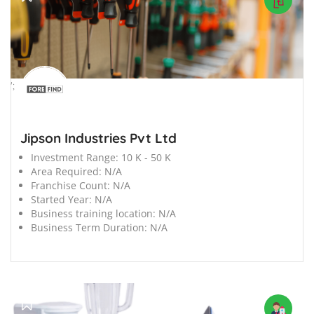
';
Jipson Industries Pvt Ltd
Investment Range:
10 K - 50 K
Area Required:
N/A
Franchise Count:
N/A
Started Year:
N/A
Business training location:
N/A
Business Term Duration:
N/A