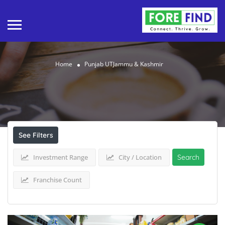
Home
Punjab UTJammu & Kashmir
Results For
Punjab UTJammu & Kashmir
Listings
See Filters
Investment Range
City / Location
Search
Franchise Count