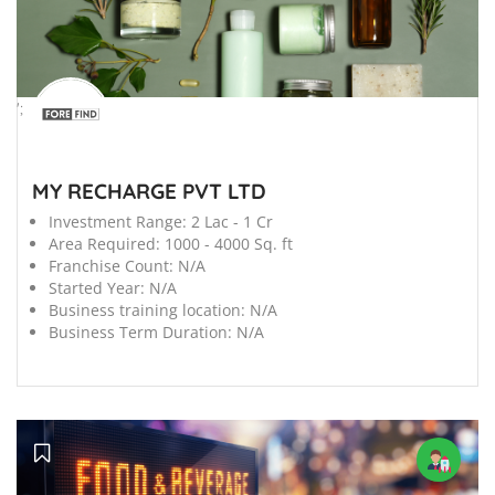
';
MY RECHARGE PVT LTD
Investment Range:
2 Lac - 1 Cr
Area Required:
1000 - 4000 Sq. ft
Franchise Count:
N/A
Started Year:
N/A
Business training location:
N/A
Business Term Duration:
N/A