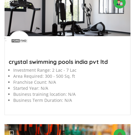
';
crystal swimming pools india pvt ltd
Investment Range:
2 Lac - 7 Lac
Area Required:
300 - 500 Sq. ft
Franchise Count:
N/A
Started Year:
N/A
Business training location:
N/A
Business Term Duration:
N/A