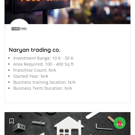
';
Naryan trading co.
Investment Range:
10 K - 50 K
Area Required:
100 - 400 Sq ft
Franchise Count:
N/A
Started Year:
N/A
Business training location:
N/A
Business Term Duration:
N/A