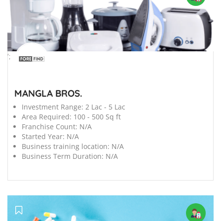
';
MANGLA BROS.
Investment Range:
2 Lac - 5 Lac
Area Required:
100 - 500 Sq ft
Franchise Count:
N/A
Started Year:
N/A
Business training location:
N/A
Business Term Duration:
N/A