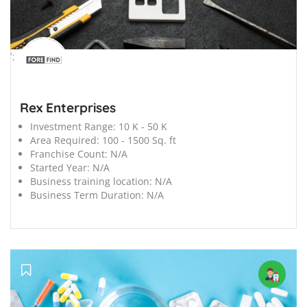
';
Rex Enterprises
Investment Range:
10 K - 50 K
Area Required:
100 - 1500 Sq. ft
Franchise Count:
N/A
Started Year:
N/A
Business training location:
N/A
Business Term Duration:
N/A