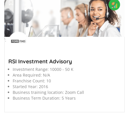
';
RSI Investment Advisory
Investment Range:
10000 - 50 K
Area Required:
N/A
Franchise Count:
10
Started Year:
2016
Business training location:
Zoom Call
Business Term Duration:
5 Years