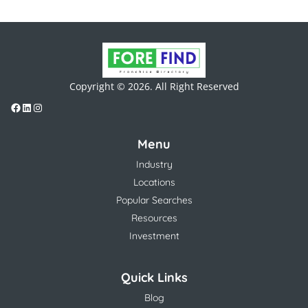
Copyright © 2026. All Right Reserved
Menu
Industry
Locations
Popular Searches
Resources
Investment
Quick Links
Blog