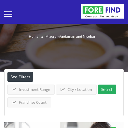
Home
MizoramAndaman and Nicobar
Results For
MizoramAndaman and Nicobar
Listings
See Filters
Investment Range
City / Location
Search
Franchise Count