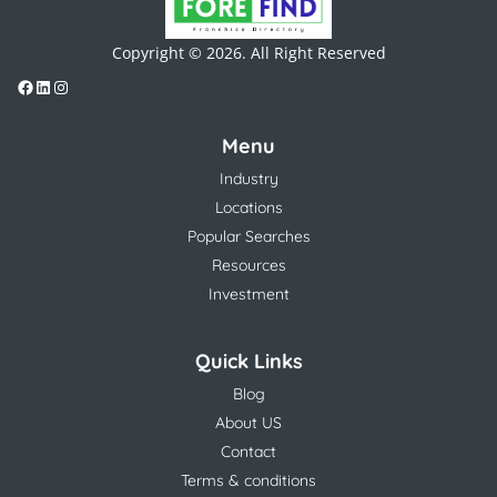
Copyright © 2026. All Right Reserved
Menu
Industry
Locations
Popular Searches
Resources
Investment
Quick Links
Blog
About US
Contact
Terms & conditions