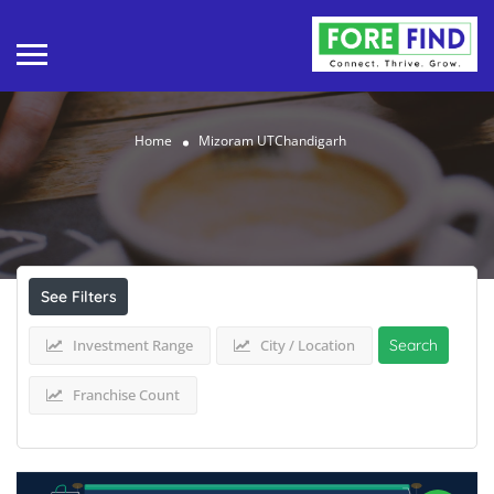
Home
Mizoram UTChandigarh
Results For
Mizoram UTChandigarh
Listings
See Filters
Investment Range
City / Location
Search
Franchise Count