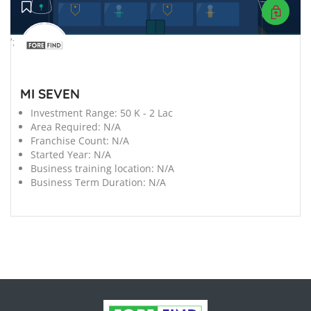
';
MI SEVEN
Investment Range:
50 K - 2 Lac
Area Required:
N/A
Franchise Count:
N/A
Started Year:
N/A
Business training location:
N/A
Business Term Duration:
N/A