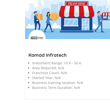
';
Kamad Infratech
Investment Range:
10 K - 50 K
Area Required:
N/A
Franchise Count:
N/A
Started Year:
N/A
Business training location:
N/A
Business Term Duration:
N/A