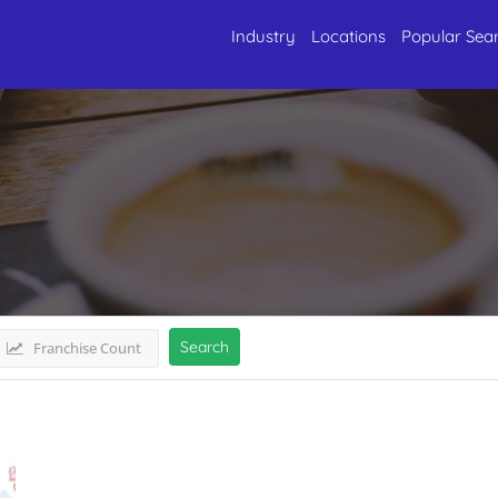
Industry
Locations
Popular Sea
estGujarat
Listings
Search
Franchise Count