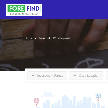
Home
Karnataka WestGujarat
Results For
Karnataka W
Investment Range
City / Location