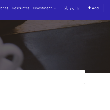
rches
Resources
Investment
Add
Sign In