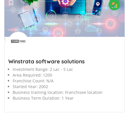
';
Winstrata software solutions
Investment Range:
2 Lac - 5 Lac
Area Required:
1200
Franchise Count:
N/A
Started Year:
2002
Business training location:
Franchisee location
Business Term Duration:
1 Year