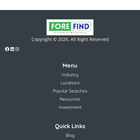
Copyright © 2026. All Right Reserved
Menu
Industry
Locations
Popular Searches
Resources
Investment
Quick Links
Blog