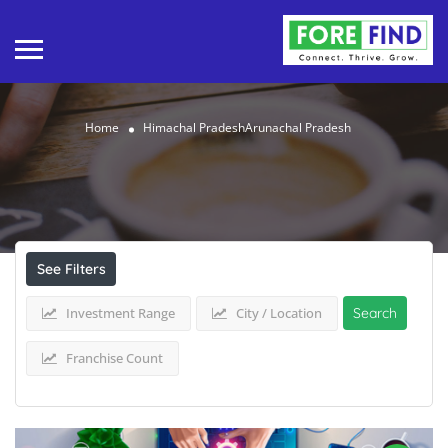
Home
Himachal PradeshArunachal Pradesh
Results For
Himachal PradeshArunachal
Pradesh
Listings
See Filters
Investment Range
City / Location
Search
Franchise Count