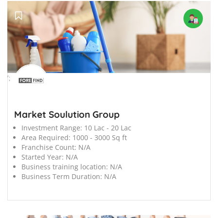
';
Market Soulution Group
Investment Range:
10 Lac - 20 Lac
Area Required:
1000 - 3000 Sq ft
Franchise Count:
N/A
Started Year:
N/A
Business training location:
N/A
Business Term Duration:
N/A