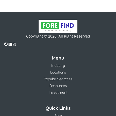
Copyright © 2026. All Right Reserved
Menu
Industry
Locations
Popular Searches
Resources
Investment
Quick Links
Blog