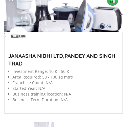
';
JANAASHA NIDHI LTD,PANDEY AND SINGH
TRAD
Investment Range:
10 K - 50 K
Area Required:
50 - 100 sq mtrs
Franchise Count:
N/A
Started Year:
N/A
Business training location:
N/A
Business Term Duration:
N/A