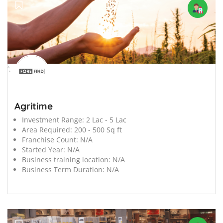
';
Agritime
Investment Range:
2 Lac - 5 Lac
Area Required:
200 - 500 Sq ft
Franchise Count:
N/A
Started Year:
N/A
Business training location:
N/A
Business Term Duration:
N/A