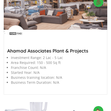
';
Ahamad Associates Plant & Projects
Investment Range:
2 Lac - 5 Lac
Area Required:
150 - 500 Sq ft
Franchise Count:
N/A
Started Year:
N/A
Business training location:
N/A
Business Term Duration:
N/A