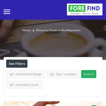
Home
Himachal Pradesh WestRajasthan
Results For
Himachal Pradesh
WestRajasthan
Listings
See Filters
Investment Range
City / Location
Search
Franchise Count