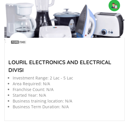
';
LOURIL ELECTRONICS AND ELECTRICAL
DIVISI
Investment Range:
2 Lac - 5 Lac
Area Required:
N/A
Franchise Count:
N/A
Started Year:
N/A
Business training location:
N/A
Business Term Duration:
N/A