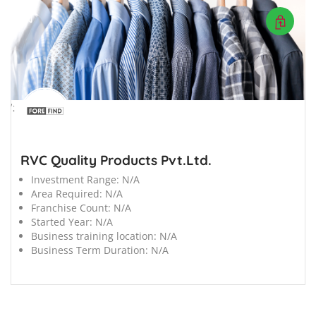
';
RVC Quality Products Pvt.Ltd.
Investment Range:
N/A
Area Required:
N/A
Franchise Count:
N/A
Started Year:
N/A
Business training location:
N/A
Business Term Duration:
N/A