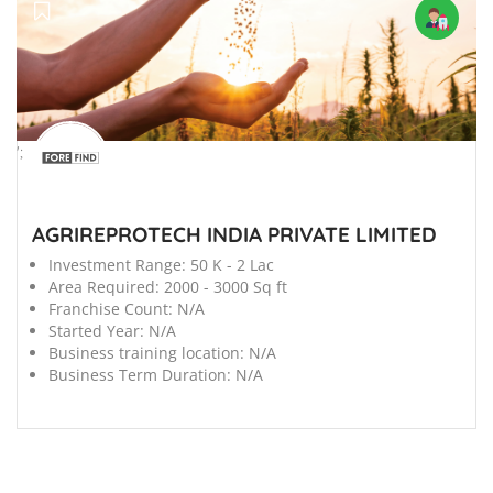
';
AGRIREPROTECH INDIA PRIVATE LIMITED
Investment Range:
50 K - 2 Lac
Area Required:
2000 - 3000 Sq ft
Franchise Count:
N/A
Started Year:
N/A
Business training location:
N/A
Business Term Duration:
N/A