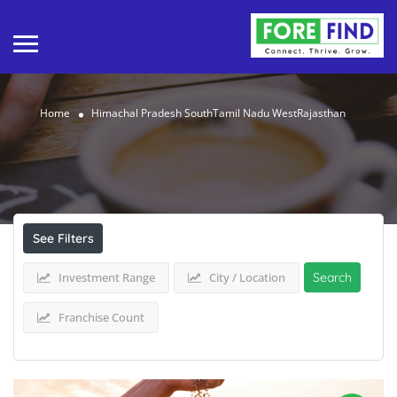
Home
Himachal Pradesh SouthTamil Nadu WestRajasthan
Results For
Himachal Pradesh SouthTamil
Nadu WestRajasthan
Listings
See Filters
Investment Range
City / Location
Search
Franchise Count