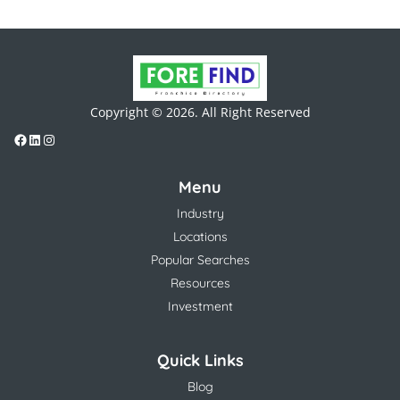
Copyright © 2026. All Right Reserved
Menu
Industry
Locations
Popular Searches
Resources
Investment
Quick Links
Blog