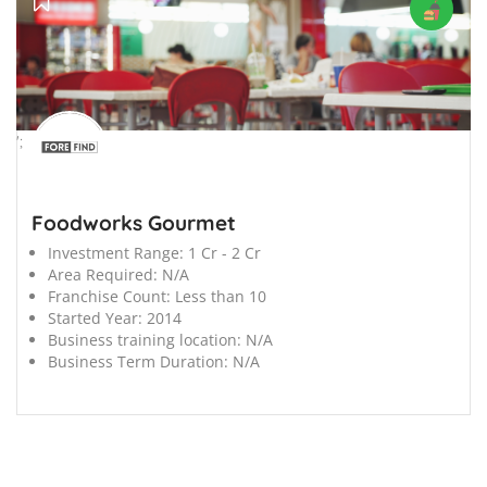
';
Foodworks Gourmet
Investment Range:
1 Cr - 2 Cr
Area Required:
N/A
Franchise Count:
Less than 10
Started Year:
2014
Business training location:
N/A
Business Term Duration:
N/A