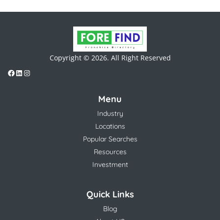
Copyright © 2026. All Right Reserved
Menu
Industry
Locations
Popular Searches
Resources
Investment
Quick Links
Blog