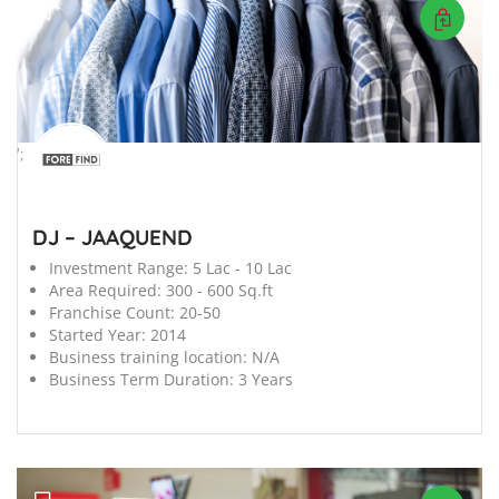
';
DJ – JAAQUEND
Investment Range:
5 Lac - 10 Lac
Area Required:
300 - 600 Sq.ft
Franchise Count:
20-50
Started Year:
2014
Business training location:
N/A
Business Term Duration:
3 Years