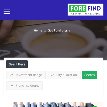
Home
Goa Pondicherry
Results For
Goa Pondicherry
Listings
See Filters
Investment Range
City / Location
Search
Franchise Count