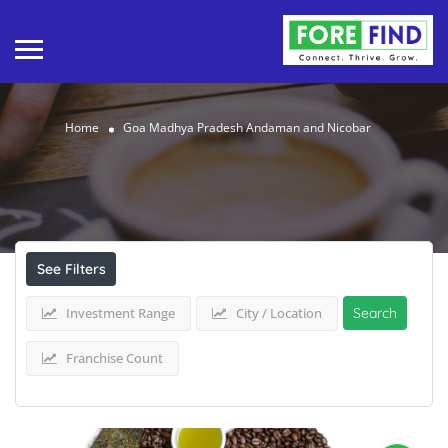
Home
Goa Madhya Pradesh Andaman and Nicobar
Results For
Goa Madhya Pradesh Andaman
and Nicobar
Listings
See Filters
Investment Range
City / Location
Search
Franchise Count