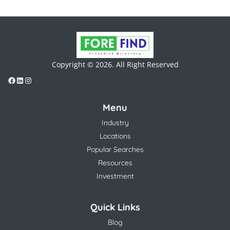
Copyright © 2026. All Right Reserved
Menu
Industry
Locations
Popular Searches
Resources
Investment
Quick Links
Blog