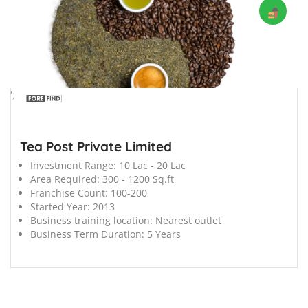
';
Tea Post Private Limited
Investment Range:
10 Lac - 20 Lac
Area Required:
300 - 1200 Sq.ft
Franchise Count:
100-200
Started Year:
2013
Business training location:
Nearest outlet
Business Term Duration:
5 Years