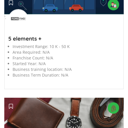
';
5 elements +
Investment Range:
10 K - 50 K
Area Required:
N/A
Franchise Count:
N/A
Started Year:
N/A
Business training location:
N/A
Business Term Duration:
N/A