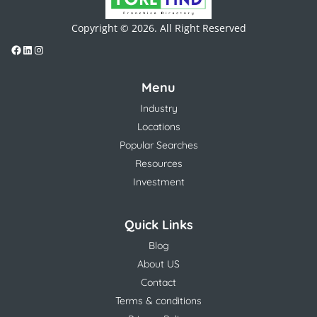
Copyright © 2026. All Right Reserved
Menu
Industry
Locations
Popular Searches
Resources
Investment
Quick Links
Blog
About US
Contact
Terms & conditions