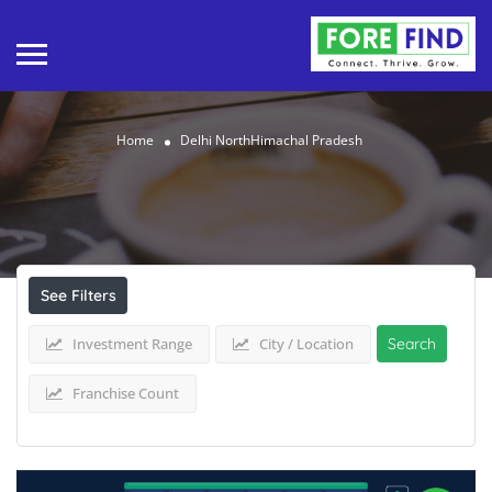
Home
Delhi NorthHimachal Pradesh
Results For
Delhi NorthHimachal Pradesh
Listings
See Filters
Investment Range
City / Location
Search
Franchise Count