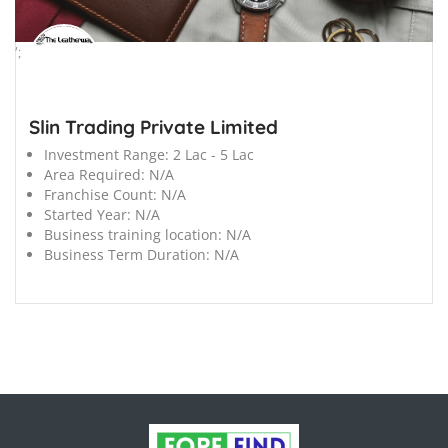
';
Slin Trading Private Limited
Investment Range:
2 Lac - 5 Lac
Area Required:
N/A
Franchise Count:
N/A
Started Year:
N/A
Business training location:
N/A
Business Term Duration:
N/A