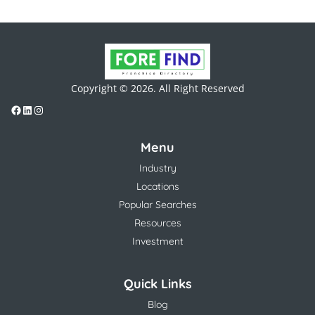
Copyright © 2026. All Right Reserved
Menu
Industry
Locations
Popular Searches
Resources
Investment
Quick Links
Blog