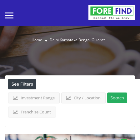
Home
Delhi Karnataka Bengal Gujarat
Results For
Delhi Karnataka Bengal Gujarat
Listings
See Filters
Investment Range
City / Location
Search
Franchise Count