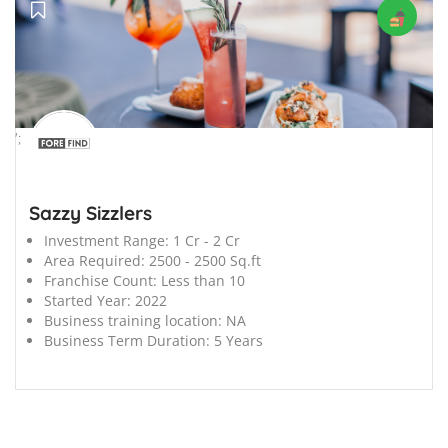
';
Sazzy Sizzlers
Investment Range:
1 Cr - 2 Cr
Area Required:
2500 - 2500 Sq.ft
Franchise Count:
Less than 10
Started Year:
2022
Business training location:
NA
Business Term Duration:
5 Years