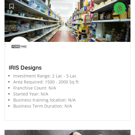
';
IRIS Designs
Investment Range:
2 Lac - 5 Lac
Area Required:
1500 - 2000 Sq ft
Franchise Count:
N/A
Started Year:
N/A
Business training location:
N/A
Business Term Duration:
N/A