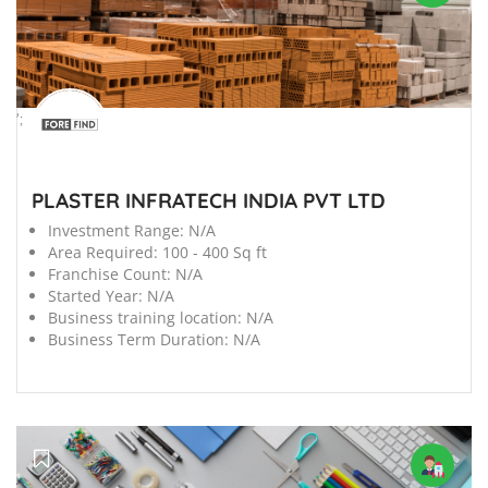
';
PLASTER INFRATECH INDIA PVT LTD
Investment Range:
N/A
Area Required:
100 - 400 Sq ft
Franchise Count:
N/A
Started Year:
N/A
Business training location:
N/A
Business Term Duration:
N/A