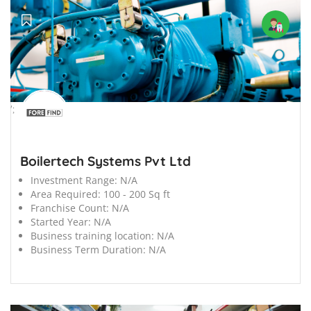
';
Boilertech Systems Pvt Ltd
Investment Range:
N/A
Area Required:
100 - 200 Sq ft
Franchise Count:
N/A
Started Year:
N/A
Business training location:
N/A
Business Term Duration:
N/A