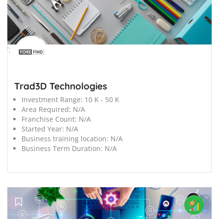
';
Trad3D Technologies
Investment Range:
10 K - 50 K
Area Required:
N/A
Franchise Count:
N/A
Started Year:
N/A
Business training location:
N/A
Business Term Duration:
N/A