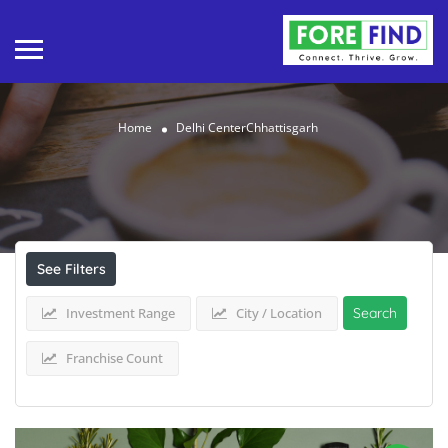
Home
Delhi CenterChhattisgarh
Results For
Delhi CenterChhattisgarh
Listings
See Filters
Investment Range
City / Location
Search
Franchise Count