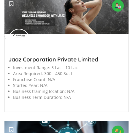
';
Jaaz Corporation Private Limited
Investment Range:
5 Lac - 10 Lac
Area Required:
300 - 450 Sq. ft
Franchise Count:
N/A
Started Year:
N/A
Business training location:
N/A
Business Term Duration:
N/A