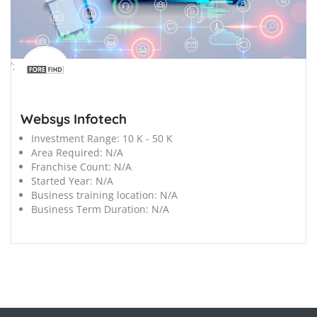
';
Websys Infotech
Investment Range:
10 K - 50 K
Area Required:
N/A
Franchise Count:
N/A
Started Year:
N/A
Business training location:
N/A
Business Term Duration:
N/A