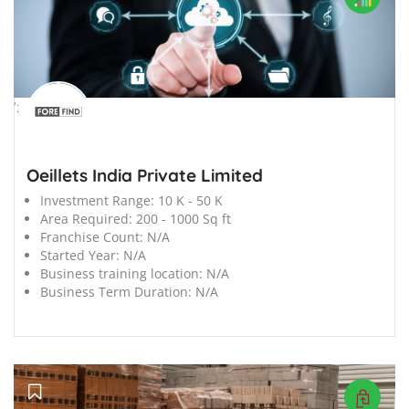
';
Oeillets India Private Limited
Investment Range:
10 K - 50 K
Area Required:
200 - 1000 Sq ft
Franchise Count:
N/A
Started Year:
N/A
Business training location:
N/A
Business Term Duration:
N/A