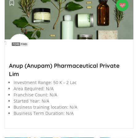
';
Anup (Anupam) Pharmaceutical Private
Lim
Investment Range:
50 K - 2 Lac
Area Required:
N/A
Franchise Count:
N/A
Started Year:
N/A
Business training location:
N/A
Business Term Duration:
N/A