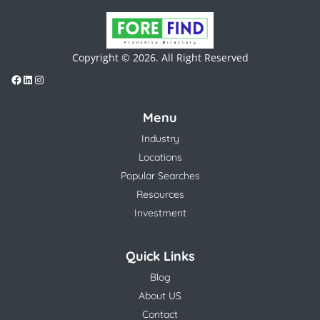
Copyright © 2026. All Right Reserved
Menu
Industry
Locations
Popular Searches
Resources
Investment
Quick Links
Blog
About US
Contact