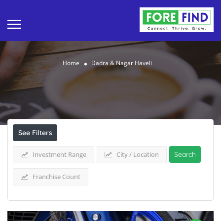
Home
Dadra & Nagar Haveli
Results For
Dadra & Nagar Haveli
Listings
See Filters
Investment Range
City / Location
Search
Franchise Count