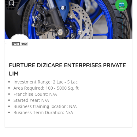
';
FURTURE DIZICARE ENTERPRISES PRIVATE
LIM
Investment Range:
2 Lac - 5 Lac
Area Required:
100 - 5000 Sq. ft
Franchise Count:
N/A
Started Year:
N/A
Business training location:
N/A
Business Term Duration:
N/A