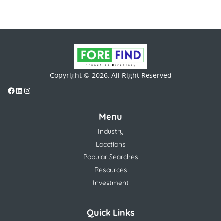
Copyright © 2026. All Right Reserved
Menu
Industry
Locations
Popular Searches
Resources
Investment
Quick Links