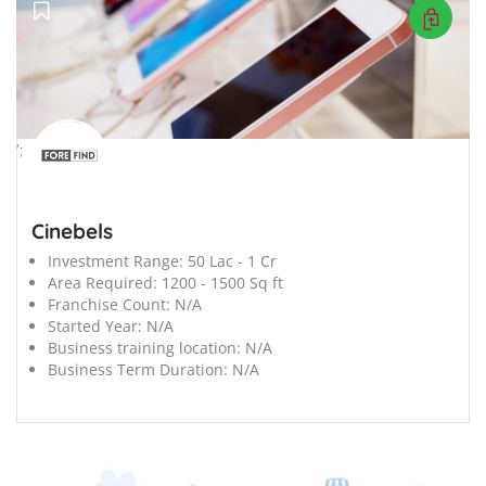
';
Cinebels
Investment Range:
50 Lac - 1 Cr
Area Required:
1200 - 1500 Sq ft
Franchise Count:
N/A
Started Year:
N/A
Business training location:
N/A
Business Term Duration:
N/A