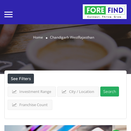
Home
Chandigarh WestRajasthan
Results For
Chandigarh WestRajasthan
Listings
See Filters
Investment Range
City / Location
Search
Franchise Count