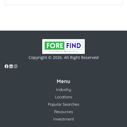
Copyright © 2026. All Right Reserved
Menu
Industry
Locations
Popular Searches
Resources
Investment