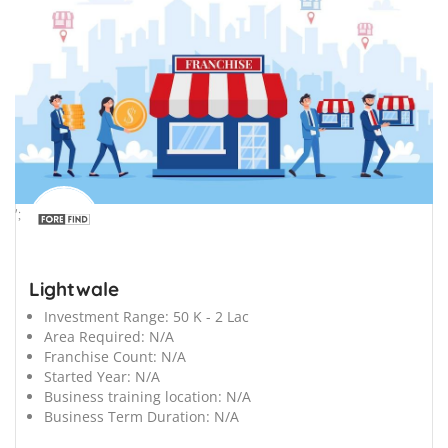
';
Lightwale
Investment Range:
50 K - 2 Lac
Area Required:
N/A
Franchise Count:
N/A
Started Year:
N/A
Business training location:
N/A
Business Term Duration:
N/A