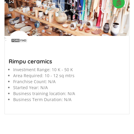
';
Rimpu ceramics
Investment Range:
10 K - 50 K
Area Required:
10 - 12 sq mtrs
Franchise Count:
N/A
Started Year:
N/A
Business training location:
N/A
Business Term Duration:
N/A