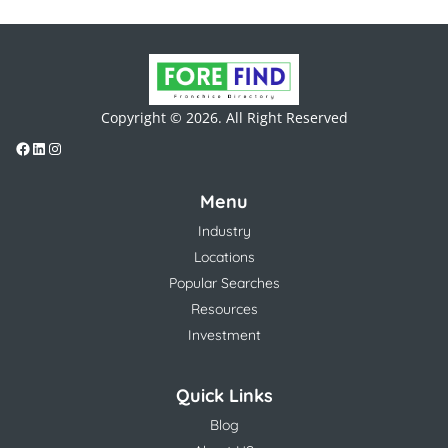
Copyright © 2026. All Right Reserved
Menu
Industry
Locations
Popular Searches
Resources
Investment
Quick Links
Blog