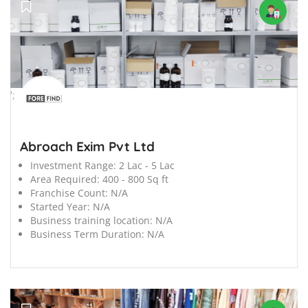
';
Abroach Exim Pvt Ltd
Investment Range:
2 Lac - 5 Lac
Area Required:
400 - 800 Sq ft
Franchise Count:
N/A
Started Year:
N/A
Business training location:
N/A
Business Term Duration:
N/A