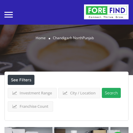
Home
Chandigarh NorthPunjab
Results For
Chandigarh NorthPunjab
Listings
See Filters
Investment Range
City / Location
Search
Franchise Count