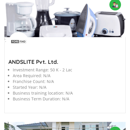
';
ANDSLITE Pvt. Ltd.
Investment Range:
50 K - 2 Lac
Area Required:
N/A
Franchise Count:
N/A
Started Year:
N/A
Business training location:
N/A
Business Term Duration:
N/A