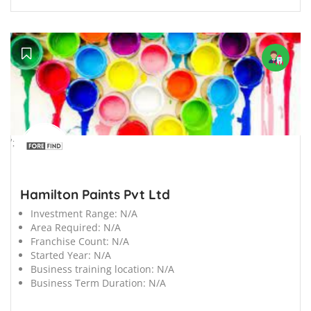
';
Hamilton Paints Pvt Ltd
Investment Range:
N/A
Area Required:
N/A
Franchise Count:
N/A
Started Year:
N/A
Business training location:
N/A
Business Term Duration:
N/A