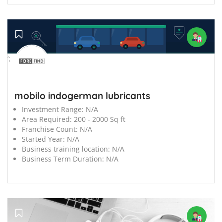
';
mobilo indogerman lubricants
Investment Range:
N/A
Area Required:
200 - 2000 Sq ft
Franchise Count:
N/A
Started Year:
N/A
Business training location:
N/A
Business Term Duration:
N/A