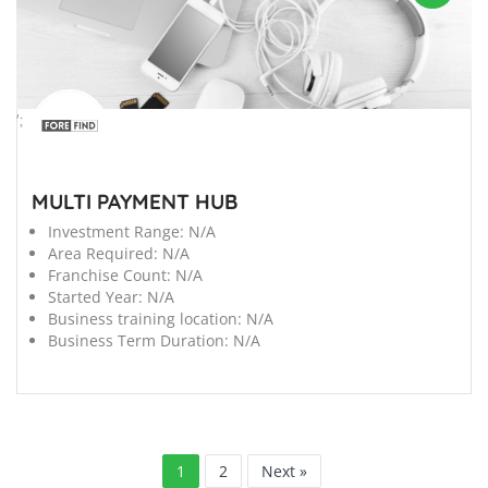
';
MULTI PAYMENT HUB
Investment Range:
N/A
Area Required:
N/A
Franchise Count:
N/A
Started Year:
N/A
Business training location:
N/A
Business Term Duration:
N/A
1
2
Next »