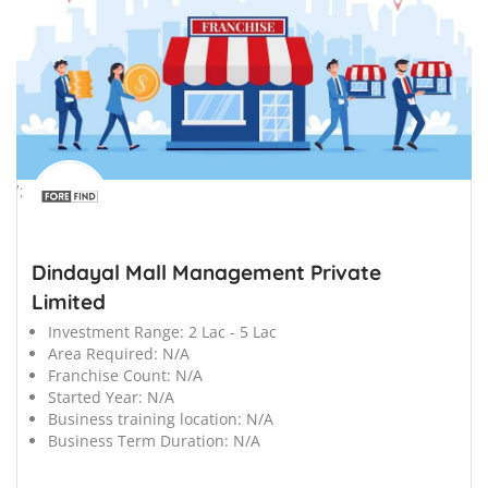
';
Dindayal Mall Management Private
Limited
Investment Range:
2 Lac - 5 Lac
Area Required:
N/A
Franchise Count:
N/A
Started Year:
N/A
Business training location:
N/A
Business Term Duration:
N/A