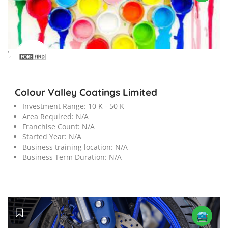
';
Colour Valley Coatings Limited
Investment Range:
10 K - 50 K
Area Required:
N/A
Franchise Count:
N/A
Started Year:
N/A
Business training location:
N/A
Business Term Duration:
N/A