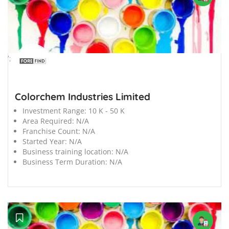
';
Colorchem Industries Limited
Investment Range:
10 K - 50 K
Area Required:
N/A
Franchise Count:
N/A
Started Year:
N/A
Business training location:
N/A
Business Term Duration:
N/A