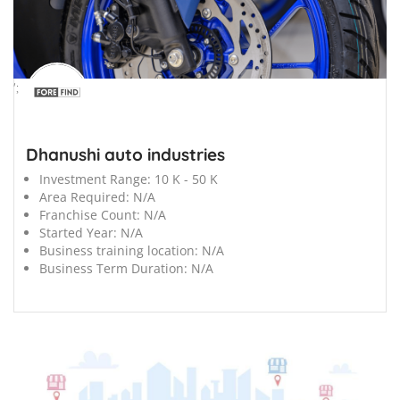
';
Dhanushi auto industries
Investment Range:
10 K - 50 K
Area Required:
N/A
Franchise Count:
N/A
Started Year:
N/A
Business training location:
N/A
Business Term Duration:
N/A