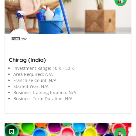
';
Chirag (India)
Investment Range:
10 K - 50 K
Area Required:
N/A
Franchise Count:
N/A
Started Year:
N/A
Business training location:
N/A
Business Term Duration:
N/A