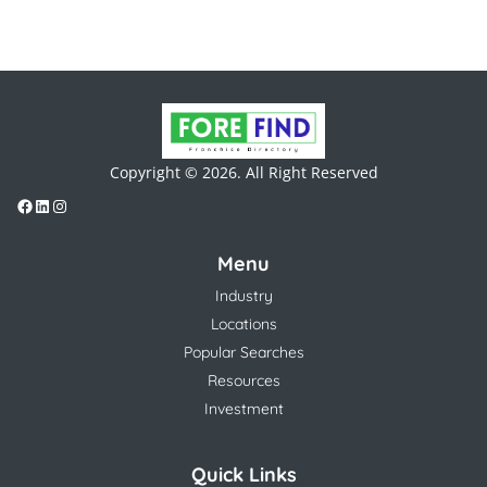
Copyright © 2026. All Right Reserved
Menu
Industry
Locations
Popular Searches
Resources
Investment
Quick Links