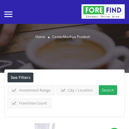
Home
CenterMadhya Pradesh
Results For
CenterMadhya Pradesh
Listings
See Filters
Investment Range
City / Location
Search
Franchise Count