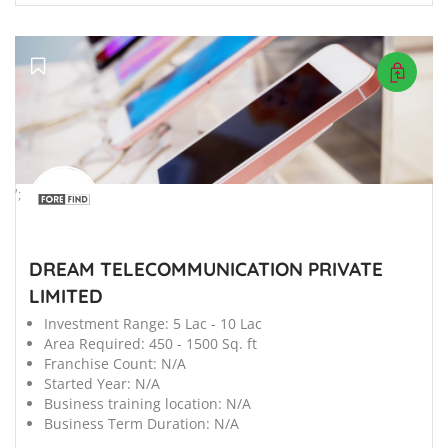
';
DREAM TELECOMMUNICATION PRIVATE
LIMITED
Investment Range:
5 Lac - 10 Lac
Area Required:
450 - 1500 Sq. ft
Franchise Count:
N/A
Started Year:
N/A
Business training location:
N/A
Business Term Duration:
N/A