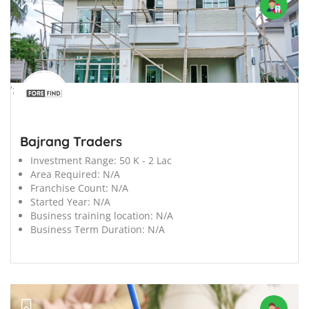
';
Bajrang Traders
Investment Range:
50 K - 2 Lac
Area Required:
N/A
Franchise Count:
N/A
Started Year:
N/A
Business training location:
N/A
Business Term Duration:
N/A