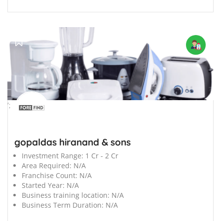
';
gopaldas hiranand & sons
Investment Range:
1 Cr - 2 Cr
Area Required:
N/A
Franchise Count:
N/A
Started Year:
N/A
Business training location:
N/A
Business Term Duration:
N/A