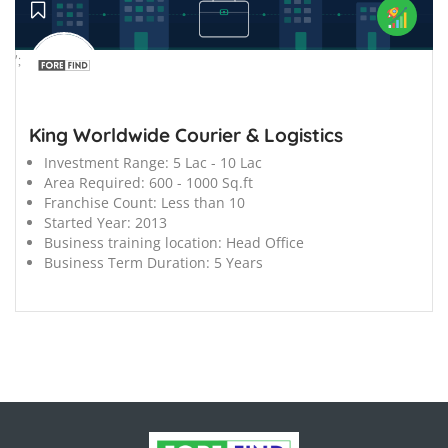
';
King Worldwide Courier & Logistics
Investment Range:
5 Lac - 10 Lac
Area Required:
600 - 1000 Sq.ft
Franchise Count:
Less than 10
Started Year:
2013
Business training location:
Head Office
Business Term Duration:
5 Years