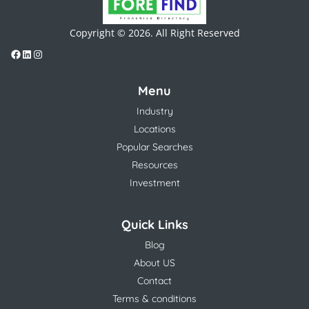
Copyright © 2026. All Right Reserved
Menu
Industry
Locations
Popular Searches
Resources
Investment
Quick Links
Blog
About US
Contact
Terms & conditions