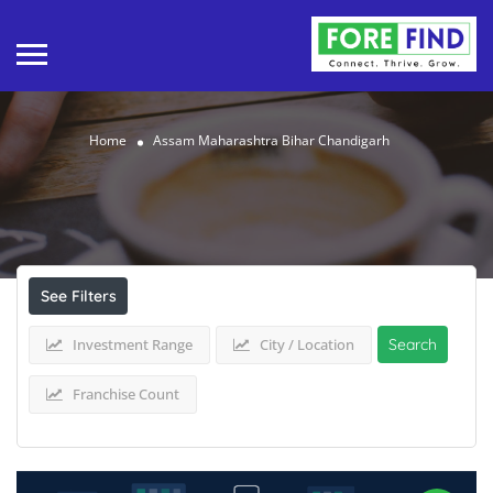
Home
Assam Maharashtra Bihar Chandigarh
Results For
Assam Maharashtra Bihar
Chandigarh
Listings
See Filters
Investment Range
City / Location
Search
Franchise Count