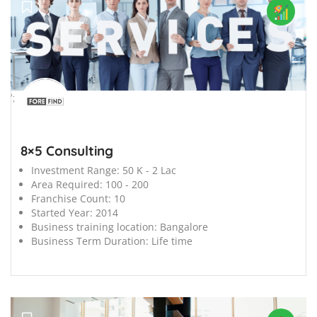
';
8×5 Consulting
Investment Range:
50 K - 2 Lac
Area Required:
100 - 200
Franchise Count:
10
Started Year:
2014
Business training location:
Bangalore
Business Term Duration:
Life time