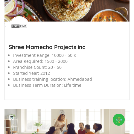
';
Shree Mamecha Projects inc
Investment Range:
10000 - 50 K
Area Required:
1500 - 2000
Franchise Count:
20 - 50
Started Year:
2012
Business training location:
Ahmedabad
Business Term Duration:
Life time