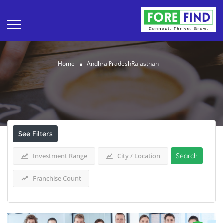
Home
Andhra PradeshRajasthan
Results For
Andhra PradeshRajasthan
Listings
See Filters
Investment Range
City / Location
Search
Franchise Count