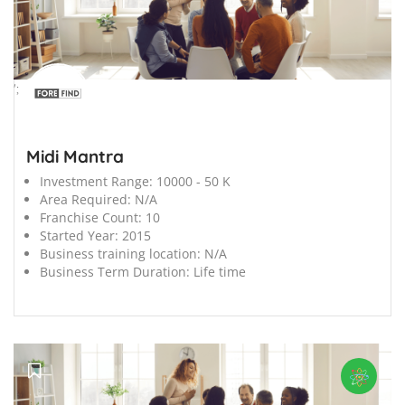
';
Midi Mantra
Investment Range:
10000 - 50 K
Area Required:
N/A
Franchise Count:
10
Started Year:
2015
Business training location:
N/A
Business Term Duration:
Life time