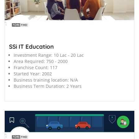
';
SSi IT Education
Investment Range:
10 Lac - 20 Lac
Area Required:
750 - 2000
Franchise Count:
117
Started Year:
2002
Business training location:
N/A
Business Term Duration:
2 Years
';