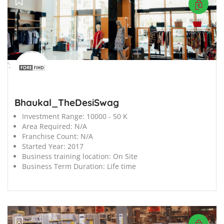
';
Bhaukal_TheDesiSwag
Investment Range:
10000 - 50 K
Area Required:
N/A
Franchise Count:
N/A
Started Year:
2017
Business training location:
On Site
Business Term Duration:
Life time