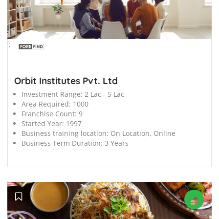
';
Orbit Institutes Pvt. Ltd
Investment Range:
2 Lac - 5 Lac
Area Required:
1000
Franchise Count:
9
Started Year:
1997
Business training location:
On Location, Online
Business Term Duration:
3 Years