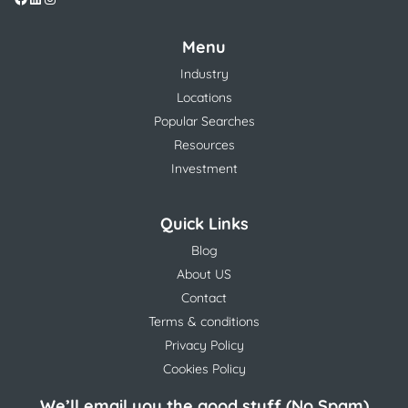
Menu
Industry
Locations
Popular Searches
Resources
Investment
Quick Links
Blog
About US
Contact
Terms & conditions
Privacy Policy
Cookies Policy
We’ll email you the good stuff (No Spam)