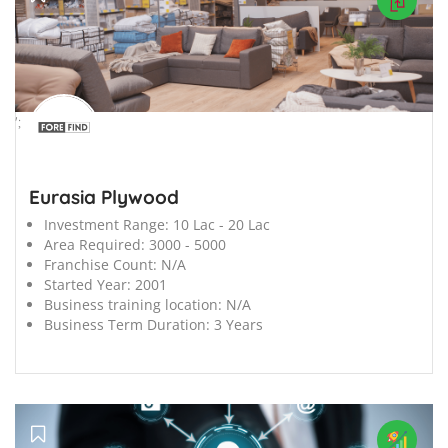
';
Eurasia Plywood
Investment Range:
10 Lac - 20 Lac
Area Required:
3000 - 5000
Franchise Count:
N/A
Started Year:
2001
Business training location:
N/A
Business Term Duration:
3 Years