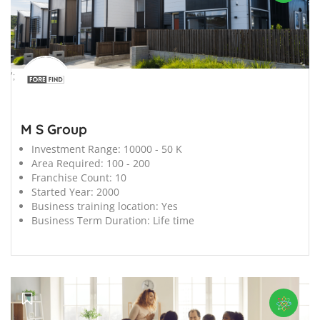
';
M S Group
Investment Range:
10000 - 50 K
Area Required:
100 - 200
Franchise Count:
10
Started Year:
2000
Business training location:
Yes
Business Term Duration:
Life time