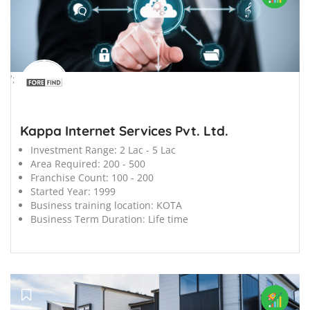
';
Kappa Internet Services Pvt. Ltd.
Investment Range:
2 Lac - 5 Lac
Area Required:
200 - 500
Franchise Count:
100 - 200
Started Year:
1999
Business training location:
KOTA
Business Term Duration:
Life time