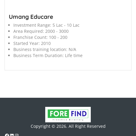
Umang Educare
Investment Range:
5 Lac - 10 Lac
Area Required:
2000 - 3000
Franchise Count:
100 - 200
Started Year:
2010
Business training location:
N/A
Business Term Duration:
Life time
Copyright © 2026. All Right Reserved