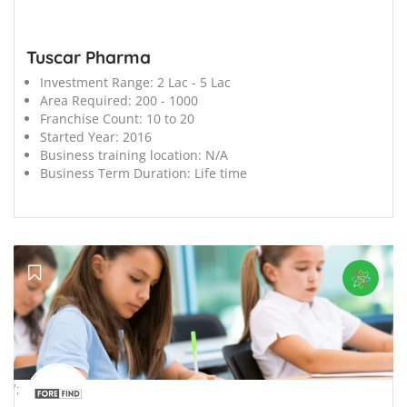
Tuscar Pharma
Investment Range:
2 Lac - 5 Lac
Area Required:
200 - 1000
Franchise Count:
10 to 20
Started Year:
2016
Business training location:
N/A
Business Term Duration:
Life time
';