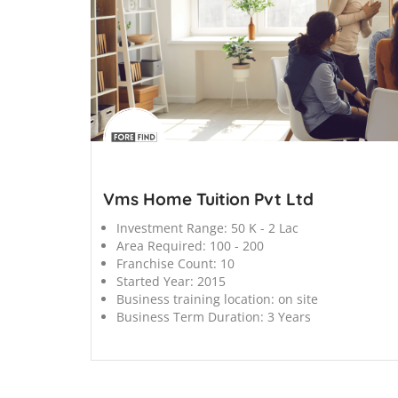
';
Vms Home Tuition Pvt Ltd
Investment Range:
50 K - 2 Lac
Area Required:
100 - 200
Franchise Count:
10
Started Year:
2015
Business training location:
on site
Business Term Duration:
3 Years