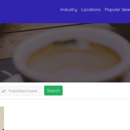
Industry
Locations
Popular Sea
deshMadhya Pradesh
Listings
Search
Franchise Count