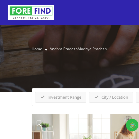
Home
Andhra PradeshMadhya Pradesh
Results For
Andhra Pra
Investment Range
City / Location