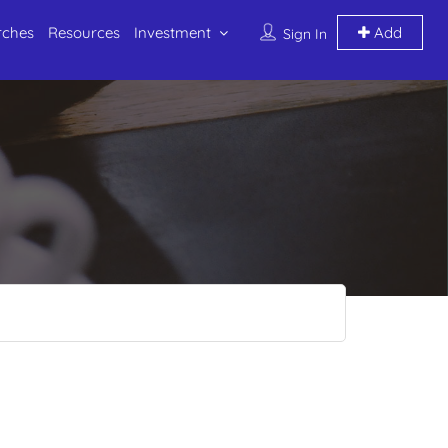
rches
Resources
Investment
Add
Sign In