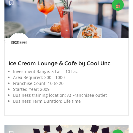
';
Ice Cream Lounge & Cafe by Cool Unc
Investment Range:
5 Lac - 10 Lac
Area Required:
300 - 1000
Franchise Count:
10 to 20
Started Year:
2009
Business training location:
At Franchisee outlet
Business Term Duration:
Life time