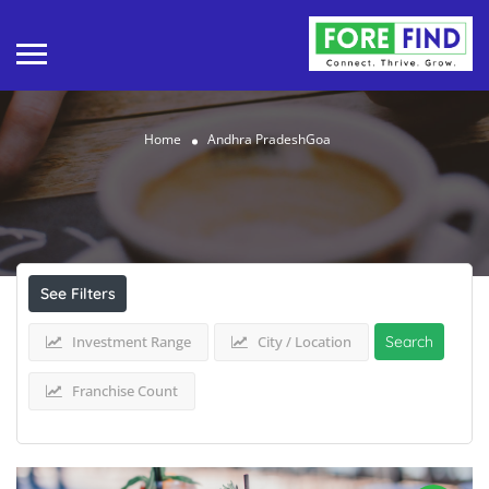
Home
Andhra PradeshGoa
Results For
Andhra PradeshGoa
Listings
See Filters
Investment Range
City / Location
Search
Franchise Count