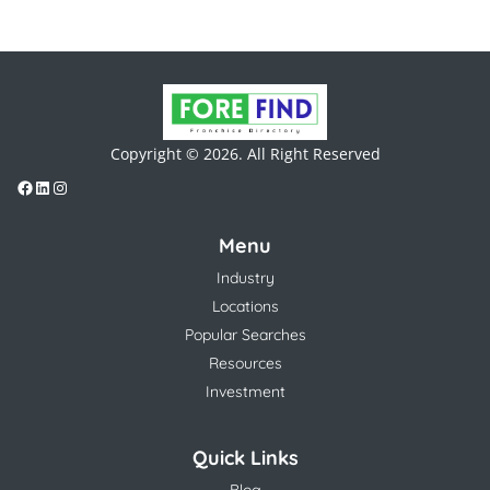
Copyright © 2026. All Right Reserved
Menu
Industry
Locations
Popular Searches
Resources
Investment
Quick Links