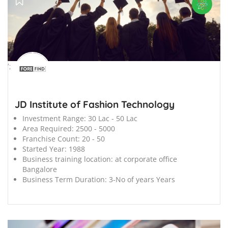
';
JD Institute of Fashion Technology
Investment Range:
30 Lac - 50 Lac
Area Required:
2500 - 5000
Franchise Count:
20 - 50
Started Year:
1988
Business training location:
at corporate office
Bangalore
Business Term Duration:
3-No of years Years