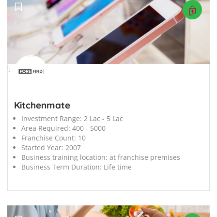
';
Kitchenmate
Investment Range:
2 Lac - 5 Lac
Area Required:
400 - 5000
Franchise Count:
10
Started Year:
2007
Business training location:
at franchise premises
Business Term Duration:
Life time