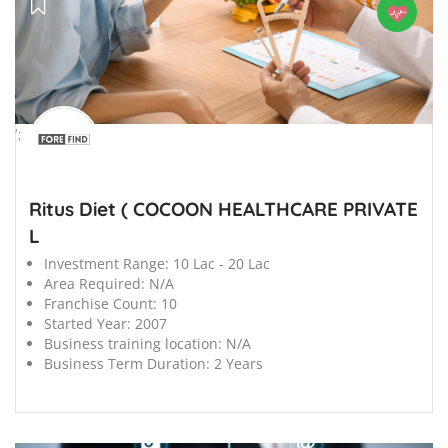
';
Ritus Diet ( COCOON HEALTHCARE PRIVATE
L
Investment Range:
10 Lac - 20 Lac
Area Required:
N/A
Franchise Count:
10
Started Year:
2007
Business training location:
N/A
Business Term Duration:
2 Years