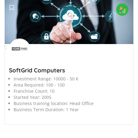
';
SoftGrid Computers
Investment Range:
10000 - 50 K
Area Required:
100 - 100
Franchise Count:
10
Started Year:
2005
Business training location:
Head Office
Business Term Duration:
1 Year