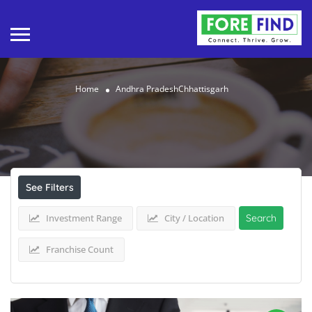
Home
Andhra PradeshChhattisgarh
Results For
Andhra PradeshChhattisgarh
Listings
See Filters
Investment Range
City / Location
Search
Franchise Count