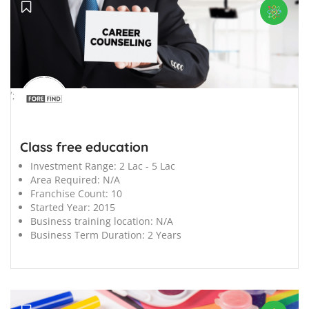
';
Class free education
Investment Range:
2 Lac - 5 Lac
Area Required:
N/A
Franchise Count:
10
Started Year:
2015
Business training location:
N/A
Business Term Duration:
2 Years