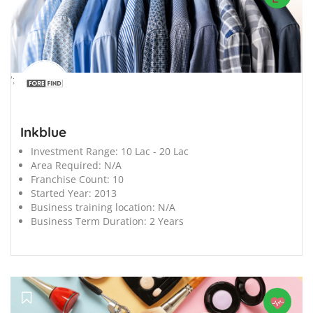
';
Inkblue
Investment Range:
10 Lac - 20 Lac
Area Required:
N/A
Franchise Count:
10
Started Year:
2013
Business training location:
N/A
Business Term Duration:
2 Years