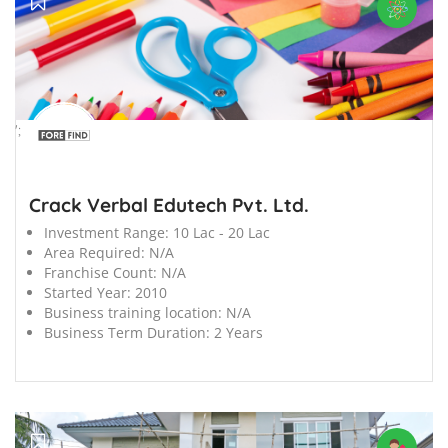
';
Crack Verbal Edutech Pvt. Ltd.
Investment Range:
10 Lac - 20 Lac
Area Required:
N/A
Franchise Count:
N/A
Started Year:
2010
Business training location:
N/A
Business Term Duration:
2 Years