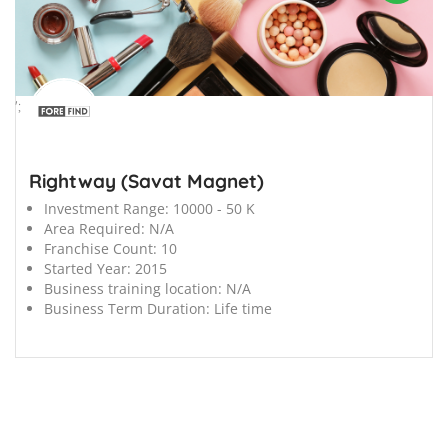
';
Rightway (Savat Magnet)
Investment Range:
10000 - 50 K
Area Required:
N/A
Franchise Count:
10
Started Year:
2015
Business training location:
N/A
Business Term Duration:
Life time