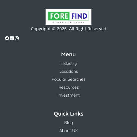
Copyright © 2026. All Right Reserved
Menu
Industry
Locations
Popular Searches
Resources
Investment
Quick Links
Blog
About US