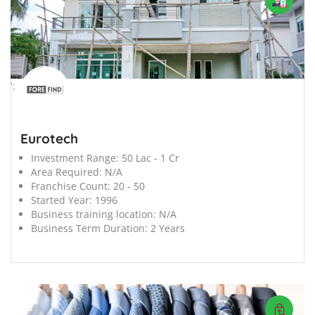
';
Eurotech
Investment Range:
50 Lac - 1 Cr
Area Required:
N/A
Franchise Count:
20 - 50
Started Year:
1996
Business training location:
N/A
Business Term Duration:
2 Years