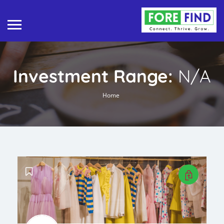
Investment Range:
N/A
Home