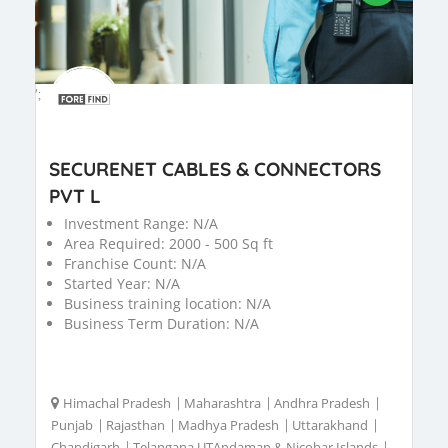
';
SECURENET CABLES & CONNECTORS
PVT L
Investment Range:
N/A
Area Required:
2000 - 500 Sq ft
Franchise Count:
N/A
Started Year:
N/A
Business training location:
N/A
Business Term Duration:
N/A
Himachal Pradesh
|
Maharashtra
|
Andhra Pradesh
|
Punjab
|
Rajasthan
|
Madhya Pradesh
|
Uttarakhand
|
Chandigarh
|
Telangana UTAndaman & Nicobar Islands
|