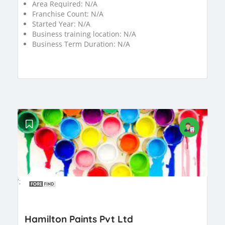
Area Required:
N/A
Franchise Count:
N/A
Started Year:
N/A
Business training location:
N/A
Business Term Duration:
N/A
';
Hamilton Paints Pvt Ltd