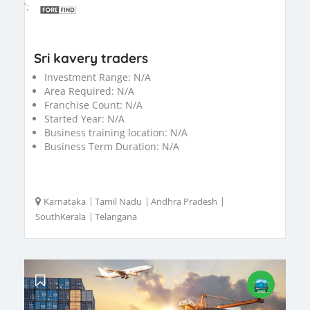
';
Sri kavery traders
Investment Range:
N/A
Area Required:
N/A
Franchise Count:
N/A
Started Year:
N/A
Business training location:
N/A
Business Term Duration:
N/A
Karnataka
|
Tamil Nadu
|
Andhra Pradesh
|
SouthKerala
|
Telangana