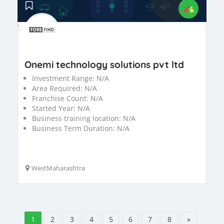
';
Onemi technology solutions pvt ltd
Investment Range:
N/A
Area Required:
N/A
Franchise Count:
N/A
Started Year:
N/A
Business training location:
N/A
Business Term Duration:
N/A
WestMaharashtra
1
2
3
4
5
6
7
8
»