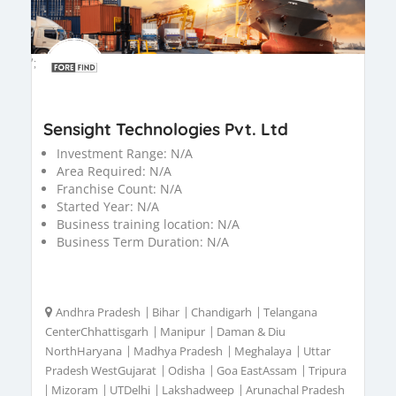
';
Sensight Technologies Pvt. Ltd
Investment Range:
N/A
Area Required:
N/A
Franchise Count:
N/A
Started Year:
N/A
Business training location:
N/A
Business Term Duration:
N/A
Andhra Pradesh
|
Bihar
|
Chandigarh
|
Telangana
CenterChhattisgarh
|
Manipur
|
Daman & Diu
NorthHaryana
|
Madhya Pradesh
|
Meghalaya
|
Uttar
Pradesh WestGujarat
|
Odisha
|
Goa EastAssam
|
Tripura
|
Mizoram
|
UTDelhi
|
Lakshadweep
|
Arunachal Pradesh