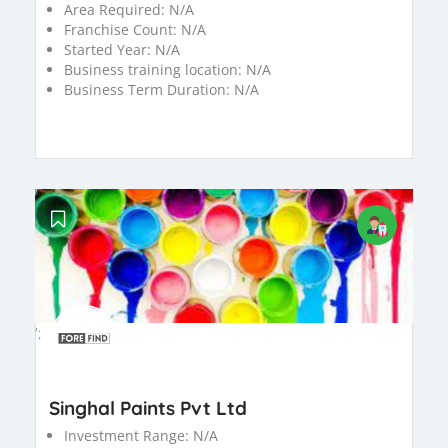
Area Required:
N/A
Franchise Count:
N/A
Started Year:
N/A
Business training location:
N/A
Business Term Duration:
N/A
';
Singhal Paints Pvt Ltd
Investment Range:
N/A