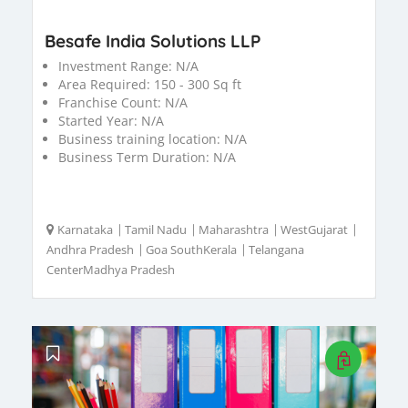
Besafe India Solutions LLP
Investment Range:
N/A
Area Required:
150 - 300 Sq ft
Franchise Count:
N/A
Started Year:
N/A
Business training location:
N/A
Business Term Duration:
N/A
Karnataka
|
Tamil Nadu
|
Maharashtra
|
WestGujarat
|
Andhra Pradesh
|
Goa SouthKerala
|
Telangana
CenterMadhya Pradesh