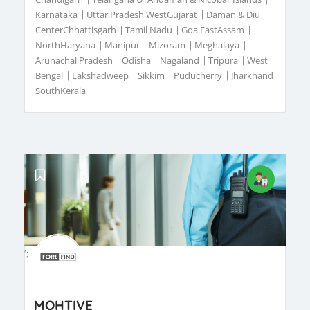
Karnataka
|
Uttar Pradesh WestGujarat
|
Daman & Diu
CenterChhattisgarh
|
Tamil Nadu
|
Goa EastAssam
|
NorthHaryana
|
Manipur
|
Mizoram
|
Meghalaya
|
Arunachal Pradesh
|
Odisha
|
Nagaland
|
Tripura
|
West
Bengal
|
Lakshadweep
|
Sikkim
|
Puducherry
|
Jharkhand
SouthKerala
';
MOHTIVE