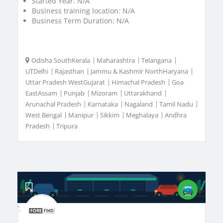
Started Year:
N/A
Business training location:
N/A
Business Term Duration:
N/A
Odisha SouthKerala
|
Maharashtra
|
Telangana
|
UTDelhi
|
Rajasthan
|
Jammu & Kashmir NorthHaryana
|
Uttar Pradesh WestGujarat
|
Himachal Pradesh
|
Goa
EastAssam
|
Punjab
|
Mizoram
|
Uttarakhand
|
Arunachal Pradesh
|
Karnataka
|
Nagaland
|
Tamil Nadu
|
West Bengal
|
Manipur
|
Sikkim
|
Meghalaya
|
Andhra
Pradesh
|
Tripura
';