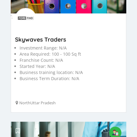
';
Skywaves Traders
Investment Range:
N/A
Area Required:
100 - 100 Sq ft
Franchise Count:
N/A
Started Year:
N/A
Business training location:
N/A
Business Term Duration:
N/A
NorthUttar Pradesh