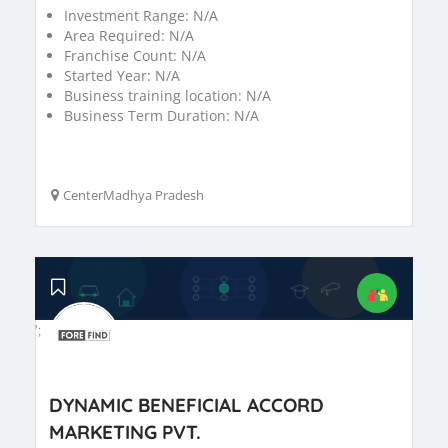
Investment Range:
N/A
Area Required:
N/A
Franchise Count:
N/A
Started Year:
N/A
Business training location:
N/A
Business Term Duration:
N/A
CenterMadhya Pradesh
';
DYNAMIC BENEFICIAL ACCORD
MARKETING PVT.