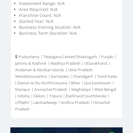
Investment Range:
N/A
Area Required:
N/A
Franchise Count:
N/A
Started Year:
N/A
Business training location:
N/A
Business Term Duration:
N/A
Puducherry
|
Telangana CenterChhattisgarh
|
Punjab
|
Jammu & Kashmir
|
Madhya Pradesh
|
Uttarakhand
|
Andaman & Nicobar Islands
|
Uttar Pradesh
WestMaharashtra
|
Karnataka
|
Chandigarh
|
Tamil Nadu
|
Daman & Diu NorthHaryana
|
Bihar
|
Goa EastAssam
|
Manipur
|
Arunachal Pradesh
|
Meghalaya
|
West Bengal
|
Odisha
|
Sikkim
|
Tripura
|
Jharkhand SouthKerala
|
UTDelhi
|
Lakshadweep
|
Andhra Pradesh
|
Himachal
Pradesh