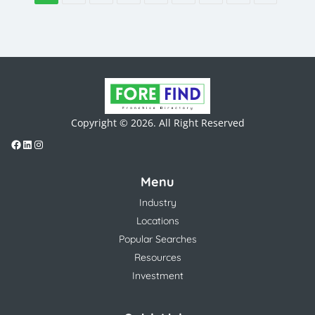
Copyright © 2026. All Right Reserved
Menu
Industry
Locations
Popular Searches
Resources
Investment