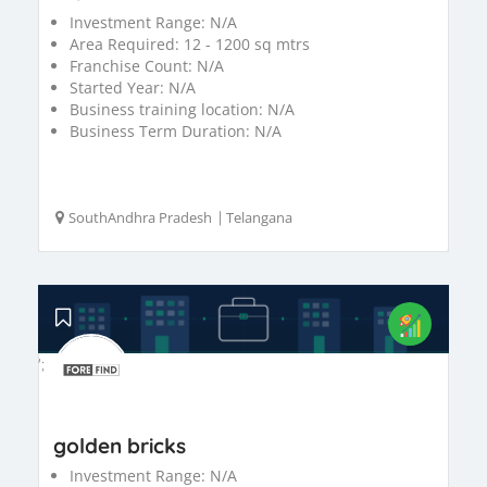
Investment Range:
N/A
Area Required:
12 - 1200 sq mtrs
Franchise Count:
N/A
Started Year:
N/A
Business training location:
N/A
Business Term Duration:
N/A
SouthAndhra Pradesh
|
Telangana
';
golden bricks
Investment Range:
N/A