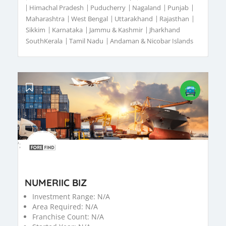
|
Himachal Pradesh
|
Puducherry
|
Nagaland
|
Punjab
|
Maharashtra
|
West Bengal
|
Uttarakhand
|
Rajasthan
|
Sikkim
|
Karnataka
|
Jammu & Kashmir
|
Jharkhand
SouthKerala
|
Tamil Nadu
|
Andaman & Nicobar Islands
';
NUMERIIC BIZ
Investment Range:
N/A
Area Required:
N/A
Franchise Count:
N/A