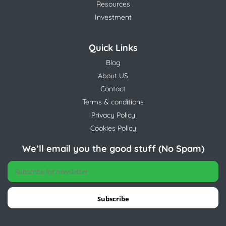
Resources
Investment
Quick Links
Blog
About US
Contact
Terms & conditions
Privacy Policy
Cookies Policy
We’ll email you the good stuff (No Spam)