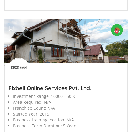
';
Fixbell Online Services Pvt. Ltd.
Investment Range:
10000 - 50 K
Area Required:
N/A
Franchise Count:
N/A
Started Year:
2015
Business training location:
N/A
Business Term Duration:
5 Years