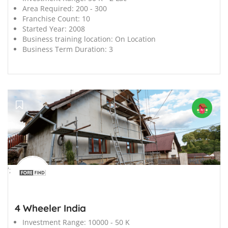
Area Required:
200 - 300
Franchise Count:
10
Started Year:
2008
Business training location:
On Location
Business Term Duration:
3
';
4 Wheeler India
Investment Range:
10000 - 50 K