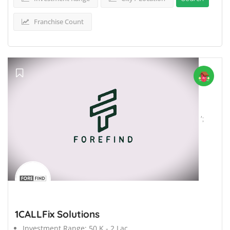
Franchise Count
';
1CALLFix Solutions
Investment Range:
50 K - 2 Lac