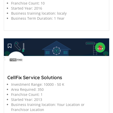
Franchise Count:
10
Started Year:
2016
Business training location:
localy
Business Term Duration:
1 Year
';
CellFix Service Solutions
Investment Range:
10000 - 50 K
Area Required:
350
Franchise Count:
1
Started Year:
2013
Business training location:
Your Location or
Franchisor Location