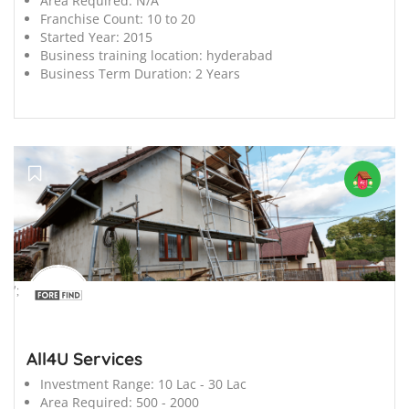
Area Required:
N/A
Franchise Count:
10 to 20
Started Year:
2015
Business training location:
hyderabad
Business Term Duration:
2 Years
';
All4U Services
Investment Range:
10 Lac - 30 Lac
Area Required:
500 - 2000