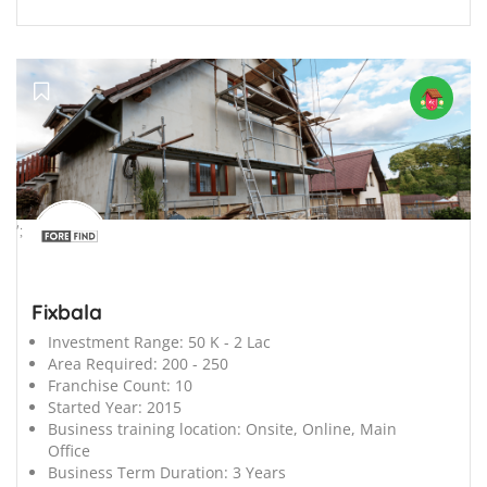
';
Fixbala
Investment Range:
50 K - 2 Lac
Area Required:
200 - 250
Franchise Count:
10
Started Year:
2015
Business training location:
Onsite, Online, Main
Office
Business Term Duration:
3 Years