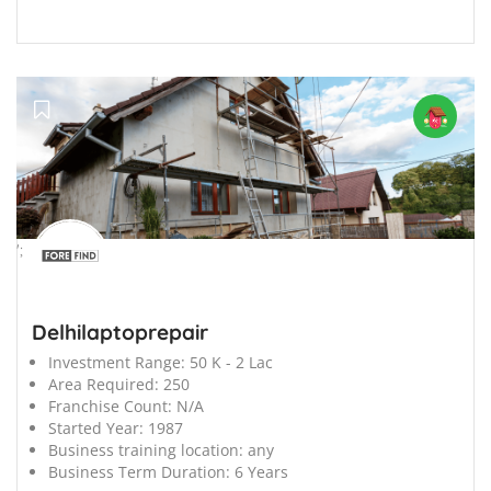
';
Delhilaptoprepair
Investment Range:
50 K - 2 Lac
Area Required:
250
Franchise Count:
N/A
Started Year:
1987
Business training location:
any
Business Term Duration:
6 Years