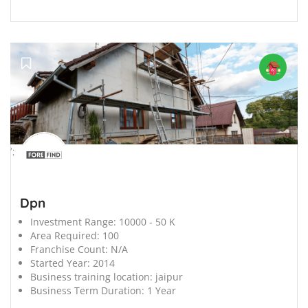
';
Dpn
Investment Range:
10000 - 50 K
Area Required:
100
Franchise Count:
N/A
Started Year:
2014
Business training location:
jaipur
Business Term Duration:
1 Year