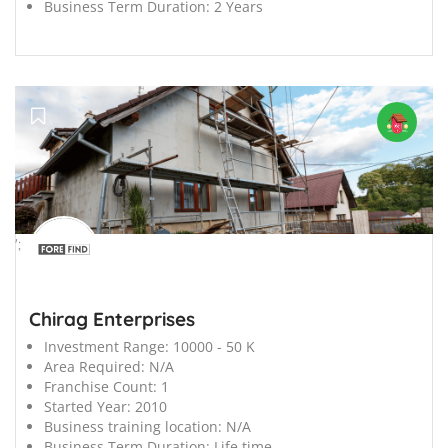
Business Term Duration:
2 Years
';
Chirag Enterprises
Investment Range:
10000 - 50 K
Area Required:
N/A
Franchise Count:
1
Started Year:
2010
Business training location:
N/A
Business Term Duration:
Life time