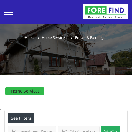
Home
Home Services
Repair & Painting
Home Services
Results For
Repair & Painting
Listings
1
See Filters
Investment Range
City / Location
Search