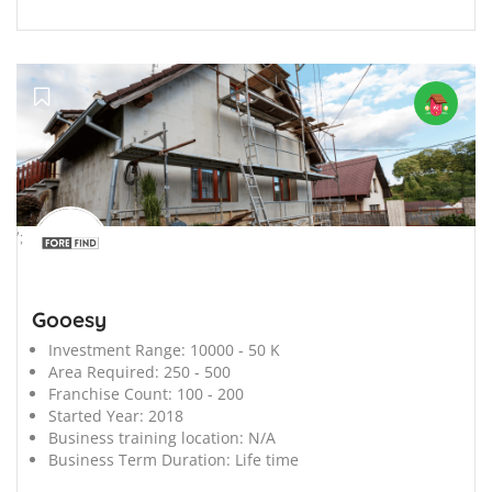
';
Gooesy
Investment Range:
10000 - 50 K
Area Required:
250 - 500
Franchise Count:
100 - 200
Started Year:
2018
Business training location:
N/A
Business Term Duration:
Life time