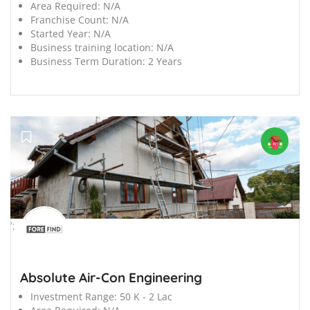
Area Required:
N/A
Franchise Count:
N/A
Started Year:
N/A
Business training location:
N/A
Business Term Duration:
2 Years
';
Absolute Air-Con Engineering
Investment Range:
50 K - 2 Lac