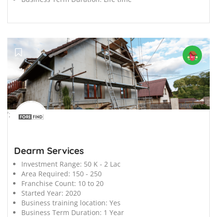
';
Dearm Services
Investment Range:
50 K - 2 Lac
Area Required:
150 - 250
Franchise Count:
10 to 20
Started Year:
2020
Business training location:
Yes
Business Term Duration:
1 Year