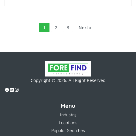
1
2
3
Next »
Copyright © 2026. All Right Reserved
Menu
Industry
Locations
Popular Searches